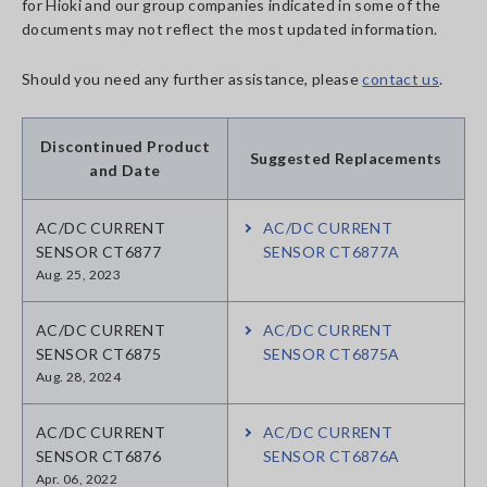
for Hioki and our group companies indicated in some of the
documents may not reflect the most updated information.
Should you need any further assistance, please
contact us
.
Discontinued Product
Suggested Replacements
and Date
AC/DC CURRENT
AC/DC CURRENT
SENSOR CT6877
SENSOR CT6877A
Aug. 25, 2023
AC/DC CURRENT
AC/DC CURRENT
SENSOR CT6875
SENSOR CT6875A
Aug. 28, 2024
AC/DC CURRENT
AC/DC CURRENT
SENSOR CT6876
SENSOR CT6876A
Apr. 06, 2022