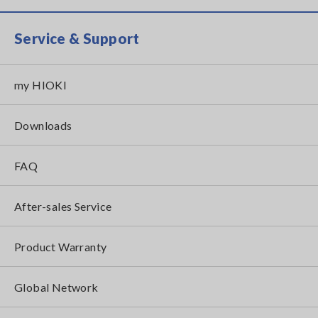
Service & Support
my HIOKI
Downloads
FAQ
After-sales Service
Product Warranty
Global Network