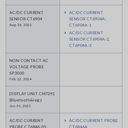
AC/DC CURRENT
AC/DC CURRENT
SENSOR CT6904
SENSOR CT6904A,
Aug. 26, 2022
CT6904A-1
AC/DC CURRENT
SENSOR CT6904A-2,
CT6904A-3
NON-CONTACT AC
VOLTAGE PROBE
SP3000
Feb. 22, 2024
DISPLAY UNIT CM7291
(Bluetooth&reg;)
Jan. 31, 2025
AC/DC CURRENT
AC/DC CURRENT PROBE
PROBE CT6846-05
CT6846A