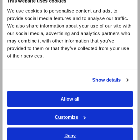
This website uses cookies
English
CLAMP ON AC/DC
We use cookies to personalise content and ads, to
SENSOR CT9692
provide social media features and to analyse our traffic.
Aug. 25, 2016
East Asia
We also share information about your use of our site with
our social media, advertising and analytics partners who
日本語 / コーポレート・IR
CLAMP ON AC/DC
may combine it with other information that you’ve
SENSOR CT9693
日本語 / 製品・サービス
provided to them or that they’ve collected from your use
Aug. 05, 2016
简体中文
of their services.
한국어
SENSOR UNIT CT6590
繁體中文
Nov. 22, 2016
Show details
Southeast Asia, Oceania
AC/DC CURRENT
AC/DC CURRENT
SENSOR CT6865
SENSOR CT6876
English
Allow all
May. 13, 2020
ภาษาไทย / ประเทศไทย
Tiếng Việt / Việt Nam
SENSOR UNIT 9555-10
SENSOR UNIT CT9555
Customize
Dec. 13, 2016
Bahasa Indonesia
Deny
India
AC/DC CURRENT
AC/DC CURRENT