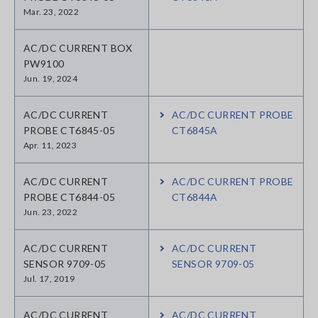
Mar. 23, 2022
AC/DC CURRENT BOX
PW9100
Jun. 19, 2024
AC/DC CURRENT
AC/DC CURRENT PROBE
PROBE CT6845-05
CT6845A
Apr. 11, 2023
AC/DC CURRENT
AC/DC CURRENT PROBE
PROBE CT6844-05
CT6844A
Jun. 23, 2022
AC/DC CURRENT
AC/DC CURRENT
SENSOR 9709-05
SENSOR 9709-05
Jul. 17, 2019
AC/DC CURRENT
AC/DC CURRENT