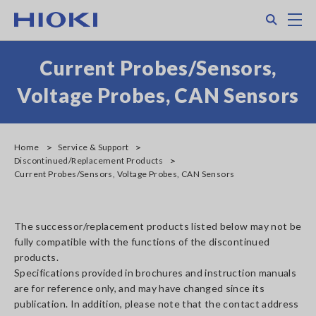
Skip
Search
M
to
main
content
Current Probes/Sensors,
Voltage Probes, CAN Sensors
Home
Service & Support
Discontinued/Replacement Products
Current Probes/Sensors, Voltage Probes, CAN Sensors
The successor/replacement products listed below may not be
fully compatible with the functions of the discontinued
products.
Specifications provided in brochures and instruction manuals
are for reference only, and may have changed since its
publication. In addition, please note that the contact address