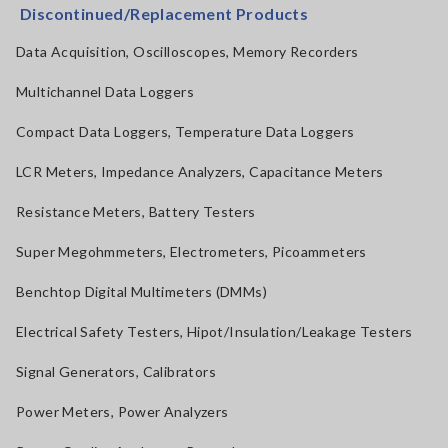
Discontinued/Replacement Products
Data Acquisition, Oscilloscopes, Memory Recorders
Multichannel Data Loggers
Compact Data Loggers, Temperature Data Loggers
LCR Meters, Impedance Analyzers, Capacitance Meters
Resistance Meters, Battery Testers
Super Megohmmeters, Electrometers, Picoammeters
Benchtop Digital Multimeters (DMMs)
Electrical Safety Testers, Hipot/Insulation/Leakage Testers
Signal Generators, Calibrators
Power Meters, Power Analyzers