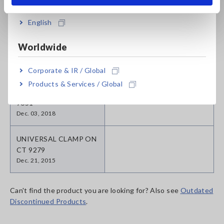
SENSOR 9709
SENSOR CT6875
May. 13, 2020
English
CLAMP ON SENSOR
Worldwide
9650
Jun. 07, 2018
Corporate & IR / Global
Products & Services / Global
CLAMP ON SENSOR
9651
Dec. 03, 2018
UNIVERSAL CLAMP ON
CT 9279
Dec. 21, 2015
Can't find the product you are looking for? Also see
Outdated
Discontinued Products
.