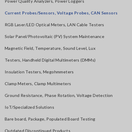
Power Quality Analyzers, Power Loggers
Current Probes/Sensors, Voltage Probes, CAN Sensors
RGB Laser/LED Optical Meters, LAN Cable Testers
Solar Panel/Photovoltaic (PV) System Maintenance
Magnetic Field, Temperature, Sound Level, Lux
Testers, Handheld Digital Multimeters (DMMs)
Insulation Testers, Megohmmeters
Clamp Meters, Clamp Multimeters
Ground Resistance, Phase Rotation, Voltage Detection
IoT/Specialized Solutions
Bare board, Package, Populated Board Testing
Outdated Discontinued Products