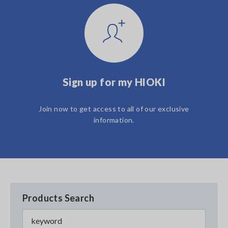
Sign up for my HIOKI
Join now to get access to all of our exclusive
information.
Products Search