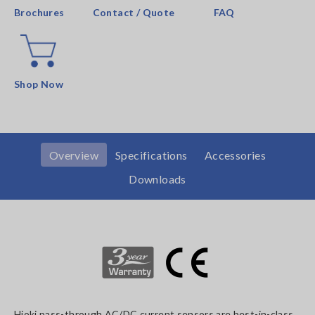
Brochures
Contact / Quote
FAQ
Shop Now
Overview
Specifications
Accessories
Downloads
Hioki pass-through AC/DC current sensors are best-in-class