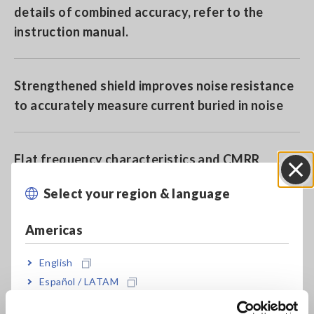
details of combined accuracy, refer to the
instruction manual.
Strengthened shield improves noise resistance
to accurately measure current buried in noise
Flat frequency characteristics and CMRR
performance to achieve high
Select your region & language
Close
accuracy measurement
Americas
More enhanced environmental resistance
English
performance than ever before with operating
Español / LATAM
temperature range of -40 to 85°C
Português / Brasil