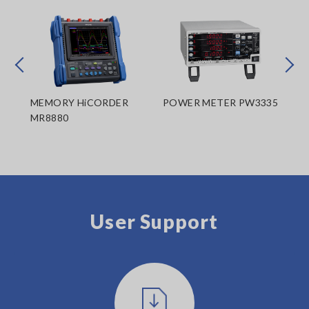
Prev
Next
MEMORY HiCORDER
POWER METER PW3335
ME
MR8880
MR
User Support