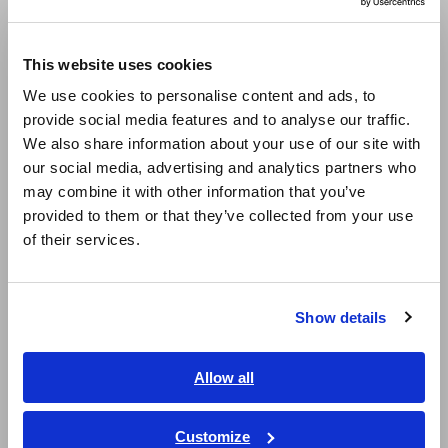
Europe
Good frequency characteristics over wide band
This website uses cookies
of DC to 2 MHz (amplitude) and DC to 1 MHz
English
We use cookies to personalise content and ads, to
(phase)
provide social media features and to analyse our traffic.
East Asia
We also share information about your use of our site with
our social media, advertising and analytics partners who
日本語 / コーポレート・IR
Ideal for advanced fields such as photovoltaics
may combine it with other information that you’ve
日本語 / 製品・サービス
and fuel cells to evaluate the charge /
provided to them or that they’ve collected from your use
简体中文
discharge of batteries and secondary side of
of their services.
한국어
inverters
繁體中文
Show details
Southeast Asia, Oceania
Connect with oscilloscopes or Hioki Memory
HiCorders (using SENSOR UNIT) to monitor
English
Allow all
waveforms
ภาษาไทย / ประเทศไทย
Tiếng Việt / Việt Nam
Customize