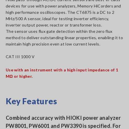
devices for use with power analyzers, Memory HiCorders and
high performance oscilloscopes. The CT6875 is a DC to 2
MHz/500 A sensor, ideal for testing inverter efficiency,
inverter output power, reactor or transformer loss.
The sensor uses flux gate detection within the zero flux
method to deliver outstanding linear properties, enabling it to
maintain high precision even at low current levels.
CAT III 1000 V
Use with an instrument with a high input impedance of 1
MΩ or higher.
Key Features
Combined accuracy with HIOKI power analyzer
PW8001, PW6001 and PW3390 is specified. For