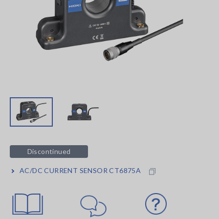
Discontinued
AC/DC CURRENT SENSOR CT6875A