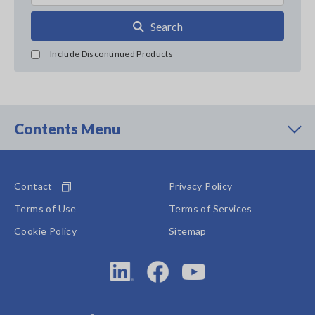
Search
Include Discontinued Products
Contents Menu
Contact
Privacy Policy
Terms of Use
Terms of Services
Cookie Policy
Sitemap