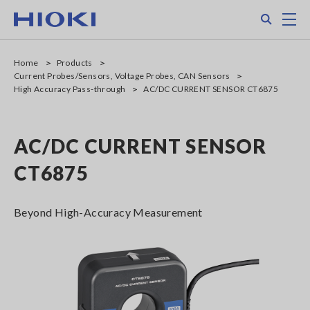
Skip
Search
M
to
main
content
Home
Products
Current Probes/Sensors, Voltage Probes, CAN Sensors
High Accuracy Pass-through
AC/DC CURRENT SENSOR CT6875
AC/DC CURRENT SENSOR
CT6875
Beyond High-Accuracy Measurement