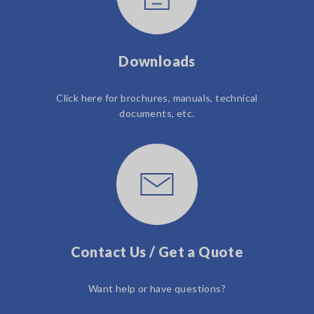
Downloads
Click here for brochures, manuals, technical
documents, etc.
Contact Us / Get a Quote
Want help or have questions?