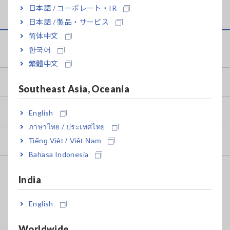
日本語 / コーポレート・IR
日本語 / 製品・サービス
简体中文
Service & Support
한국어
繁體中文
my HIOKI
Southeast Asia, Oceania
Downloads
English
ภาษาไทย / ประเทศไทย
FAQ
Tiếng Việt / Việt Nam
Bahasa Indonesia
After-sales Service
India
Calibration & Repair
English
Calibration Certificate Issuance
Worldwide