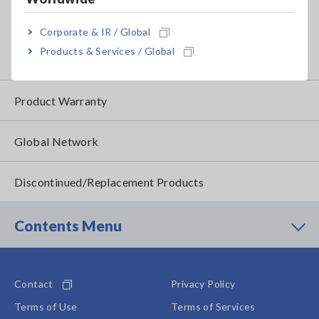
Traceability
How to Apply for Product Service
Corporate & IR / Global
Products & Services / Global
Service Information by Product
Product Warranty
Global Network
Discontinued/Replacement Products
Contents Menu
Contact
Privacy Policy
Terms of Use
Terms of Services