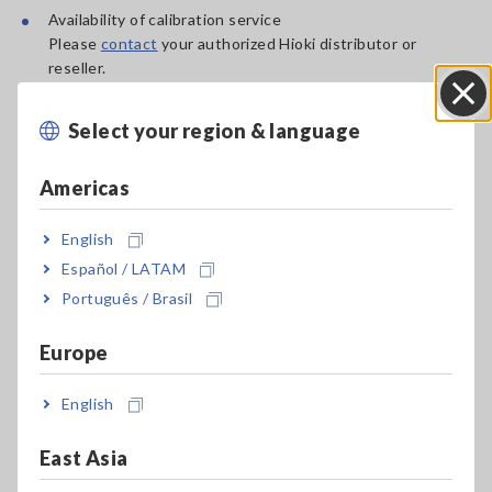
Availability of calibration service
Please
contact
your authorized Hioki distributor or
reseller.
Availability of repair service
Recommended calibration interval
Select your region & language
Close
Product warranty period
Americas
Please
contact
your authorized Hioki distributor or reseller
for products that are not listed in the table.
English
Español / LATAM
Updated: Apr. 14, 2026
Português / Brasil
Europe
Product Search
English
East Asia
Search