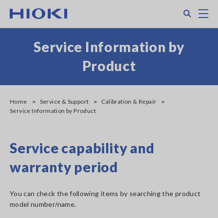
Search
M
Service Information by
Product
Home
Service & Support
Calibration & Repair
Service Information by Product
Service capability and
warranty period
You can check the following items by searching the product
model number/name.