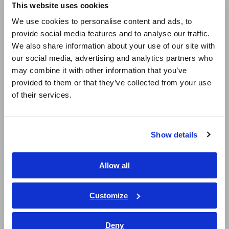
This website uses cookies
SENSOR CT6865-05
SENSOR CT6865-05
English
May. 20, 2020
We use cookies to personalise content and ads, to
provide social media features and to analyse our traffic.
East Asia
We also share information about your use of our site with
AC/DC CURRENT
AC/DC CURRENT PROBE
PROBE CT6841-05
CT6841A
our social media, advertising and analytics partners who
日本語 / コーポレート・IR
Jan. 31, 2022
may combine it with other information that you’ve
日本語 / 製品・サービス
provided to them or that they’ve collected from your use
简体中文
AC/DC CURRENT
AC/DC CURRENT PROBE
of their services.
한국어
PROBE CT6843-05
CT6843A
繁體中文
Jan. 18, 2022
Show details
Southeast Asia, Oceania
FLEXIBLE CLAMP ON
AC FLEXIBLE CURRENT
SENSOR CT9667
SENSOR CT9667
Jul. 06, 2015
English
Allow all
ภาษาไทย / ประเทศไทย
CLAMP ON AC/DC
Tiếng Việt / Việt Nam
Customize
SENSOR CT9691
Bahasa Indonesia
Jul. 27, 2016
Deny