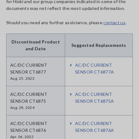
for Hioki and our group companies indicated in some of the
documents may not reflect the most updated information.
Should you need any further assistance, please
contact us
.
Discontinued Product
Suggested Replacements
and Date
AC/DC CURRENT
AC/DC CURRENT
SENSOR CT6877
SENSOR CT6877A
Aug. 25, 2023
AC/DC CURRENT
AC/DC CURRENT
SENSOR CT6875
SENSOR CT6875A
Aug. 28, 2024
AC/DC CURRENT
AC/DC CURRENT
SENSOR CT6876
SENSOR CT6876A
Apr. 06, 2022