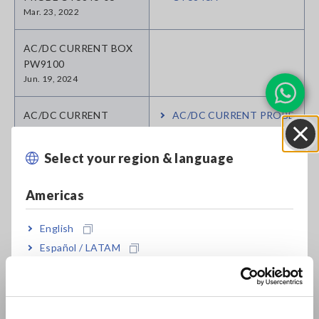
Mar. 23, 2022
AC/DC CURRENT BOX
PW9100
Jun. 19, 2024
AC/DC CURRENT
AC/DC CURRENT PROBE
PROBE CT6845-05
CT6845A
Apr. 11, 2023
Select your region & language
Close
AC/DC CURRENT
AC/DC CURRENT PROBE
Americas
PROBE CT6844-05
CT6844A
Jun. 23, 2022
English
Español / LATAM
AC/DC CURRENT
AC/DC CURRENT
SENSOR 9709-05
SENSOR 9709-05
Português / Brasil
Jul. 17, 2019
Europe
AC/DC CURRENT
AC/DC CURRENT