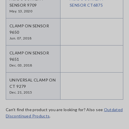
SENSOR 9709
SENSOR CT6875
May. 13, 2020
CLAMP ON SENSOR
9650
Jun. 07, 2018
CLAMP ON SENSOR
9651
Dec. 03, 2018
UNIVERSAL CLAMP ON
CT 9279
Dec. 21, 2015
Can't find the product you are looking for? Also see
Outdated
Discontinued Products
.