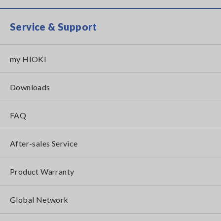
Service & Support
my HIOKI
Downloads
FAQ
After-sales Service
Product Warranty
Global Network