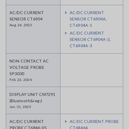
AC/DC CURRENT
AC/DC CURRENT
SENSOR CT6904
SENSOR CT6904A,
Aug. 26, 2022
CT6904A-1
AC/DC CURRENT
SENSOR CT6904A-2,
CT6904A-3
NON-CONTACT AC
VOLTAGE PROBE
SP3000
Feb. 22, 2024
DISPLAY UNIT CM7291
(Bluetooth&reg;)
Jan. 31, 2025
AC/DC CURRENT
AC/DC CURRENT PROBE
PROBE CT6846-05
CT6846A