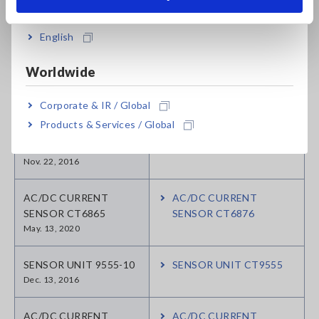
India
CLAMP ON AC/DC
SENSOR CT9692
English
Aug. 25, 2016
Worldwide
CLAMP ON AC/DC
SENSOR CT9693
Corporate & IR / Global
Aug. 05, 2016
Products & Services / Global
SENSOR UNIT CT6590
Nov. 22, 2016
AC/DC CURRENT
AC/DC CURRENT
SENSOR CT6865
SENSOR CT6876
May. 13, 2020
SENSOR UNIT 9555-10
SENSOR UNIT CT9555
Dec. 13, 2016
AC/DC CURRENT
AC/DC CURRENT