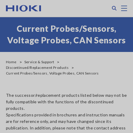
Skip
Search
M
to
main
content
Current Probes/Sensors,
Voltage Probes, CAN Sensors
Home
Service & Support
Discontinued/Replacement Products
Current Probes/Sensors, Voltage Probes, CAN Sensors
The successor/replacement products listed below may not be
fully compatible with the functions of the discontinued
products.
Specifications provided in brochures and instruction manuals
are for reference only, and may have changed since its
publication. In addition, please note that the contact address