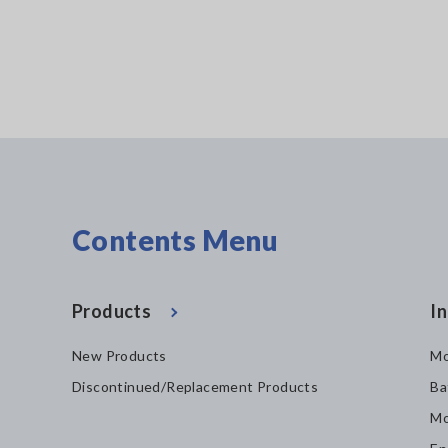
Contents Menu
Products
In
New Products
Mo
Discontinued/Replacement Products
Ba
Mo