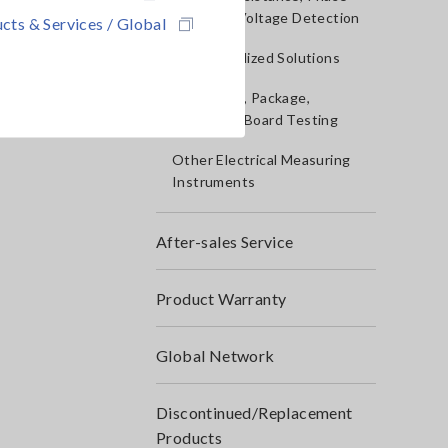
Rotation, Voltage Detection
cts & Services / Global
IoT/Specialized Solutions
Bare board, Package,
Populated Board Testing
Other Electrical Measuring
Instruments
After-sales Service
Product Warranty
Global Network
Discontinued/Replacement
Products