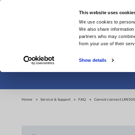
Skip
to
This website uses cookie
main
We use cookies to personal
content
We also share information 
partners who may combine i
from your use of their serv
Cannot connect
Show details
Home
Service & Support
FAQ
Cannot connect LR8500 