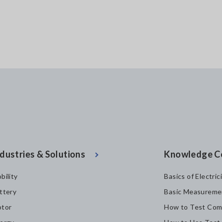
dustries & Solutions
Knowledge C
bility
Basics of Electric
ttery
Basic Measureme
tor
How to Test Com