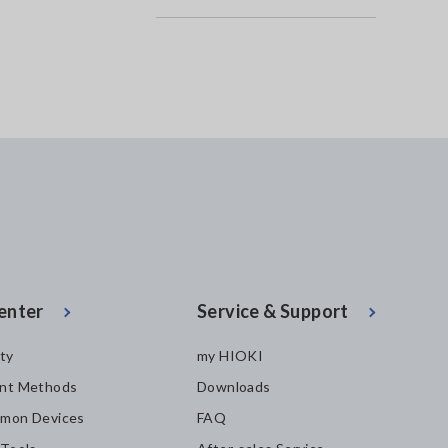
enter
Service & Support
ity
my HIOKI
nt Methods
Downloads
mon Devices
FAQ