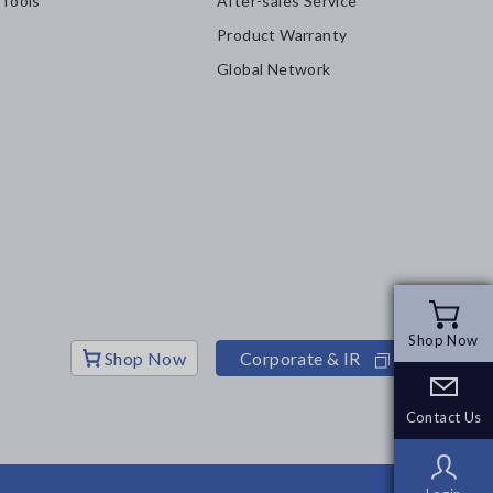
 Tools
After-sales Service
Product Warranty
Global Network
Shop Now
Shop Now
Shop Now
Corporate & IR
Contact Us
Contact Us