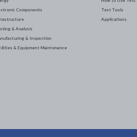
ergy
How to Use Test
ectronic Components
Test Tools
frastructure
Applications
sting & Analysis
nufacturing & Inspection
cilities & Equipment Maintenance