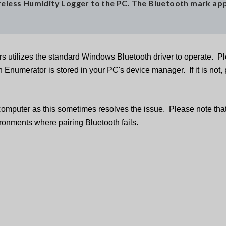
ireless Humidity Logger to the PC. The Bluetooth mark ap
s utilizes the standard Windows Bluetooth driver to operate. P
Enumerator is stored in your PC's device manager. If it is not,
 computer as this sometimes resolves the issue. Please note that
onments where pairing Bluetooth fails.