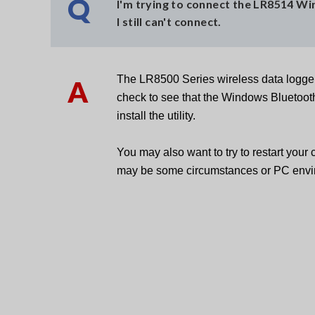
Q
I'm trying to connect the LR8514 W
I still can't connect.
The LR8500 Series wireless data logger
A
check to see that the Windows Bluetooth 
install the utility.
You may also want to try to restart your
may be some circumstances or PC envir