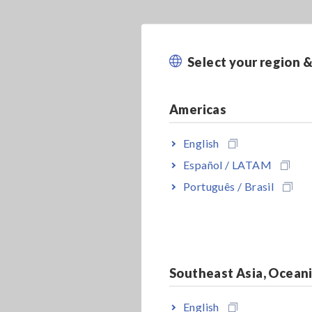
Select your region 
Americas
English
Español / LATAM
Português / Brasil
Southeast Asia, Ocean
English