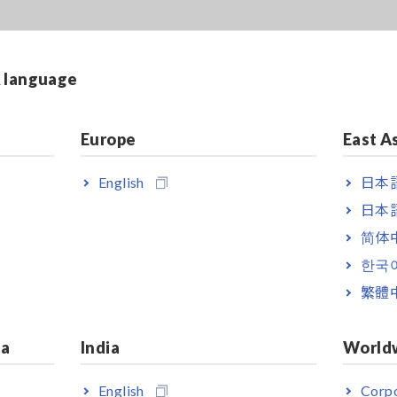
& language
Europe
East A
English
日本語
日本語
简体
한국
繁體
ia
India
World
English
Corpo