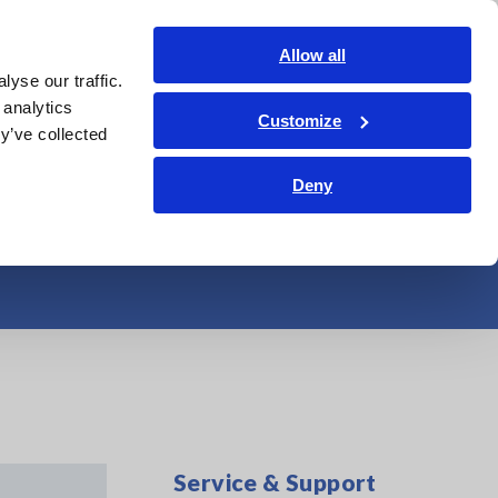
Shop Now
Login
Contact Us
Allow all
yse our traffic.
edge Center
Service & Support
About Us
Search Op
 analytics
Customize
y’ve collected
tandard Windows
Deny
Service & Support