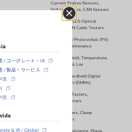
Current Probes/Sensors,
Voltage Probes, CAN Sensors
RGB Laser/LED Optical
Close
Meters, LAN Cable Testers
Solar Panel/Photovoltaic (PV)
sia
System Maintenance
Magnetic Field, Temperature,
 / コーポレート・IR
Sound Level, Lux
 / 製品・サービス
Testers, Handheld Digital
中文
Multimeters (DMMs)
어
Insulation Testers,
中文
Megohmmeters
Clamp Meters, Clamp
wide
Multimeters
rate & IR / Global
Ground Resistance, Phase