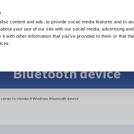
Southeast Asia, Oceania
s
ise content and ads, to provide social media features and to anal
Products
Industries & Solutions
Knowl
about your use of our site with our social media, advertising and
t with other information that you’ve provided to them or that the
ices.
 LR8500 series to s
Bluetooth device
series to standard Windows Bluetooth device