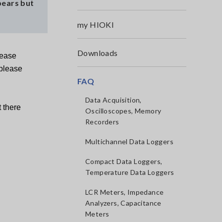
pears but
my HIOKI
Downloads
lease
 please
FAQ
Data Acquisition,
 there
Oscilloscopes, Memory
Recorders
Multichannel Data Loggers
Compact Data Loggers,
Temperature Data Loggers
LCR Meters, Impedance
Analyzers, Capacitance
Meters