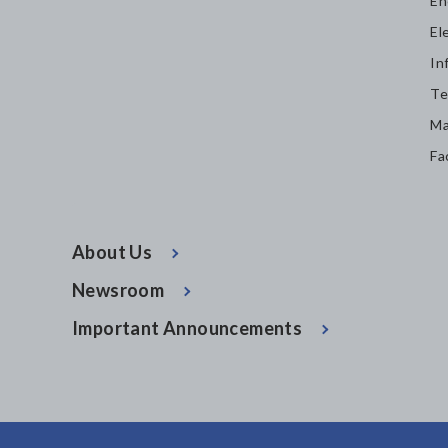
En
El
In
Te
Ma
Fa
About Us
Newsroom
Important Announcements