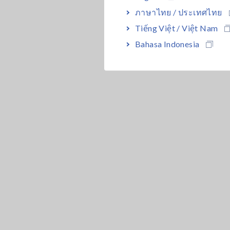
ภาษาไทย / ประเทศไทย
Tiếng Việt / Việt Nam
Bahasa Indonesia