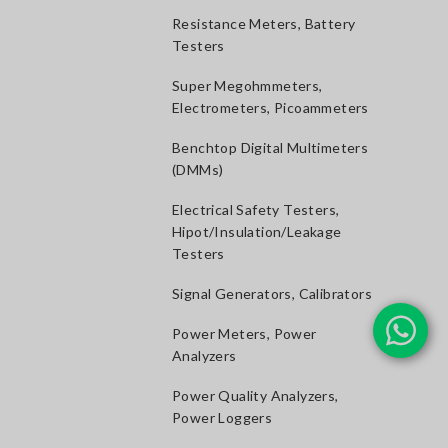
Resistance Meters, Battery
Testers
Super Megohmmeters,
Electrometers, Picoammeters
Benchtop Digital Multimeters
(DMMs)
Electrical Safety Testers,
Hipot/Insulation/Leakage
Testers
Signal Generators, Calibrators
Power Meters, Power
Analyzers
Power Quality Analyzers,
Power Loggers