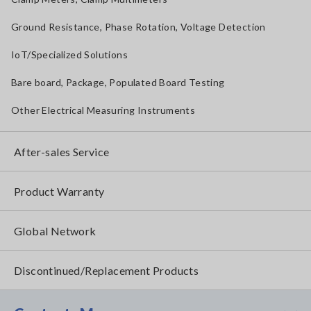
Ground Resistance, Phase Rotation, Voltage Detection
IoT/Specialized Solutions
Bare board, Package, Populated Board Testing
Other Electrical Measuring Instruments
After-sales Service
Product Warranty
Global Network
Discontinued/Replacement Products