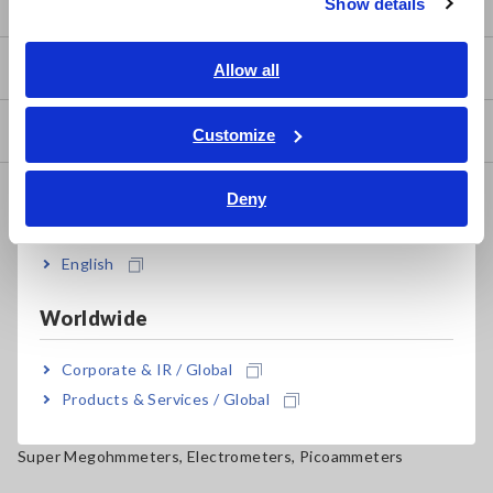
Show details
Southeast Asia, Oceania
my HIOKI
English
Allow all
ภาษาไทย / ประเทศไทย
Tiếng Việt / Việt Nam
Downloads
Customize
Bahasa Indonesia
FAQ
Deny
India
Data Acquisition, Oscilloscopes, Memory Recorders
English
Multichannel Data Loggers
Worldwide
Compact Data Loggers, Temperature Data Loggers
LCR Meters, Impedance Analyzers, Capacitance Meters
Corporate & IR / Global
Products & Services / Global
Resistance Meters, Battery Testers
Super Megohmmeters, Electrometers, Picoammeters