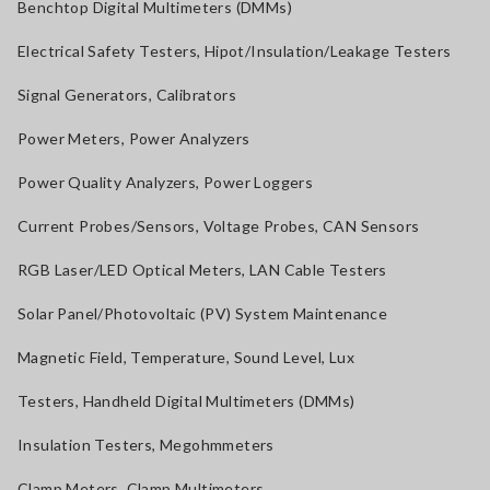
Benchtop Digital Multimeters (DMMs)
Electrical Safety Testers, Hipot/Insulation/Leakage Testers
Signal Generators, Calibrators
Power Meters, Power Analyzers
Power Quality Analyzers, Power Loggers
Current Probes/Sensors, Voltage Probes, CAN Sensors
RGB Laser/LED Optical Meters, LAN Cable Testers
Solar Panel/Photovoltaic (PV) System Maintenance
Magnetic Field, Temperature, Sound Level, Lux
Testers, Handheld Digital Multimeters (DMMs)
Insulation Testers, Megohmmeters
Clamp Meters, Clamp Multimeters