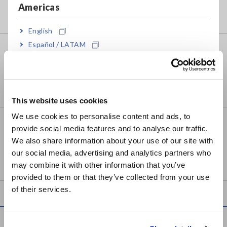
Americas
English
Español / LATAM
PIN TYPE LEAD 9465-10
Português / Brasil
Europe
This website uses cookies
English
We use cookies to personalise content and ads, to
TIP PIN 9772-90
provide social media features and to analyse our traffic.
East Asia
We also share information about your use of our site with
our social media, advertising and analytics partners who
日本語 / コーポレート・IR
may combine it with other information that you’ve
日本語 / 製品・サービス
provided to them or that they’ve collected from your use
简体中文
of their services.
한국어
繁體中文
Service & Support