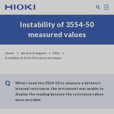
Skip
Search
M
to
main
content
Instability of 3554-50
measured values
Home
Service & Support
FAQ
Instability of 3554-50 measured values
Q
When I used the 3554-50 to measure a battery’s
internal resistance, the instrument was unable to
display the reading because the resistance values
were unstable.