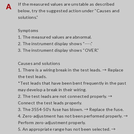
If the measured values are unstable as described
A
below, try the suggested action under “Causes and
solutions.”
Symptoms
1. The measured values are abnormal.
2. The instrument display shows “----.”
3. The instrument display shows “OVER.”
Causes and solutions
1. There is a wiring break in the test leads. → Replace
the test leads.
*Test leads that have been bent frequently in the past
may develop a break in their wiring.
2. The test leads are not connected properly. →
Connect the test leads properly.
3. The 3554-50’s fuse has blown. → Replace the fuse.
4. Zero-adjustment has not been performed properly. →
Perform zero-adjustment properly.
5. An appropriate range has not been selected. →