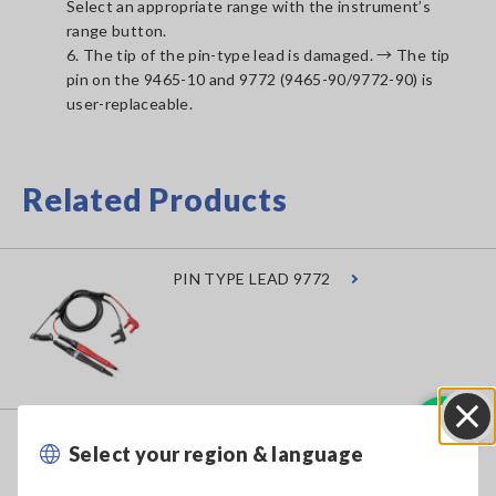
Select an appropriate range with the instrument’s
range button.
6. The tip of the pin-type lead is damaged. → The tip
pin on the 9465-10 and 9772 (9465-90/9772-90) is
user-replaceable.
Related Products
PIN TYPE LEAD 9772
TIP PIN 9465-90
Select your region & language
Close