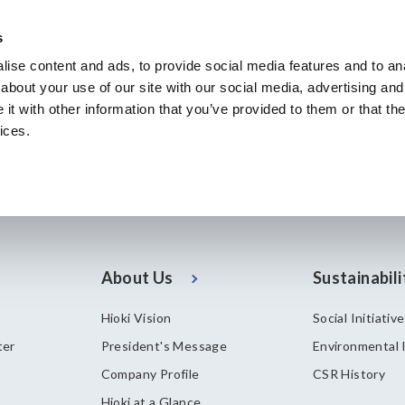
s
ise content and ads, to provide social media features and to anal
Products & Services
Our Business
Innovation
A
about your use of our site with our social media, advertising and
t with other information that you’ve provided to them or that the
ices.
About Us
Sustainabili
Hioki Vision
Social Initiativ
ter
President's Message
Environmental I
Company Profile
CSR History
Hioki at a Glance