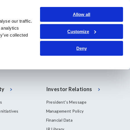
Global
Login
Contact Us
Allow all
yse our traffic.
bout Us
Sustainability
Investor Relations
Search Op
 analytics
Customize
y’ve collected
Deny
ty
Investor Relations
es
President's Message
nitiatives
Management Policy
Financial Data
IR Library