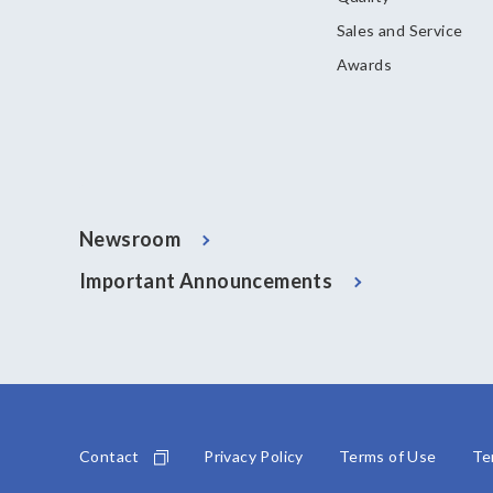
Sales and Service
Awards
Newsroom
Important Announcements
Contact
Privacy Policy
Terms of Use
Te