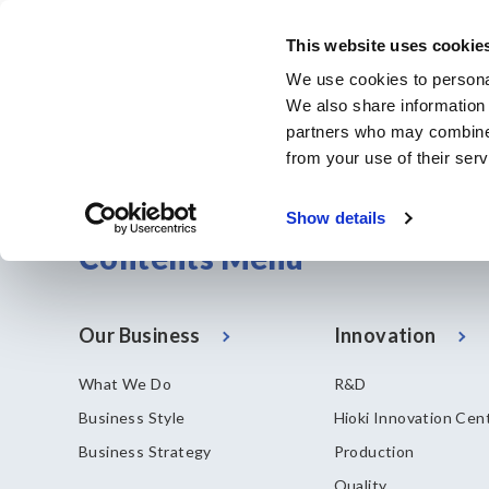
メ
イ
This website uses cookie
ン
Corporate & IR
We use cookies to personal
コ
We also share information 
ン
partners who may combine i
テ
from your use of their serv
ン
ツ
Show details
に
Contents Menu
移
動
Our Business
Innovation
What We Do
R&D
Business Style
Hioki Innovation Cen
Business Strategy
Production
Quality