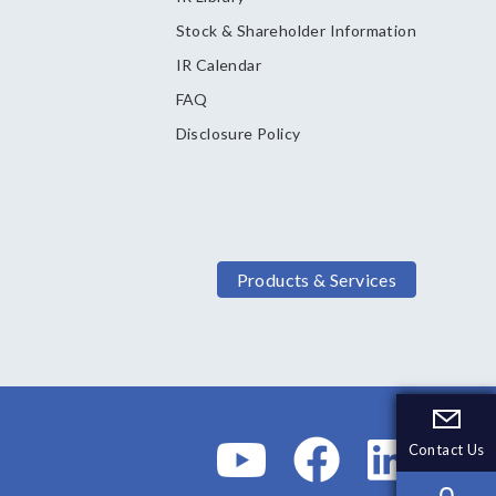
Stock & Shareholder Information
IR Calendar
FAQ
Disclosure Policy
Products & Services
Contact Us
Contact Us