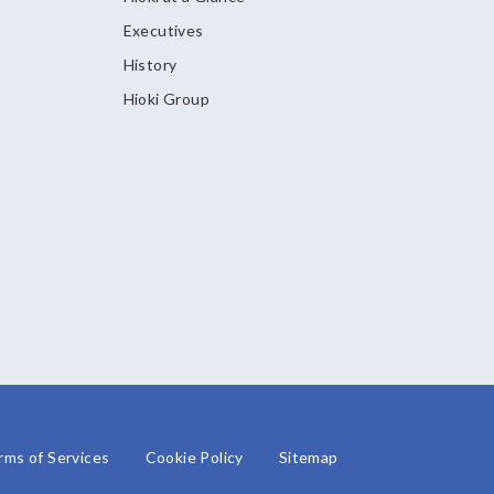
Executives
History
Hioki Group
rms of Services
Cookie Policy
Sitemap