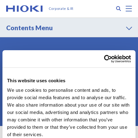
メ
Search
M
Corporate & IR
イ
ン
コ
Contents Menu
ン
テ
ン
ツ
Contact
Privacy Policy
に
Terms of Use
Terms of Services
移
動
Cookie Policy
Sitemap
This website uses cookies
We use cookies to personalise content and ads, to
provide social media features and to analyse our traffic.
We also share information about your use of our site with
© 2025 HIOKI E.E. CORPORATION
our social media, advertising and analytics partners who
may combine it with other information that you’ve
provided to them or that they’ve collected from your use
of their services.