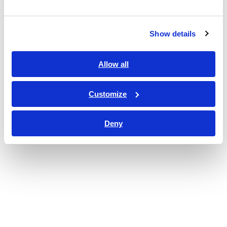
Show details
Allow all
Customize
Deny