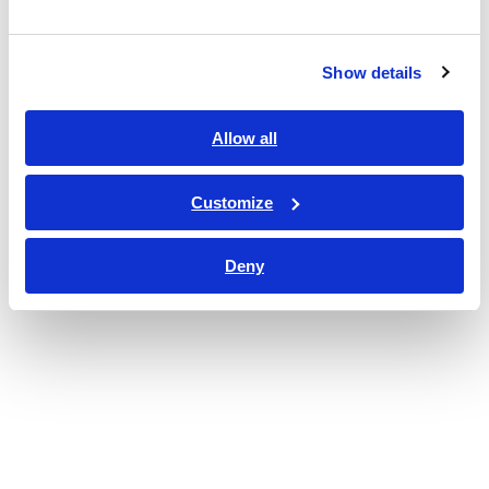
Show details
Allow all
Customize
Deny