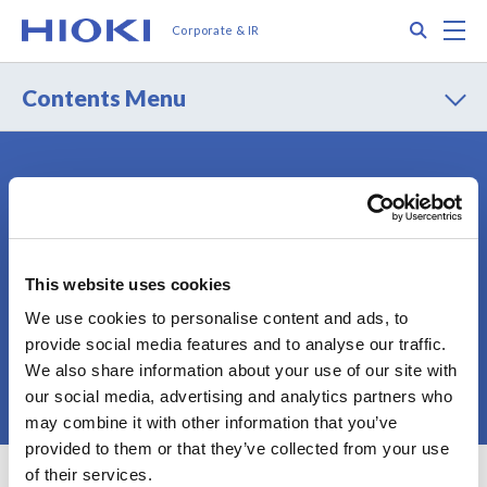
メ
Search
M
Corporate & IR
イ
ン
コ
Contents Menu
ン
テ
ン
ツ
Contact
Privacy Policy
に
Terms of Use
Terms of Services
移
動
Cookie Policy
Sitemap
This website uses cookies
We use cookies to personalise content and ads, to
provide social media features and to analyse our traffic.
We also share information about your use of our site with
© 2025 HIOKI E.E. CORPORATION
our social media, advertising and analytics partners who
may combine it with other information that you’ve
provided to them or that they’ve collected from your use
of their services.