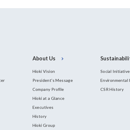
About Us
Sustainabili
Hioki Vision
Social Initiativ
ter
President's Message
Environmental I
Company Profile
CSR History
Hioki at a Glance
Executives
History
Hioki Group