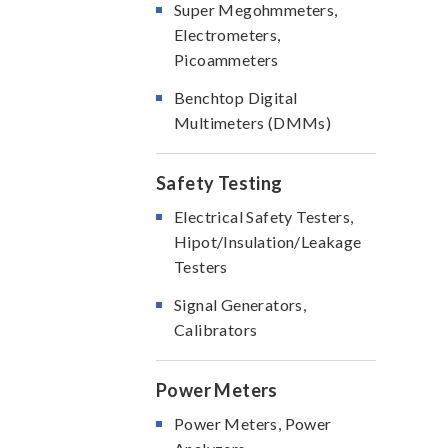
Super Megohmmeters,
Electrometers,
Picoammeters
Benchtop Digital
Multimeters (DMMs)
Safety Testing
Electrical Safety Testers,
Hipot/Insulation/Leakage
Testers
Signal Generators,
Calibrators
Power Meters
Power Meters, Power