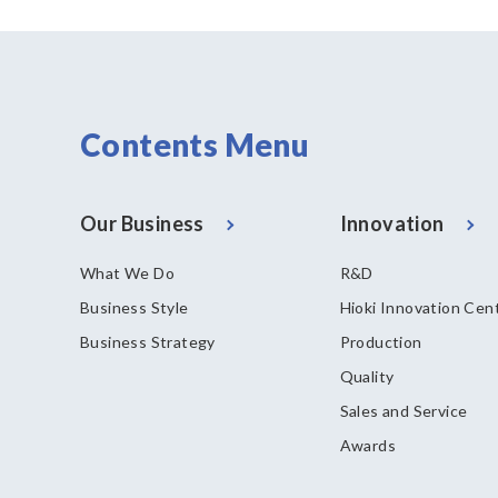
Contents Menu
Our Business
Innovation
What We Do
R&D
Business Style
Hioki Innovation Cen
Business Strategy
Production
Quality
Sales and Service
Awards