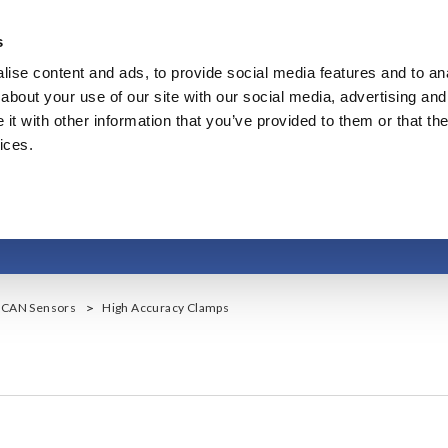
s
ise content and ads, to provide social media features and to anal
Products & Services
Our Business
Innovation
A
about your use of our site with our social media, advertising and
t with other information that you’ve provided to them or that the
ices.
High Accuracy Clamp
, CAN Sensors
High Accuracy Clamps