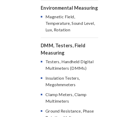
Environmental Measuring
Magnetic Field,
Temperature, Sound Level,
Lux, Rotation
DMM, Testers, Field
Measuring
Testers, Handheld Digital
Multimeters (DMMs)
Insulation Testers,
Megohmmeters
Clamp Meters, Clamp
Multimeters
Ground Resistance, Phase