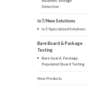
Rotation, Voltage
Detection
IoT/New Solutions
IoT/Specialized Solutions
Bare Board & Package
Testing
Bare board, Package,
Populated Board Testing
New Products