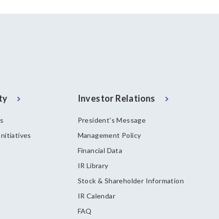
ty
Investor Relations
es
President's Message
nitiatives
Management Policy
Financial Data
IR Library
Stock & Shareholder Information
IR Calendar
FAQ