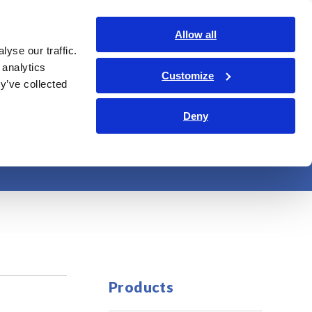
Global
Login
Contact Us
Allow all
yse our traffic.
bout Us
Sustainability
Investor Relations
Search Op
 analytics
Customize
y’ve collected
Deny
s
Products