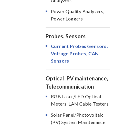
Analyzers
Power Quality Analyzers,
Power Loggers
Probes, Sensors
Current Probes/Sensors,
Voltage Probes, CAN
Sensors
Optical, PV maintenance,
Telecommunication
RGB Laser/LED Optical
Meters, LAN Cable Testers
Solar Panel/Photovoltaic
(PV) System Maintenance