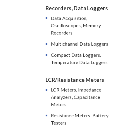
Recorders, Data Loggers
Data Acquisition,
Oscilloscopes, Memory
Recorders
Multichannel Data Loggers
Compact Data Loggers,
Temperature Data Loggers
LCR/Resistance Meters
LCR Meters, Impedance
Analyzers, Capacitance
Meters
Resistance Meters, Battery
Testers