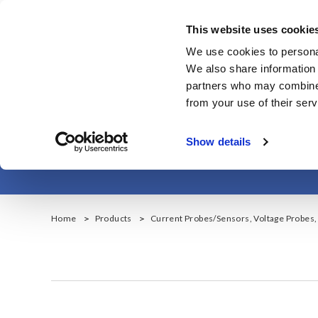
メ
イ
This website uses cookie
ン
Corporate & IR
We use cookies to personal
コ
We also share information 
ン
partners who may combine i
テ
from your use of their serv
ン
ツ
Show details
に
移
動
Home
Products
Current Probes/Sensors, Voltage Probes