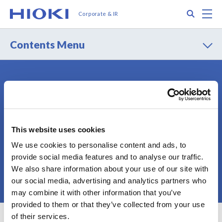
メ
Search
M
Corporate & IR
イ
ン
コ
Contents Menu
ン
テ
ン
ツ
Contact
Privacy Policy
に
Terms of Use
Terms of Services
移
動
Cookie Policy
Sitemap
This website uses cookies
We use cookies to personalise content and ads, to
provide social media features and to analyse our traffic.
We also share information about your use of our site with
© 2025 HIOKI E.E. CORPORATION
our social media, advertising and analytics partners who
may combine it with other information that you’ve
provided to them or that they’ve collected from your use
of their services.