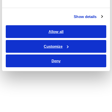
Show details
Allow all
Customize
Deny