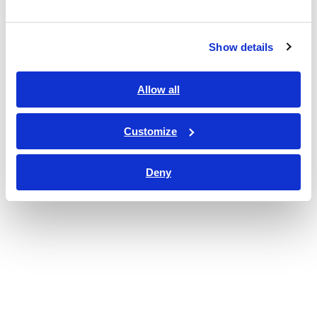
Show details
Allow all
Customize
Deny