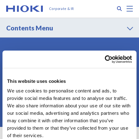
メ
Search
M
Corporate & IR
イ
ン
コ
Contents Menu
ン
テ
ン
ツ
Contact
Privacy Policy
に
Terms of Use
Terms of Services
移
動
Cookie Policy
Sitemap
This website uses cookies
We use cookies to personalise content and ads, to
provide social media features and to analyse our traffic.
We also share information about your use of our site with
© 2025 HIOKI E.E. CORPORATION
our social media, advertising and analytics partners who
may combine it with other information that you’ve
provided to them or that they’ve collected from your use
of their services.