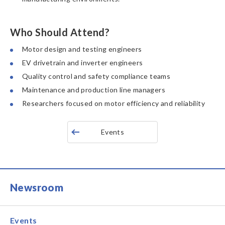
Who Should Attend?
Motor design and testing engineers
EV drivetrain and inverter engineers
Quality control and safety compliance teams
Maintenance and production line managers
Researchers focused on motor efficiency and reliability
Events
Newsroom
Events