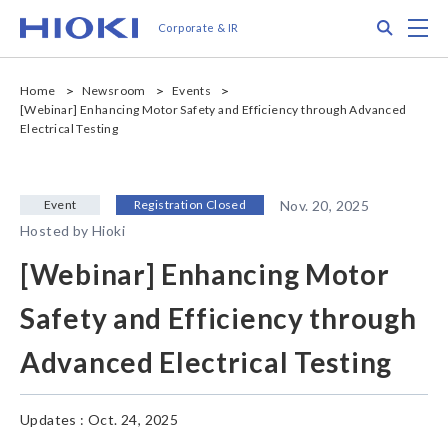
メ
Search
M
Corporate & IR
イ
ン
コ
Home
Newsroom
Events
ン
[Webinar] Enhancing Motor Safety and Efficiency through Advanced
テ
Electrical Testing
ン
ツ
に
Event
Registration Closed
Nov. 20, 2025
移
動
Hosted by Hioki
[Webinar] Enhancing Motor
Safety and Efficiency through
Advanced Electrical Testing
Updates : Oct. 24, 2025