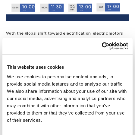
With the global shift toward electrification, electric motors
are powering everything from EVs and industrial robots to
home appliances. As performance demands rise, motor safety
and energy efficiency have become critical quality indicators.
Hidden faults such as resistance, inductance, insulation
resistance, surge, and partial discharge not only reduce
This website uses cookies
efficiency but can also cause serious safety risks or failures in
We use cookies to personalise content and ads, to
operation.
provide social media features and to analyse our traffic.
We also share information about your use of our site with
Hioki’s innovative motor testing solutions enable engineers
our social media, advertising and analytics partners who
to evaluate electrical integrity, detect potential hazards early,
may combine it with other information that you’ve
and ensure long-term motor reliability.
provided to them or that they’ve collected from your use
of their services.
Webinar Details