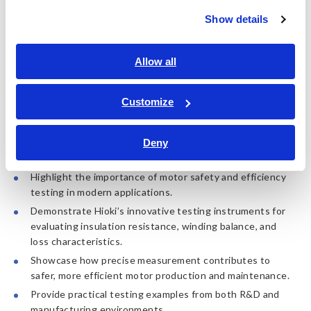
Date: Thursday, November 20, 2025
Show details
Time: 14:00 PM to 15:00 PM
Singapore Time (SGT)
Location: Online (Zoom)
Language: English
Allow all
Register now!
Customize
Deny
What You Will Learn:
Highlight the importance of motor safety and efficiency
testing in modern applications.
Demonstrate Hioki’s innovative testing instruments for
evaluating insulation resistance, winding balance, and
loss characteristics.
Showcase how precise measurement contributes to
safer, more efficient motor production and maintenance.
Provide practical testing examples from both R&D and
manufacturing environments.