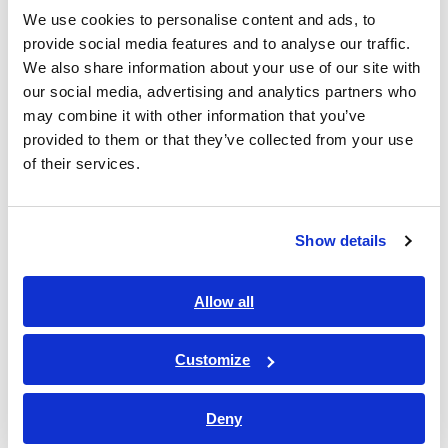
We use cookies to personalise content and ads, to
Primary Use Cases
provide social media features and to analyse our traffic.
We also share information about your use of our site with
our social media, advertising and analytics partners who
Acquire harmonics and flicker measurement data using
may combine it with other information that you’ve
methods compliant with IEC 61000-4-7 and IEC 61000-4-
provided to them or that they’ve collected from your use
15, for assessing conformity with IEC 61000-3-2/-3-12
of their services.
harmonic current limits and IEC 61000-3-3/-3-11 voltage
fluctuation/flicker limits.
Conduct harmonics and flicker measurement during
Show details
development and design of industrial equipment,
consumer appliances, electronic devices, and automotive-
related systems.
Allow all
Obtain data for certification applications and submissions
to third-party testing and assessment bodies.
Customize
Perform standards-based evaluations for product quality
improvement and technical data management.
Deny