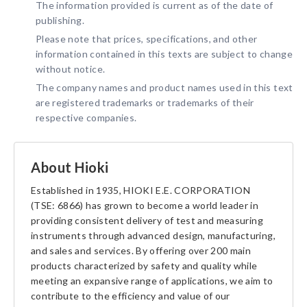
The information provided is current as of the date of
publishing.
Please note that prices, specifications, and other
information contained in this texts are subject to change
without notice.
The company names and product names used in this text
are registered trademarks or trademarks of their
respective companies.
About Hioki
Established in 1935, HIOKI E.E. CORPORATION
(TSE: 6866) has grown to become a world leader in
providing consistent delivery of test and measuring
instruments through advanced design, manufacturing,
and sales and services. By offering over 200 main
products characterized by safety and quality while
meeting an expansive range of applications, we aim to
contribute to the efficiency and value of our