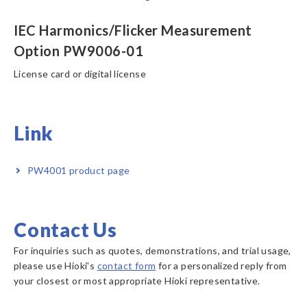
IEC Harmonics/Flicker Measurement
Option PW9006-01
License card or digital license
Link
PW4001 product page
Contact Us
For inquiries such as quotes, demonstrations, and trial usage,
please use Hioki's
contact form
for a personalized reply from
your closest or most appropriate Hioki representative.