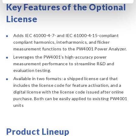
Key Features of the Optional
License
Adds IEC 61000-4-7- and IEC 61000-4-15-compliant
compliant harmonics, interharmonics, and flicker
measurement functions to the PW4001 Power Analyzer.
Leverages the PW4001’s high-accuracy power
measurement performance to streamline R&D and
evaluation testing.
Available in two formats: a shipped license card that
includes the license code for feature activation, and a
digital license with the license code issued after online
purchase. Both can be easily applied to existing PW4001
units
Product Lineup