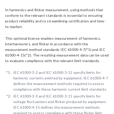
In harmonics and flicker measurement, using methods that
conform to the relevant standards is essential to ensuring
product reliability and to streamlining certification and time-
to-market.
This optional license enables measurement of harmonics,
interharmonics, and flicker in accordance with the
measurement method standards IEC 61000-4-7(*1) and IEC
61000-4-15(*2). The resulting measurement data can be used
to evaluate compliance with the relevant limit standards.
*1:
IEC 61000-3-2 and IEC 61000-3-12 specify limits for
harmonic currents emitted by equipment. IEC 61000-4-7
defines the measurement methods required to assess
compliance with these harmonic current limit standards.
*2:
IEC 61000-3-3 and IEC 61000-3-11 specify limits for
voltage fluctuations and flicker produced by equipment.
IEC 61000-4-15 defines the measurement methods
required to assess compliance with these flicker limit