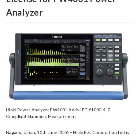
Analyzer
Hioki Power Analyzer PW4001 Adds IEC 61000-4-7
Compliant Harmonic Measurement
Nagano, Japan, 10th June 2026 – Hioki E.E. Corporation today