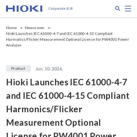
メ
Search
M
Corporate & IR
イ
ン
コ
Home
Newsroom
ン
Hioki Launches IEC 61000-4-7 and IEC 61000-4-15 Compliant
テ
Harmonics/Flicker Measurement Optional License for PW4001 Power
ン
Analyzer
ツ
に
移
Product
Jun. 10, 2026
動
Hioki Launches IEC 61000-4-7
and IEC 61000-4-15 Compliant
Harmonics/Flicker
Measurement Optional
License for PW4001 Power