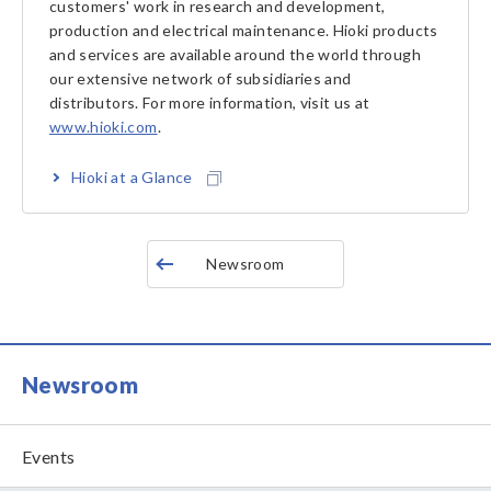
customers' work in research and development,
production and electrical maintenance. Hioki products
and services are available around the world through
our extensive network of subsidiaries and
distributors. For more information, visit us at
www.hioki.com
.
Hioki at a Glance
Newsroom
Newsroom
Events