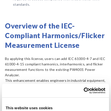
standards.
Overview of the IEC-
Compliant Harmonics/Flicker
Measurement License
By applying this license, users can add IEC 61000-4-7 and IEC
61000-4-15 compliant harmonics, interharmonics, and flicker
measurement functions to the existing PW4001 Power
Analyzer.
This enhancement enables engineers in industrial equipment,
consumer electronics, household appliances, and automotive-
related fields to obtain reliable harmonics and flicker
measurement data based on international standards for use
in R&D and compliance evaluation.
This website uses cookies