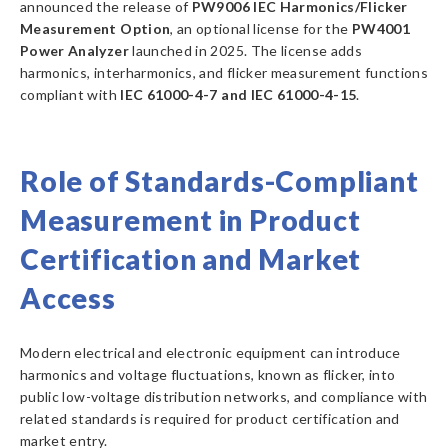
announced the release of
PW9006 IEC Harmonics/Flicker
Measurement Option
, an optional license for the
PW4001
Power Analyzer
launched in 2025. The license adds
harmonics, interharmonics, and flicker measurement functions
compliant with
IEC 61000-4-7 and IEC 61000-4-15
.
Role of Standards-Compliant
Measurement in Product
Certification and Market
Access
Modern electrical and electronic equipment can introduce
harmonics and voltage fluctuations, known as flicker, into
public low-voltage distribution networks, and compliance with
related standards is required for product certification and
market entry.