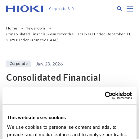
メ
Search
M
Corporate & IR
イ
ン
コ
Home
Newsroom
ン
Consolidated Financial Results for the Fiscal Year Ended December 31,
テ
2025 (Under Japanese GAAP)
ン
ツ
に
Corporate
Jan. 23, 2026
移
動
Consolidated Financial
Results for the Fiscal Year
Ended December 31, 2025
(Under Japanese GAAP)
This website uses cookies
We use cookies to personalise content and ads, to
provide social media features and to analyse our traffic.