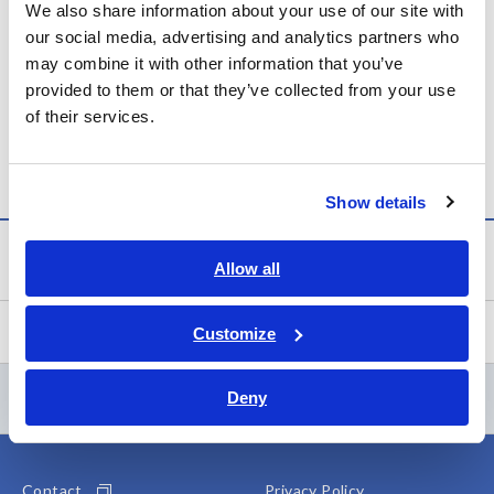
Consolidated Financial Results for the Fiscal Year Ended
We also share information about your use of our site with
December 31, 2025 (Under Japanese GAAP)
our social media, advertising and analytics partners who
may combine it with other information that you’ve
https://www.hioki.com/download/48157
provided to them or that they’ve collected from your use
of their services.
Newsroom
Show details
Newsroom
Allow all
Events
Customize
Contents Menu
Deny
Contact
Privacy Policy