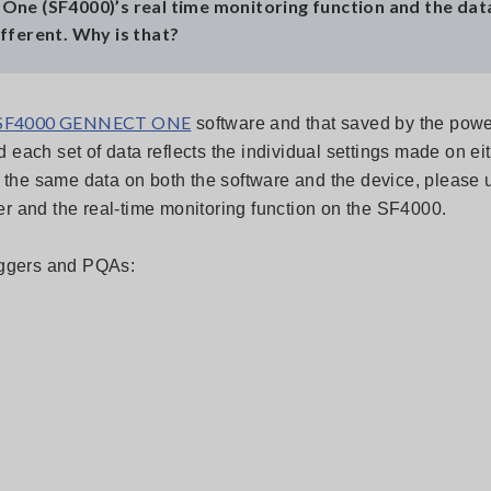
One (SF4000)’s real time monitoring function and the dat
fferent. Why is that?
SF4000 GENNECT ONE
software and that saved by the powe
each set of data reflects the individual settings made on eit
e the same data on both the software and the device, please 
r and the real-time monitoring function on the SF4000.
loggers and PQAs: