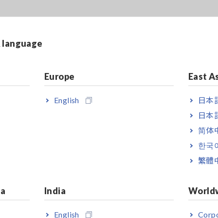
& language
Europe
East A
English
日本語
日本語
简体
한국
繁體
ia
India
World
English
Corpo