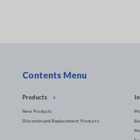
Contents Menu
Products
In
New Products
Mo
Discontinued/Replacement Products
Ba
Mo