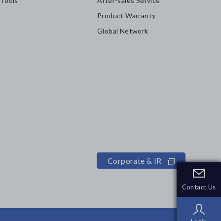
 Tools
After-sales Service
Product Warranty
Global Network
Corporate & IR
Contact Us
Contact Us