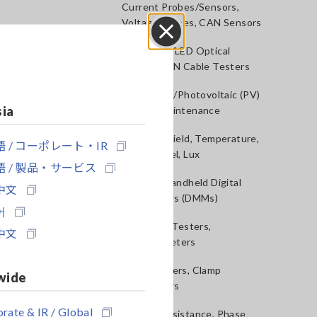
Current Probes/Sensors,
Voltage Probes, CAN Sensors
RGB Laser/LED Optical
Close
Meters, LAN Cable Testers
Solar Panel/Photovoltaic (PV)
sia
System Maintenance
Magnetic Field, Temperature,
 / コーポレート・IR
Sound Level, Lux
 / 製品・サービス
Testers, Handheld Digital
中文
Multimeters (DMMs)
어
Insulation Testers,
中文
Megohmmeters
Clamp Meters, Clamp
wide
Multimeters
rate & IR / Global
Ground Resistance, Phase