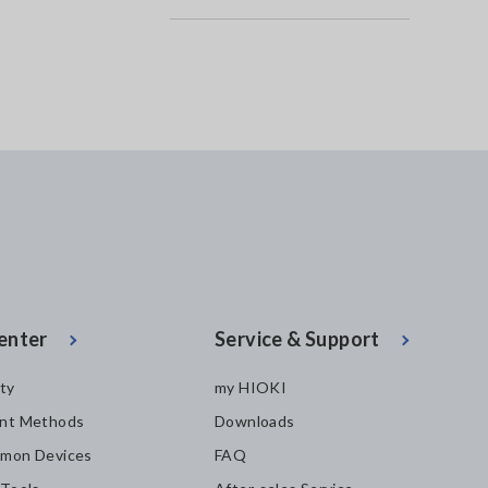
enter
Service & Support
ity
my HIOKI
nt Methods
Downloads
mon Devices
FAQ