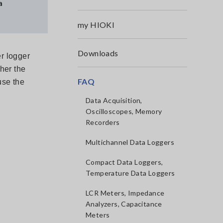
a
my HIOKI
Downloads
r logger
her the
FAQ
use the
Data Acquisition,
Oscilloscopes, Memory
Recorders
Multichannel Data Loggers
Compact Data Loggers,
Temperature Data Loggers
LCR Meters, Impedance
Analyzers, Capacitance
Meters