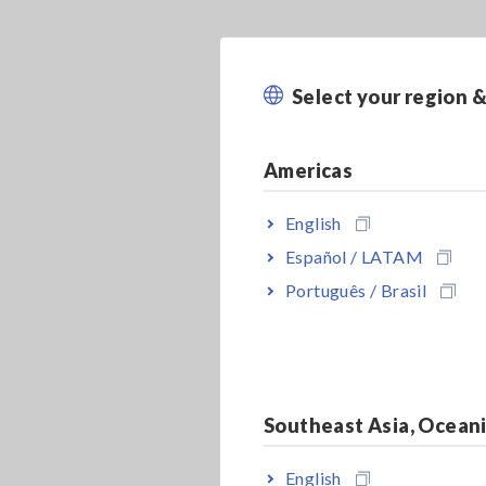
Select your region 
Americas
English
Español / LATAM
Português / Brasil
Southeast Asia, Ocean
English