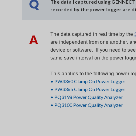
Q
The data I captured using GENNECT 
recorded by the power logger are di
The data captured in real time by the
A
are independent from one another, and 
device or software. If you need to se
same save interval on the power logge
This applies to the following power 
• PW3360 Clamp On Power Logger
• PW3365 Clamp On Power Logger
•
PQ3198 Power Quality Analyzer
•
PQ3100 Power Quality Analyzer