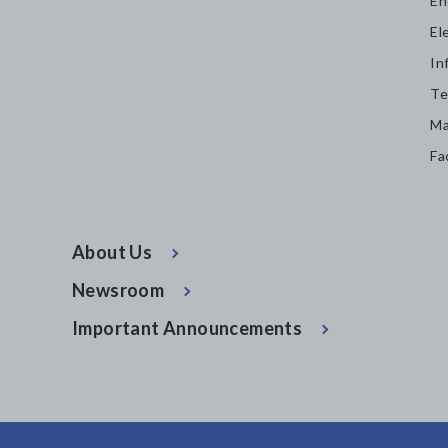
En
El
In
Te
Ma
Fa
About Us
Newsroom
Important Announcements