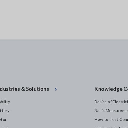
dustries & Solutions
Knowledge C
bility
Basics of Electric
ttery
Basic Measureme
tor
How to Test Com