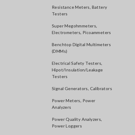
Resistance Meters, Battery
Testers
Super Megohmmeters,
Electrometers, Picoammeters
Benchtop Digital Multimeters
(DMMs)
Electrical Safety Testers,
Hipot/Insulation/Leakage
Testers
Signal Generators, Calibrators
Power Meters, Power
Analyzers
Power Quality Analyzers,
Power Loggers