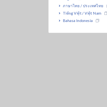
ภาษาไทย / ประเทศไทย
Tiếng Việt / Việt Nam
Bahasa Indonesia