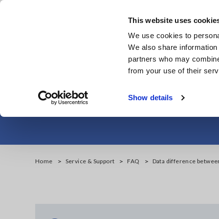
Skip
to
This website uses cookie
main
We use cookies to personal
content
We also share information 
partners who may combine i
from your use of their serv
Data differen
Show details
Home
Service & Support
FAQ
Data difference betwe