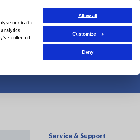
Americas
Login
Contact Us
Allow all
yse our traffic.
edge Center
Service & Support
About Us
Search Op
 analytics
Customize
y’ve collected
 One and power
Deny
Service & Support