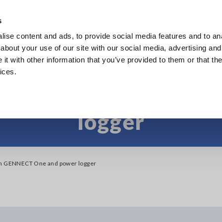
s
ise content and ads, to provide social media features and to anal
Products
Industries & Solutions
Knowl
about your use of our site with our social media, advertising and
t with other information that you’ve provided to them or that the
ices.
ce between GENNECT
logger
en GENNECT One and power logger