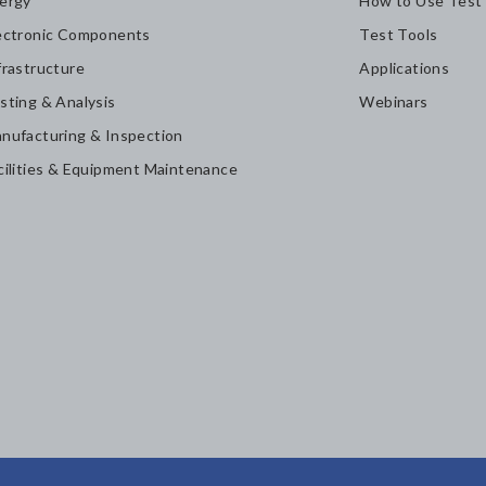
ergy
How to Use Test
ectronic Components
Test Tools
frastructure
Applications
sting & Analysis
Webinars
nufacturing & Inspection
cilities & Equipment Maintenance