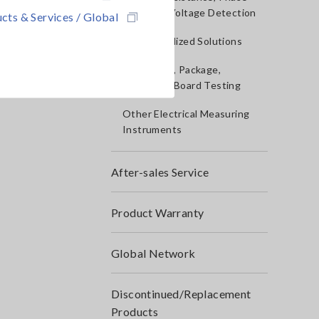
Rotation, Voltage Detection
cts & Services / Global
IoT/Specialized Solutions
Bare board, Package,
Populated Board Testing
Other Electrical Measuring
Instruments
After-sales Service
Product Warranty
Global Network
Discontinued/Replacement
Products