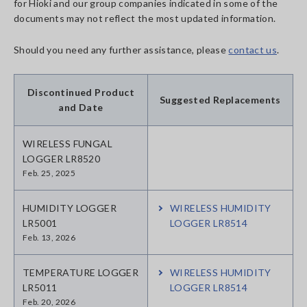
for Hioki and our group companies indicated in some of the
documents may not reflect the most updated information.
Should you need any further assistance, please
contact us
.
Discontinued Product
Suggested Replacements
and Date
WIRELESS FUNGAL
LOGGER LR8520
Feb. 25, 2025
HUMIDITY LOGGER
WIRELESS HUMIDITY
LR5001
LOGGER LR8514
Feb. 13, 2026
TEMPERATURE LOGGER
WIRELESS HUMIDITY
LR5011
LOGGER LR8514
Feb. 20, 2026