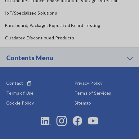
Ground Resistance, Phase Rotation, Voltage Detection
IoT/Specialized Solutions
Bare board, Package, Populated Board Testing
Outdated Discontinued Products
Contents Menu
Contact
Privacy Policy
Terms of Use
Terms of Services
Cookie Policy
Sitemap