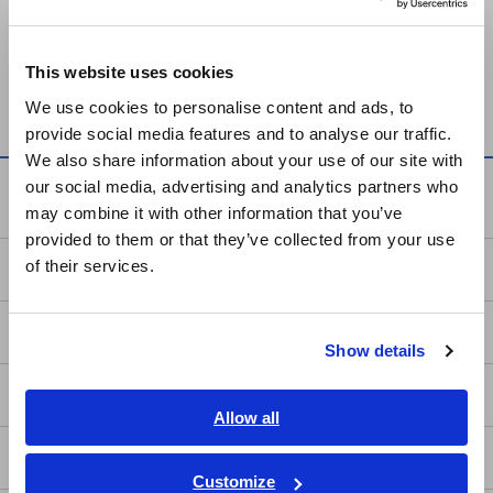
Europe
Can't find the product you are looking for? Also see
Outdated
This website uses cookies
English
Discontinued Products
.
We use cookies to personalise content and ads, to
provide social media features and to analyse our traffic.
East Asia
We also share information about your use of our site with
our social media, advertising and analytics partners who
日本語 / コーポレート・IR
Service & Support
may combine it with other information that you’ve
日本語 / 製品・サービス
provided to them or that they’ve collected from your use
简体中文
of their services.
my HIOKI
한국어
繁體中文
Downloads
Show details
Southeast Asia, Oceania
FAQ
English
Allow all
ภาษาไทย / ประเทศไทย
After-sales Service
Tiếng Việt / Việt Nam
Customize