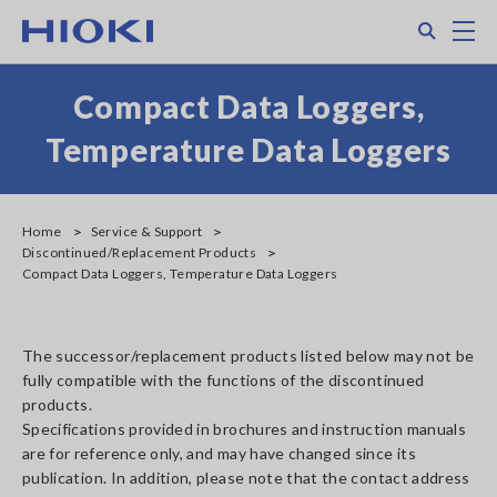
Skip
Search
M
to
main
content
Compact Data Loggers,
Temperature Data Loggers
Home
Service & Support
Discontinued/Replacement Products
Compact Data Loggers, Temperature Data Loggers
The successor/replacement products listed below may not be
fully compatible with the functions of the discontinued
products.
Specifications provided in brochures and instruction manuals
are for reference only, and may have changed since its
publication. In addition, please note that the contact address