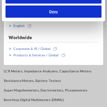
Bahasa Indonesia
Product Warranty
Deny
India
Global Network
English
Discontinued/Replacement Products
Worldwide
Data Acquisition, Oscilloscopes, Memory Recorders
Corporate & IR / Global
Multichannel Data Loggers
Products & Services / Global
Compact Data Loggers, Temperature Data Loggers
LCR Meters, Impedance Analyzers, Capacitance Meters
Resistance Meters, Battery Testers
Super Megohmmeters, Electrometers, Picoammeters
Benchtop Digital Multimeters (DMMs)