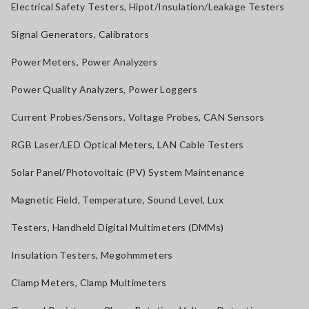
Electrical Safety Testers, Hipot/Insulation/Leakage Testers
Signal Generators, Calibrators
Power Meters, Power Analyzers
Power Quality Analyzers, Power Loggers
Current Probes/Sensors, Voltage Probes, CAN Sensors
RGB Laser/LED Optical Meters, LAN Cable Testers
Solar Panel/Photovoltaic (PV) System Maintenance
Magnetic Field, Temperature, Sound Level, Lux
Testers, Handheld Digital Multimeters (DMMs)
Insulation Testers, Megohmmeters
Clamp Meters, Clamp Multimeters