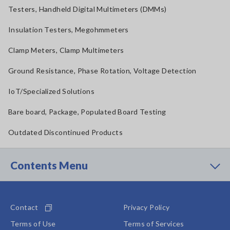
Testers, Handheld Digital Multimeters (DMMs)
Insulation Testers, Megohmmeters
Clamp Meters, Clamp Multimeters
Ground Resistance, Phase Rotation, Voltage Detection
IoT/Specialized Solutions
Bare board, Package, Populated Board Testing
Outdated Discontinued Products
Contents Menu
Contact
Privacy Policy
Terms of Use
Terms of Services