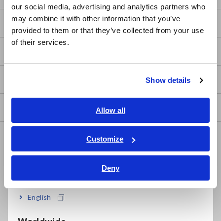
our social media, advertising and analytics partners who
日本語 / コーポレート・IR
may combine it with other information that you’ve
日本語 / 製品・サービス
FAQ
provided to them or that they’ve collected from your use
简体中文
of their services.
한국어
After-sales Service
繁體中文
Product Warranty
Show details
Southeast Asia, Oceania
Global Network
English
Allow all
ภาษาไทย / ประเทศไทย
Discontinued/Replacement Products
Tiếng Việt / Việt Nam
Customize
Bahasa Indonesia
Data Acquisition, Oscilloscopes, Memory Recorders
Deny
India
Multichannel Data Loggers
Compact Data Loggers, Temperature Data Loggers
English
LCR Meters, Impedance Analyzers, Capacitance Meters