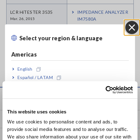
LCR HiTESTER 3535
IMPEDANCE ANALYZER
Mar. 26, 2015
IM7580A
LCR HiTESTER 3511-50
LCR METER IM3523
Select your region & language
Close
Apr. 07, 2023
Americas
Can't find the product you are looking for? Also see
Outdated
Discontinued Products
.
English
Español / LATAM
Português / Brasil
Service & Support
Europe
This website uses cookies
English
my HIOKI
We use cookies to personalise content and ads, to
provide social media features and to analyse our traffic.
East Asia
We also share information about your use of our site with
Downloads