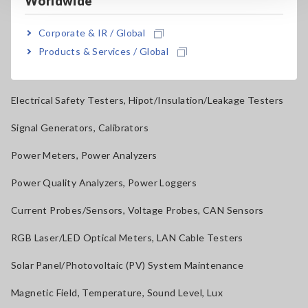
Worldwide
Resistance Meters, Battery Testers
Corporate & IR / Global
Super Megohmmeters, Electrometers, Picoammeters
Products & Services / Global
Benchtop Digital Multimeters (DMMs)
Electrical Safety Testers, Hipot/Insulation/Leakage Testers
Signal Generators, Calibrators
Power Meters, Power Analyzers
Power Quality Analyzers, Power Loggers
Current Probes/Sensors, Voltage Probes, CAN Sensors
RGB Laser/LED Optical Meters, LAN Cable Testers
Solar Panel/Photovoltaic (PV) System Maintenance
Magnetic Field, Temperature, Sound Level, Lux