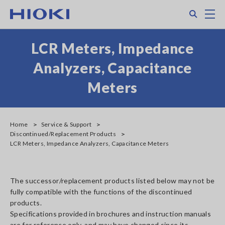
Skip
Search
M
to
main
content
LCR Meters, Impedance
Analyzers, Capacitance
Meters
Home
Service & Support
Discontinued/Replacement Products
LCR Meters, Impedance Analyzers, Capacitance Meters
The successor/replacement products listed below may not be
fully compatible with the functions of the discontinued
products.
Specifications provided in brochures and instruction manuals
are for reference only, and may have changed since its