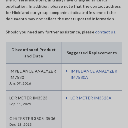
publication. In addition, please note that the contact address
for Hioki and our group companies indicated in some of the
documents may not reflect the most updated information.
Should you need any further assistance, please
contact us
.
Discontinued Product
Suggested Replacements
and Date
IMPEDANCE ANALYZER
IMPEDANCE ANALYZER
IM7580
IM7580A
Jan. 07, 2016
LCR METER IM3523
LCR METER IM3523A
Sep. 11, 2025
C HiTESTER 3505, 3506
Dec. 13, 2013