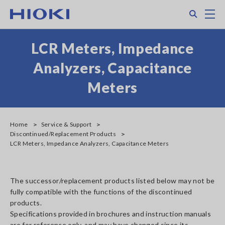
Skip
Search
M
to
main
content
LCR Meters, Impedance
Analyzers, Capacitance
Meters
Home
Service & Support
Discontinued/Replacement Products
LCR Meters, Impedance Analyzers, Capacitance Meters
The successor/replacement products listed below may not be
fully compatible with the functions of the discontinued
products.
Specifications provided in brochures and instruction manuals
are for reference only, and may have changed since its