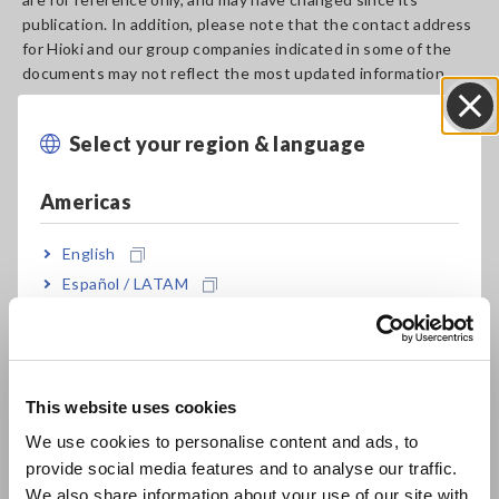
publication. In addition, please note that the contact address
for Hioki and our group companies indicated in some of the
documents may not reflect the most updated information.
Should you need any further assistance, please
contact us
.
Select your region & language
Close
Discontinued Product
Americas
Suggested Replacements
and Date
English
IMPEDANCE ANALYZER
IMPEDANCE ANALYZER
Español / LATAM
IM7580
IM7580A
Português / Brasil
Jan. 07, 2016
Europe
LCR METER IM3523
LCR METER IM3523A
Sep. 11, 2025
This website uses cookies
English
We use cookies to personalise content and ads, to
C HiTESTER 3505, 3506
provide social media features and to analyse our traffic.
East Asia
Dec. 13, 2013
We also share information about your use of our site with