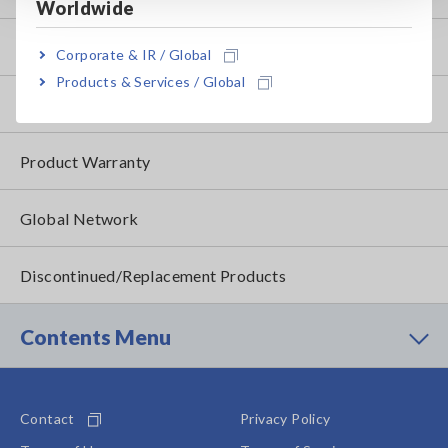
Worldwide
FAQ
Corporate & IR / Global
Products & Services / Global
After-sales Service
Product Warranty
Global Network
Discontinued/Replacement Products
Contents Menu
Contact
Privacy Policy