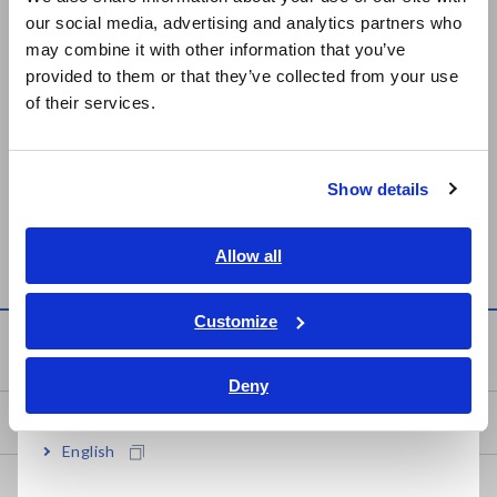
our social media, advertising and analytics partners who
日本語 / コーポレート・IR
LCR HiTESTER 3535
IMPEDANCE ANALYZER
may combine it with other information that you’ve
日本語 / 製品・サービス
Mar. 26, 2015
IM7580A
provided to them or that they’ve collected from your use
简体中文
of their services.
한국어
LCR HiTESTER 3511-50
LCR METER IM3523
繁體中文
Apr. 07, 2023
Show details
Southeast Asia, Oceania
Can't find the product you are looking for? Also see
Outdated
Discontinued Products
.
English
Allow all
ภาษาไทย / ประเทศไทย
Tiếng Việt / Việt Nam
Customize
Bahasa Indonesia
Service & Support
Deny
India
my HIOKI
English
Downloads