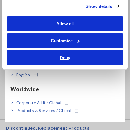
Show details
Service & Support
Southeast Asia, Oceania
English
Allow all
my HIOKI
ภาษาไทย / ประเทศไทย
Tiếng Việt / Việt Nam
Customize
Downloads
Bahasa Indonesia
Deny
India
FAQ
English
After-sales Service
Worldwide
Product Warranty
Corporate & IR / Global
Products & Services / Global
Global Network
Discontinued/Replacement Products