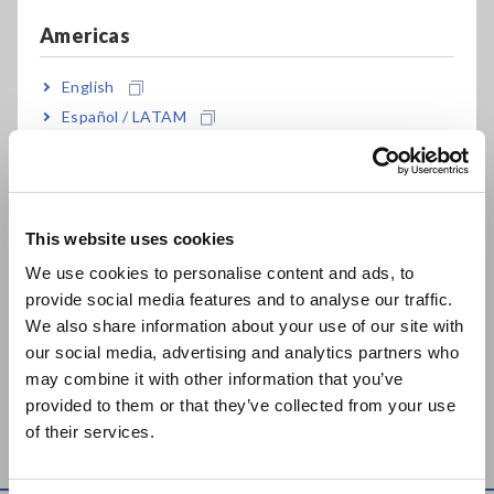
Feb. 27, 2024
Americas
MEMORY HiLOGGER
DATA LOGGER LR8101,
English
8423
LR8102
Español / LATAM
Dec. 09, 2024
Português / Brasil
TEMPERATURE
Europe
HiTESTER 3441
May. 08, 2019
This website uses cookies
English
We use cookies to personalise content and ads, to
TEMPERATURE
provide social media features and to analyse our traffic.
East Asia
HiTESTER 3442
We also share information about your use of our site with
Jul. 24, 2019
our social media, advertising and analytics partners who
日本語 / コーポレート・IR
may combine it with other information that you’ve
日本語 / 製品・サービス
Can't find the product you are looking for? Also see
Outdated
provided to them or that they’ve collected from your use
简体中文
Discontinued Products
.
of their services.
한국어
繁體中文