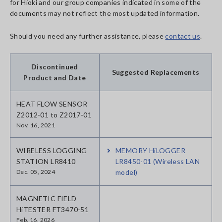
for Hioki and our group companies indicated in some of the
documents may not reflect the most updated information.
Should you need any further assistance, please
contact us
.
Discontinued
Suggested Replacements
Product and Date
HEAT FLOW SENSOR
Z2012-01 to Z2017-01
Nov. 16, 2021
WIRELESS LOGGING
MEMORY HiLOGGER
STATION LR8410
LR8450-01 (Wireless LAN
Dec. 05, 2024
model)
MAGNETIC FIELD
HiTESTER FT3470-51
Feb. 16, 2026