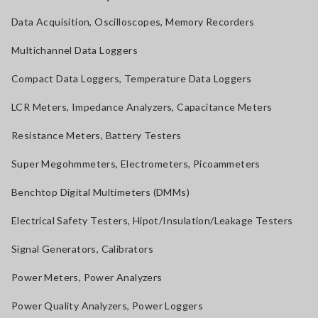
Data Acquisition, Oscilloscopes, Memory Recorders
Multichannel Data Loggers
Compact Data Loggers, Temperature Data Loggers
LCR Meters, Impedance Analyzers, Capacitance Meters
Resistance Meters, Battery Testers
Super Megohmmeters, Electrometers, Picoammeters
Benchtop Digital Multimeters (DMMs)
Electrical Safety Testers, Hipot/Insulation/Leakage Testers
Signal Generators, Calibrators
Power Meters, Power Analyzers
Power Quality Analyzers, Power Loggers