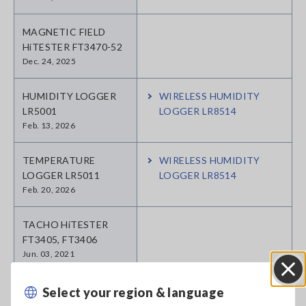
MAGNETIC FIELD
HiTESTER FT3470-52
Dec. 24, 2025
HUMIDITY LOGGER
WIRELESS HUMIDITY
LR5001
LOGGER LR8514
Feb. 13, 2026
TEMPERATURE
WIRELESS HUMIDITY
LOGGER LR5011
LOGGER LR8514
Feb. 20, 2026
TACHO HiTESTER
FT3405, FT3406
Jun. 03, 2021
SOUND LEVEL METER
Select your region & language
Close
FT3432