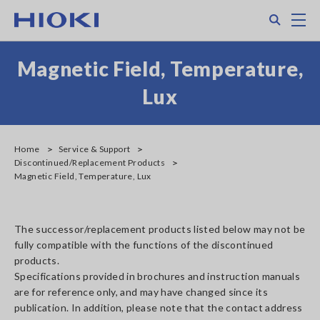
Skip
Search
M
to
main
content
Magnetic Field, Temperature,
Lux
Home
Service & Support
Discontinued/Replacement Products
Magnetic Field, Temperature, Lux
The successor/replacement products listed below may not be
fully compatible with the functions of the discontinued
products.
Specifications provided in brochures and instruction manuals
are for reference only, and may have changed since its
publication. In addition, please note that the contact address