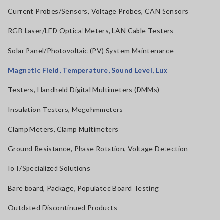
Current Probes/Sensors, Voltage Probes, CAN Sensors
RGB Laser/LED Optical Meters, LAN Cable Testers
Solar Panel/Photovoltaic (PV) System Maintenance
Magnetic Field, Temperature, Sound Level, Lux
Testers, Handheld Digital Multimeters (DMMs)
Insulation Testers, Megohmmeters
Clamp Meters, Clamp Multimeters
Ground Resistance, Phase Rotation, Voltage Detection
IoT/Specialized Solutions
Bare board, Package, Populated Board Testing
Outdated Discontinued Products