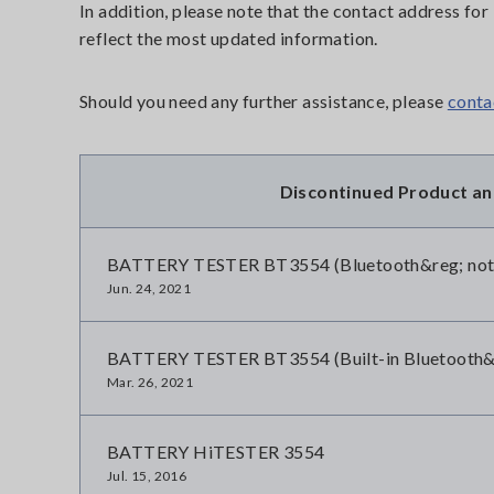
In addition, please note that the contact address f
reflect the most updated information.
Should you need any further assistance, please
conta
Discontinued Product a
BATTERY TESTER BT3554 (Bluetooth&reg; not i
Jun. 24, 2021
BATTERY TESTER BT3554 (Built-in Bluetooth&re
Mar. 26, 2021
BATTERY HiTESTER 3554
Jul. 15, 2016