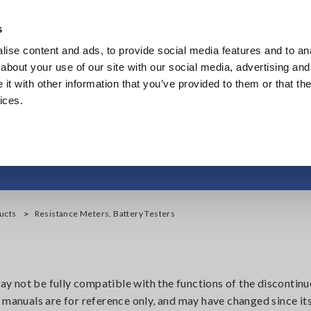
s
ise content and ads, to provide social media features and to anal
Products
Industries & Solutions
Knowl
about your use of our site with our social media, advertising and
t with other information that you’ve provided to them or that the
ices.
ance Meters, Battery 
ucts
Resistance Meters, Battery Testers
 not be fully compatible with the functions of the discontinu
 manuals are for reference only, and may have changed since its