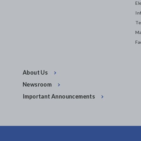
El
In
Te
Ma
Fa
About Us
Newsroom
Important Announcements