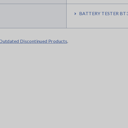
BATTERY TESTER BT3
Outdated Discontinued Products
.