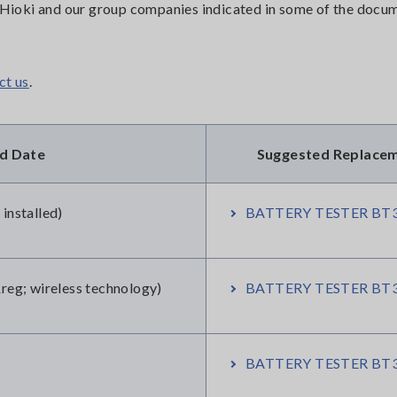
or Hioki and our group companies indicated in some of the doc
ct us
.
nd Date
Suggested Replace
nstalled)
BATTERY TESTER BT3
g; wireless technology)
BATTERY TESTER BT3
BATTERY TESTER BT3