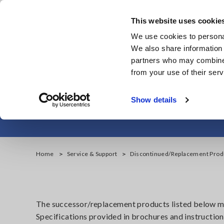
Skip
to
This website uses cookie
main
We use cookies to personal
content
We also share information 
partners who may combine i
from your use of their serv
Resist
Show details
Home
Service & Support
Discontinued/Replacement Prod
The successor/replacement products listed below may
Specifications provided in brochures and instruction