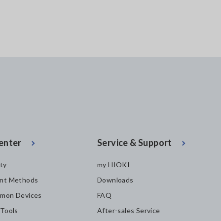
enter
Service & Support
ity
my HIOKI
nt Methods
Downloads
mon Devices
FAQ
 Tools
After-sales Service