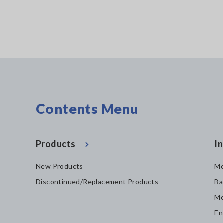
Contents Menu
Products
In
New Products
Mo
Discontinued/Replacement Products
Ba
Mo
En