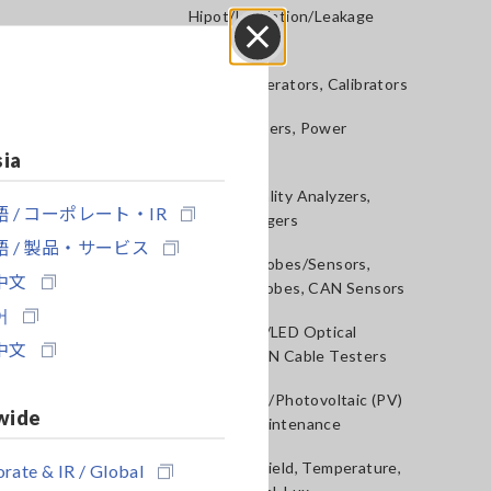
Hipot/Insulation/Leakage
Testers
Close
Signal Generators, Calibrators
Power Meters, Power
Analyzers
sia
Power Quality Analyzers,
 / コーポレート・IR
Power Loggers
 / 製品・サービス
Current Probes/Sensors,
中文
Voltage Probes, CAN Sensors
어
RGB Laser/LED Optical
中文
Meters, LAN Cable Testers
Solar Panel/Photovoltaic (PV)
wide
System Maintenance
Magnetic Field, Temperature,
rate & IR / Global