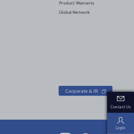
Product Warranty
Global Network
Corporate & IR
Contact Us
Contact Us
Login
Login