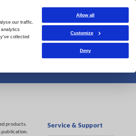
Americas
Login
Contact Us
Allow all
yse our traffic.
edge Center
Service & Support
About Us
Search Op
 analytics
Customize
y’ve collected
Deny
Testers
ed products.
Service & Support
 publication.