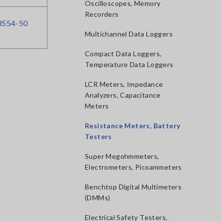
Oscilloscopes, Memory
Recorders
554-50
Multichannel Data Loggers
Compact Data Loggers,
Temperature Data Loggers
LCR Meters, Impedance
Analyzers, Capacitance
Meters
Resistance Meters, Battery
Testers
Super Megohmmeters,
Electrometers, Picoammeters
Benchtop Digital Multimeters
(DMMs)
Electrical Safety Testers,