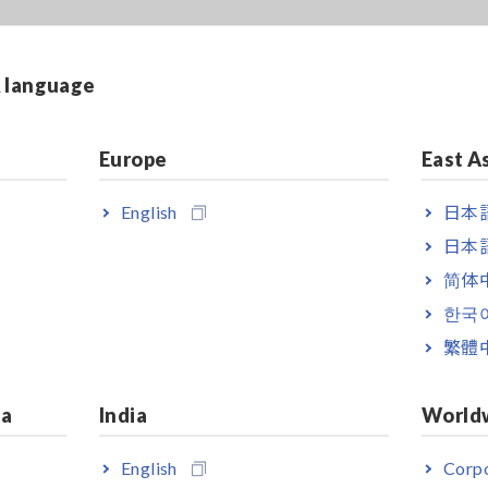
& language
Europe
East A
English
日本語
日本語
简体
한국
繁體
ia
India
World
English
Corpo