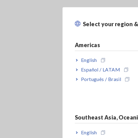
Select your region 
Americas
English
Español / LATAM
Português / Brasil
Southeast Asia, Ocean
English