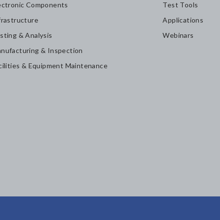
ectronic Components
Test Tools
frastructure
Applications
sting & Analysis
Webinars
nufacturing & Inspection
cilities & Equipment Maintenance