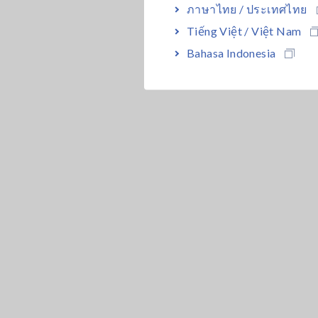
ภาษาไทย / ประเทศไทย
Tiếng Việt / Việt Nam
Bahasa Indonesia