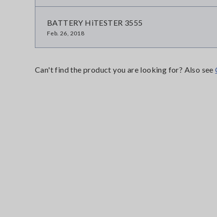
BATTERY HiTESTER 3555
Feb. 26, 2018
Can't find the product you are looking for? Also see