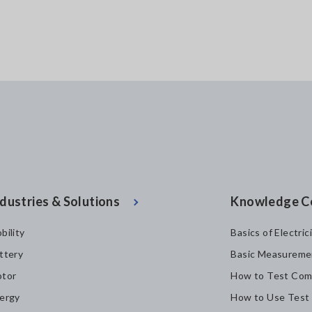
dustries & Solutions
Knowledge C
bility
Basics of Electric
ttery
Basic Measureme
tor
How to Test Com
ergy
How to Use Test