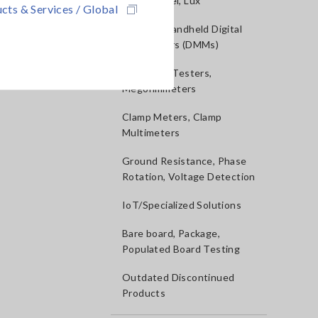
Sound Level, Lux
cts & Services / Global
Testers, Handheld Digital
Multimeters (DMMs)
Insulation Testers,
Megohmmeters
Clamp Meters, Clamp
Multimeters
Ground Resistance, Phase
Rotation, Voltage Detection
IoT/Specialized Solutions
Bare board, Package,
Populated Board Testing
Outdated Discontinued
Products