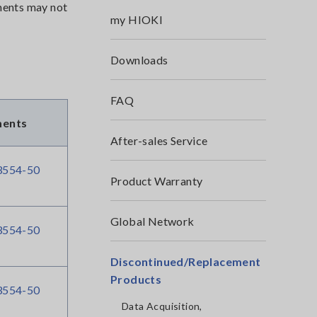
uments may not
my HIOKI
Downloads
FAQ
ments
After-sales Service
554-50
Product Warranty
Global Network
554-50
Discontinued/Replacement
Products
554-50
Data Acquisition,