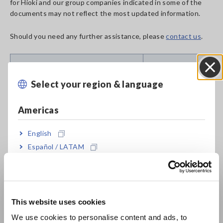
for Hioki and our group companies indicated in some of the
documents may not reflect the most updated information.
Should you need any further assistance, please
contact us
.
Suggested
Discontinued Product and Date
Replacements
Select your region & language
Close
BATTERY TESTER BT3554
BATTERY
Americas
(Bluetooth&reg; not installed)
TESTER
Jun. 24, 2021
BT3554-50
English
Español / LATAM
BATTERY TESTER BT3554 (Built-in
BATTERY
Português / Brasil
Bluetooth&reg; wireless
TESTER
technology)
BT3554-50
Europe
Mar. 26, 2021
This website uses cookies
English
RESISTANCE METER RM3548
RESISTANCE
We use cookies to personalise content and ads, to
Sep. 02, 2025
METER