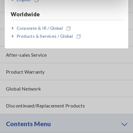
my HIOKI
Worldwide
Downloads
Corporate & IR / Global
Products & Services / Global
FAQ
After-sales Service
Product Warranty
Global Network
Discontinued/Replacement Products
Contents Menu