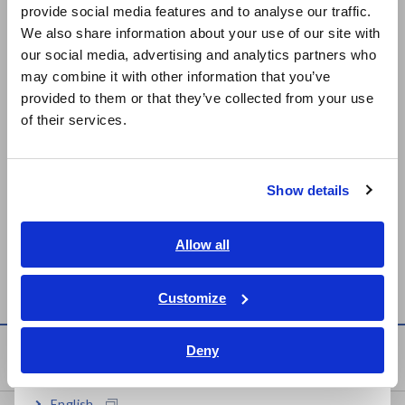
provide social media features and to analyse our traffic.
East Asia
RM3548-50
We also share information about your use of our site with
our social media, advertising and analytics partners who
日本語 / コーポレート・IR
BATTERY HiTESTER 3554
BATTERY
may combine it with other information that you’ve
日本語 / 製品・サービス
Jul. 15, 2016
TESTER
provided to them or that they’ve collected from your use
BT3554-50
简体中文
of their services.
한국어
BATTERY HiTESTER 3555
BATTERY
繁體中文
Feb. 26, 2018
TESTER
Show details
BT3554-50
Southeast Asia, Oceania
English
Allow all
Can't find the product you are looking for? Also see
Outdated
Discontinued Products
ภาษาไทย / ประเทศไทย
.
Tiếng Việt / Việt Nam
Customize
Bahasa Indonesia
Deny
Service & Support
India
English