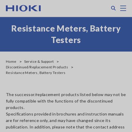
Skip
Search
M
to
main
content
Resistance Meters, Battery
Testers
Home
Service & Support
Discontinued/Replacement Products
Resistance Meters, Battery Testers
The successor/replacement products listed below may not be
fully compatible with the functions of the discontinued
products.
Specifications provided in brochures and instruction manuals
are for reference only, and may have changed since its
publication. In addition, please note that the contact address