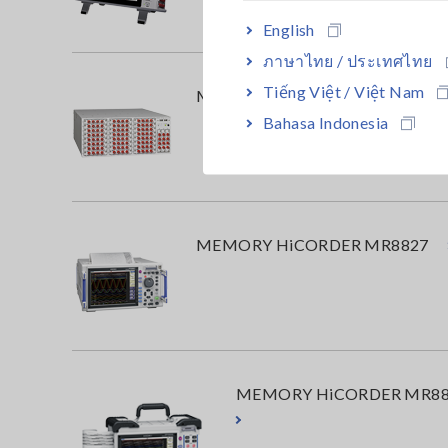
English
ภาษาไทย / ประเทศไทย
Tiếng Việt / Việt Nam
MEMORY HiCORDER MR8740T
Bahasa Indonesia
MEMORY HiCORDER MR8827
MEMORY HiCORDER MR88