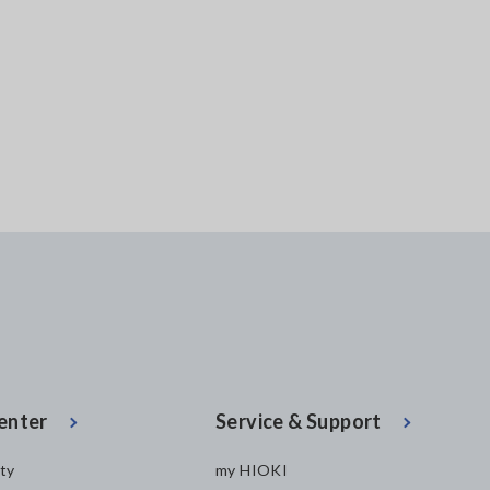
enter
Service & Support
ity
my HIOKI