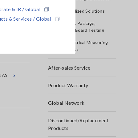
rate & IR / Global
IoT/Specialized Solutions
cts & Services / Global
Bare board, Package,
41
Populated Board Testing
Other Electrical Measuring
Instruments
After-sales Service
47A
Product Warranty
Global Network
Discontinued/Replacement
Products