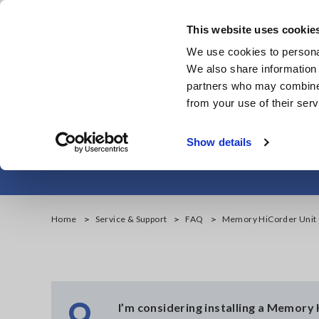
Skip
to
This website uses cookie
main
We use cookies to personal
content
We also share information 
partners who may combine i
from your use of their serv
Memory 
Show details
Home
Service & Support
FAQ
Memory HiCorder Unit C
Q
I’m considering installing a Memory