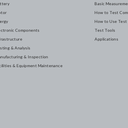
ttery
Basic Measureme
tor
How to Test Com
ergy
How to Use Test
ectronic Components
Test Tools
frastructure
Applications
sting & Analysis
nufacturing & Inspection
cilities & Equipment Maintenance