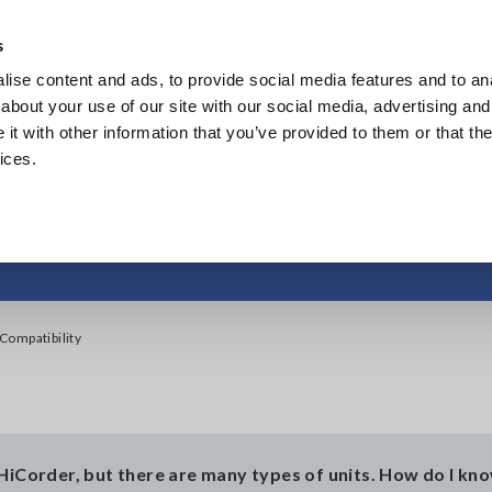
Southeast Asia, Oceania
s
ise content and ads, to provide social media features and to anal
Products
Industries & Solutions
Knowl
about your use of our site with our social media, advertising and
t with other information that you’ve provided to them or that the
ices.
HiCorder Unit Compa
ompatibility
 HiCorder, but there are many types of units. How do I kn