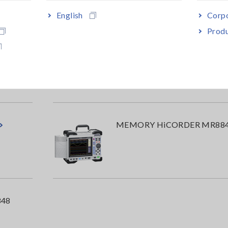
English
Corpo
Produ
MEMORY HiCORDER MR87
MEMORY HiCORDER MR88
48