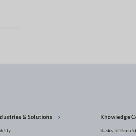
dustries & Solutions
Knowledge C
bility
Basics of Electric