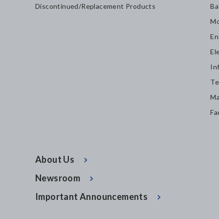
Discontinued/Replacement Products
Ba
Mo
En
El
In
Te
Ma
Fa
About Us
Newsroom
Important Announcements