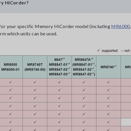
ry HiCorder?
t for your specific Memory HiCorder model (including
MR6000
irm which units can be used.