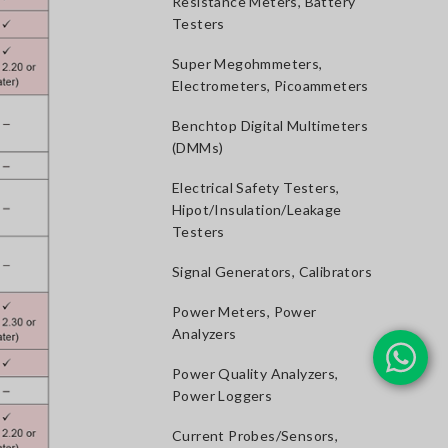
Resistance Meters, Battery
Testers
Super Megohmmeters,
Electrometers, Picoammeters
Benchtop Digital Multimeters
(DMMs)
Electrical Safety Testers,
Hipot/Insulation/Leakage
Testers
Signal Generators, Calibrators
Power Meters, Power
Analyzers
Power Quality Analyzers,
Power Loggers
Current Probes/Sensors,