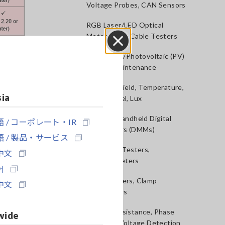
Voltage Probes, CAN Sensors
RGB Laser/LED Optical
Meters, LAN Cable Testers
Solar Panel/Photovoltaic (PV)
Close
System Maintenance
Magnetic Field, Temperature,
sia
Sound Level, Lux
Testers, Handheld Digital
 / コーポレート・IR
Multimeters (DMMs)
 / 製品・サービス
Insulation Testers,
中文
Megohmmeters
어
Clamp Meters, Clamp
中文
Multimeters
40
Ground Resistance, Phase
wide
Rotation, Voltage Detection