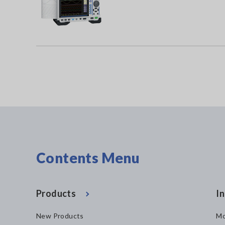
Contents Menu
Products
In
New Products
Mo