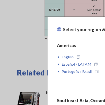
Select your region 
Americas
English
Español / LATAM
Related Products
Português / Brasil
MEMORY HiCORDER MR6000
Southeast Asia, Ocean