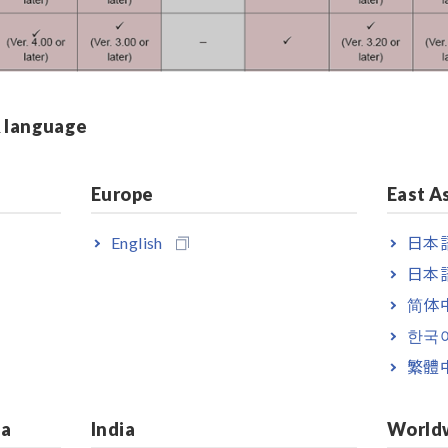
& language
Europe
East A
English
日本語
日本語
简体
한국
繁體
MEMORY HiCORDER MR87
ia
India
World