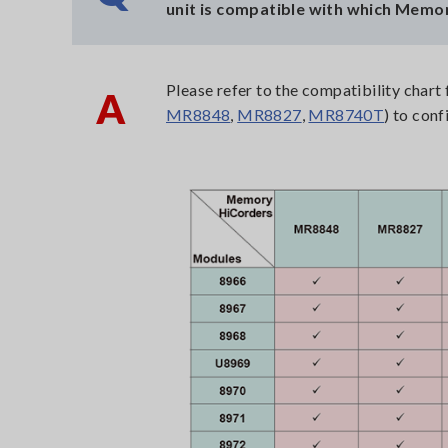
unit is compatible with which Memo
Please refer to the compatibility char
A
MR8848
,
MR8827
,
MR8740T
) to conf