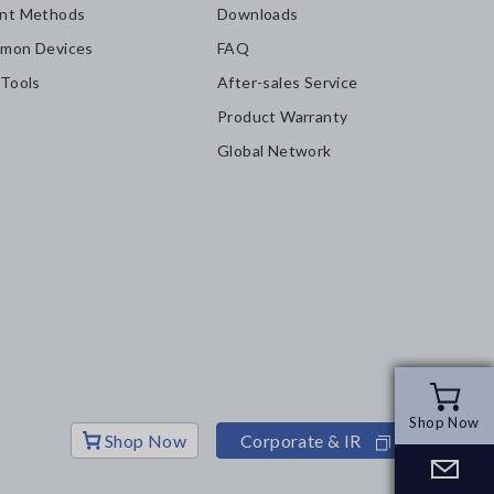
nt Methods
Downloads
mon Devices
FAQ
 Tools
After-sales Service
Product Warranty
Global Network
Shop Now
Shop Now
Shop Now
Corporate & IR