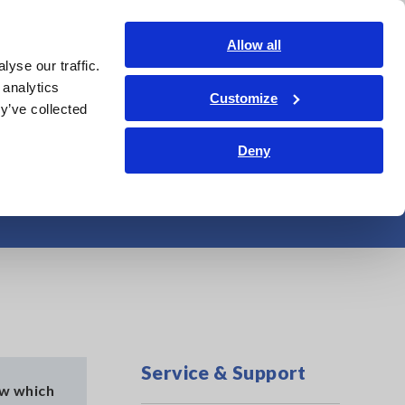
Shop Now
Login
Contact Us
Allow all
yse our traffic.
edge Center
Service & Support
About Us
Search Op
 analytics
Customize
y’ve collected
Deny
tibility
Service & Support
ow which