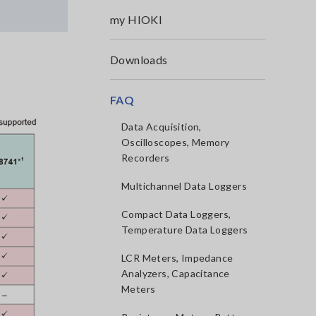
my HIOKI
Downloads
,
FAQ
Data Acquisition,
Oscilloscopes, Memory
Recorders
Multichannel Data Loggers
Compact Data Loggers,
Temperature Data Loggers
LCR Meters, Impedance
Analyzers, Capacitance
Meters