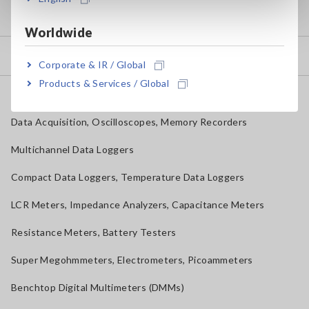
my HIOKI
Worldwide
Downloads
Corporate & IR / Global
Products & Services / Global
FAQ
Data Acquisition, Oscilloscopes, Memory Recorders
Multichannel Data Loggers
Compact Data Loggers, Temperature Data Loggers
LCR Meters, Impedance Analyzers, Capacitance Meters
Resistance Meters, Battery Testers
Super Megohmmeters, Electrometers, Picoammeters
Benchtop Digital Multimeters (DMMs)