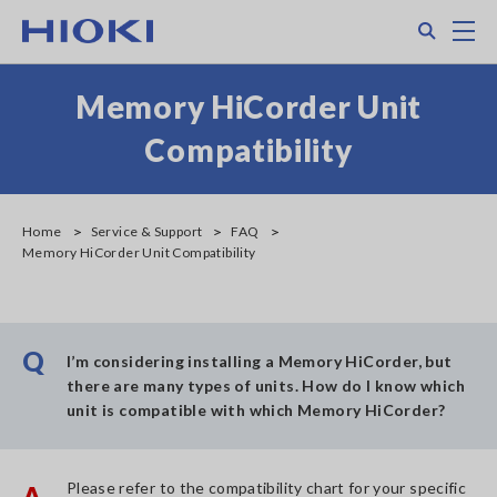
Skip
Search
M
to
main
content
Memory HiCorder Unit
Compatibility
Home
Service & Support
FAQ
Memory HiCorder Unit Compatibility
Q
I’m considering installing a Memory HiCorder, but
there are many types of units. How do I know which
unit is compatible with which Memory HiCorder?
Please refer to the compatibility chart for your specific
A