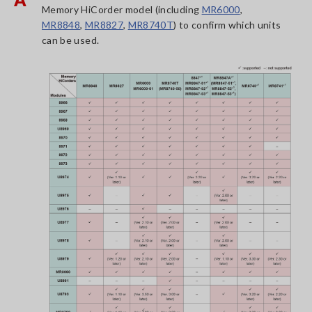
Memory HiCorder model (including
MR6000
,
MR8848
,
MR8827
,
MR8740T
) to confirm which units
can be used.