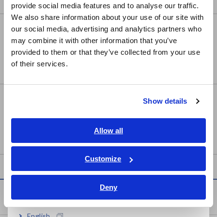
provide social media features and to analyse our traffic.
East Asia
We also share information about your use of our site with
MEMORY HiCORDER MR8847A
our social media, advertising and analytics partners who
日本語 / コーポレート・IR
may combine it with other information that you’ve
日本語 / 製品・サービス
provided to them or that they’ve collected from your use
简体中文
of their services.
한국어
繁體中文
MEMORY HiCORDER MR8848
Show details
Southeast Asia, Oceania
English
Allow all
ภาษาไทย / ประเทศไทย
Tiếng Việt / Việt Nam
Customize
Bahasa Indonesia
Deny
India
Service & Support
English