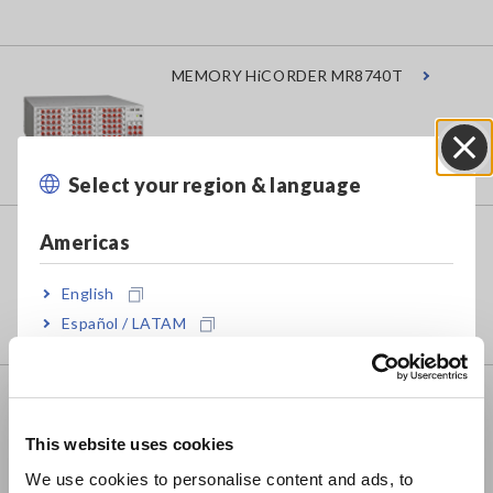
MEMORY HiCORDER MR8740T
Select your region & language
Close
MEMORY HiCORDER MR8741
Americas
English
Español / LATAM
Português / Brasil
MEMORY HiCORDER MR8827
Europe
This website uses cookies
English
We use cookies to personalise content and ads, to