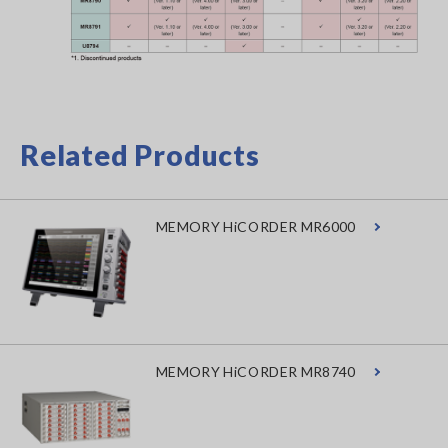
Related Products
MEMORY HiCORDER MR6000
MEMORY HiCORDER MR8740