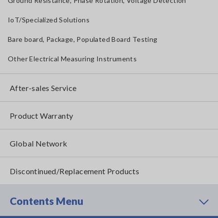
Ground Resistance, Phase Rotation, Voltage Detection
IoT/Specialized Solutions
Bare board, Package, Populated Board Testing
Other Electrical Measuring Instruments
After-sales Service
Product Warranty
Global Network
Discontinued/Replacement Products
Contents Menu