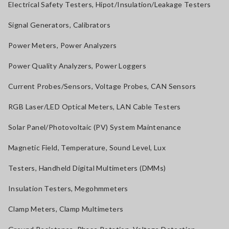
Electrical Safety Testers, Hipot/Insulation/Leakage Testers
Signal Generators, Calibrators
Power Meters, Power Analyzers
Power Quality Analyzers, Power Loggers
Current Probes/Sensors, Voltage Probes, CAN Sensors
RGB Laser/LED Optical Meters, LAN Cable Testers
Solar Panel/Photovoltaic (PV) System Maintenance
Magnetic Field, Temperature, Sound Level, Lux
Testers, Handheld Digital Multimeters (DMMs)
Insulation Testers, Megohmmeters
Clamp Meters, Clamp Multimeters