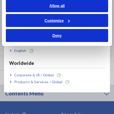
Calibration Certificate Issuance
English
Allow all
ภาษาไทย / ประเทศไทย
Traceability
Tiếng Việt / Việt Nam
Customize
How to Apply for Product Service
Bahasa Indonesia
Service Information by Product
Deny
India
Product Warranty
English
Worldwide
Global Network
Corporate & IR / Global
Discontinued/Replacement Products
Products & Services / Global
Contents Menu