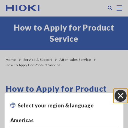
Skip
Search
M
to
main
content
How to Apply for Product
Service
Home
Service & Support
After-sales Service
How To Apply For Product Service
How to Apply for Product
Service
Select your region & language
Close
For more information about calibration and repair, please
Americas
contact your authorized Hioki distributor or reseller.