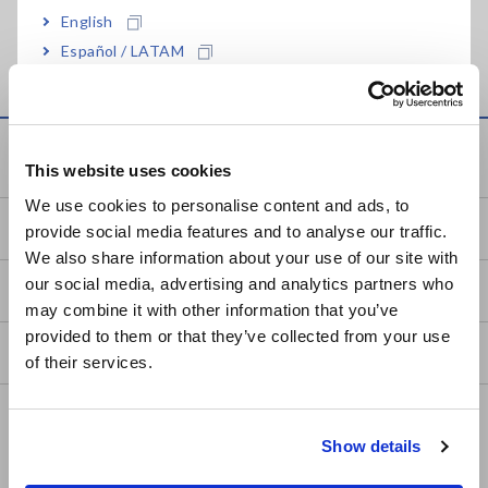
English
Global Network
Español / LATAM
Português / Brasil
Europe
Service & Support
This website uses cookies
English
We use cookies to personalise content and ads, to
my HIOKI
provide social media features and to analyse our traffic.
East Asia
We also share information about your use of our site with
our social media, advertising and analytics partners who
日本語 / コーポレート・IR
Downloads
may combine it with other information that you’ve
日本語 / 製品・サービス
provided to them or that they’ve collected from your use
简体中文
FAQ
of their services.
한국어
繁體中文
After-sales Service
Show details
Calibration & Repair
Southeast Asia, Oceania