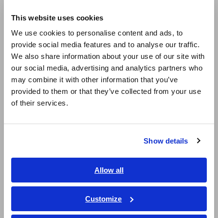
Europe
Sheet)
This website uses cookies
English
We use cookies to personalise content and ads, to
Second hand instruments
provide social media features and to analyse our traffic.
East Asia
We also share information about your use of our site with
SD Card is full
our social media, advertising and analytics partners who
日本語 / コーポレート・IR
may combine it with other information that you’ve
日本語 / 製品・サービス
Is HIOKI’s optional PC card the only one I can use?
provided to them or that they’ve collected from your use
简体中文
of their services.
한국어
When Bluetooth communications are restored, can data
繁體中文
captured while they were interrupted be transferred to the
LR8410?
Show details
Southeast Asia, Oceania
Can I use the heat flow sensor with the LR8515?
English
Allow all
ภาษาไทย / ประเทศไทย
How to use the Bluetooth communication of the PW6001
Tiếng Việt / Việt Nam
Customize
(LR8410 Link)
Bahasa Indonesia