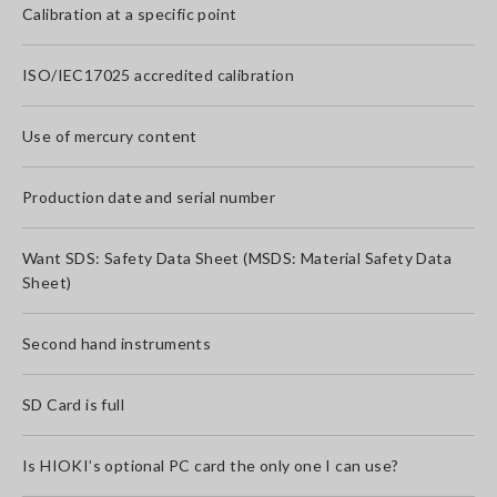
Calibration at a specific point
ISO/IEC17025 accredited calibration
Use of mercury content
Production date and serial number
Want SDS: Safety Data Sheet (MSDS: Material Safety Data
Sheet)
Second hand instruments
SD Card is full
Is HIOKI’s optional PC card the only one I can use?