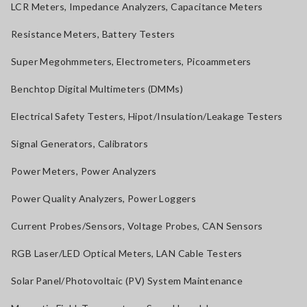
LCR Meters, Impedance Analyzers, Capacitance Meters
Resistance Meters, Battery Testers
Super Megohmmeters, Electrometers, Picoammeters
Benchtop Digital Multimeters (DMMs)
Electrical Safety Testers, Hipot/Insulation/Leakage Testers
Signal Generators, Calibrators
Power Meters, Power Analyzers
Power Quality Analyzers, Power Loggers
Current Probes/Sensors, Voltage Probes, CAN Sensors
RGB Laser/LED Optical Meters, LAN Cable Testers
Solar Panel/Photovoltaic (PV) System Maintenance