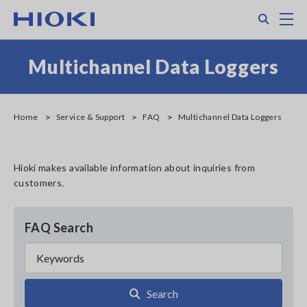
Skip
Search
M
to
main
content
Multichannel Data Loggers
Home
Service & Support
FAQ
Multichannel Data Loggers
Hioki makes available information about inquiries from
customers.
FAQ Search
Search