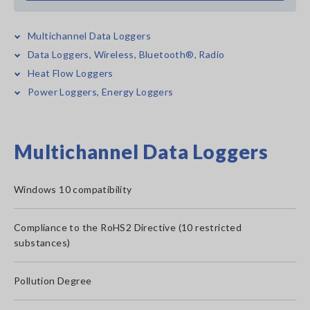
Multichannel Data Loggers
Data Loggers, Wireless, Bluetooth®, Radio
Heat Flow Loggers
Power Loggers, Energy Loggers
Multichannel Data Loggers
Windows 10 compatibility
Compliance to the RoHS2 Directive (10 restricted
substances)
Pollution Degree