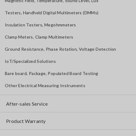
Magnetic Field, Temperature, Sound Level, Lux
Testers, Handheld Digital Multimeters (DMMs)
Insulation Testers, Megohmmeters
Clamp Meters, Clamp Multimeters
Ground Resistance, Phase Rotation, Voltage Detection
IoT/Specialized Solutions
Bare board, Package, Populated Board Testing
Other Electrical Measuring Instruments
After-sales Service
Product Warranty