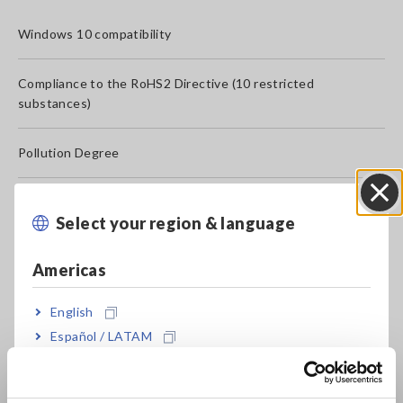
Windows 10 compatibility
Compliance to the RoHS2 Directive (10 restricted
substances)
Pollution Degree
Calibration at a specific point
Select your region & language
Close
ISO/IEC17025 accredited calibration
Americas
Use of mercury content
English
Español / LATAM
Production date and serial number
Português / Brasil
Want SDS: Safety Data Sheet (MSDS: Material Safety Data