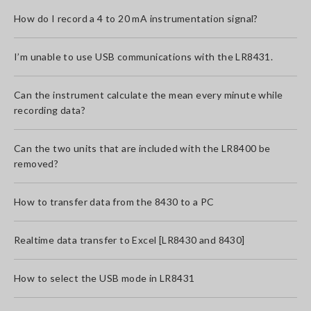
How do I record a 4 to 20 mA instrumentation signal?
I’m unable to use USB communications with the LR8431.
Can the instrument calculate the mean every minute while
recording data?
Can the two units that are included with the LR8400 be
removed?
How to transfer data from the 8430 to a PC
Realtime data transfer to Excel [LR8430 and 8430]
How to select the USB mode in LR8431