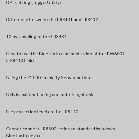
DPI setting (LoggerUtility)
Difference between the LR8431 and LR8432
10ms sampling of the LR8431
How to use the Bluetooth communication of the PW6001
(LR8410 Link)
Using the Z2000 Humidity Sensor outdoors
USB is malfunctioning and not recognizable
File protection level on the LR8410
Cannot connect LR8500 series to standard Windows
Bluetooth device