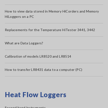
How to view data stored in Memory HiCorders and Memory
HiLoggers on a PC
Replacements for the Temperature HiTester 3441, 3442
What are Data Loggers?
Calibration of models LR8520 and LR8514
How to transfer LR8431 data to a computer (PC)
Heat Flow Loggers
Second hand instruments