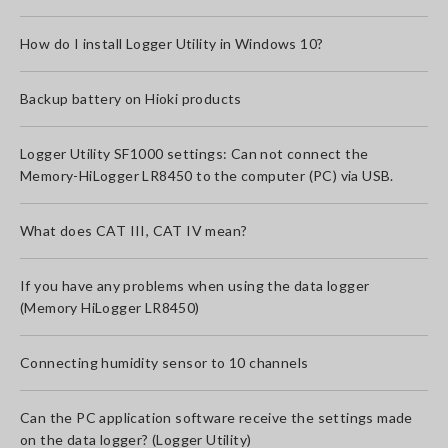
How do I install Logger Utility in Windows 10?
Backup battery on Hioki products
Logger Utility SF1000 settings: Can not connect the
Memory-HiLogger LR8450 to the computer (PC) via USB.
What does CAT III, CAT IV mean?
If you have any problems when using the data logger
(Memory HiLogger LR8450)
Connecting humidity sensor to 10 channels
Can the PC application software receive the settings made
on the data logger? (Logger Utility)