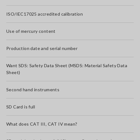
ISO/IEC17025 accredited calibration
Use of mercury content
Production date and serial number
Want SDS: Safety Data Sheet (MSDS: Material Safety Data
Sheet)
Second hand instruments
SD Card is full
What does CAT III, CAT IV mean?