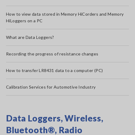
How to view data stored in Memory HiCorders and Memory
HiLoggers on a PC
What are Data Loggers?
Recording the progress of resistance changes
How to transfer LR8431 data to a computer (PC)
Calibration Services for Automotive Industry
Data Loggers, Wireless,
Bluetooth®, Radio