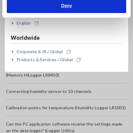
Deny
How do I install Logger Utility in Windows 10?
India
Logger Utility SF1000 settings: Can not connect the
English
Memory-HiLogger LR8450 to the computer (PC) via USB.
Worldwide
How to delete measured data of Compact Data Logger
Corporate & IR / Global
LR5000 series
Products & Services / Global
If you have any problems when using the data logger
(Memory HiLogger LR8450)
Connecting humidity sensor to 10 channels
Calibration points for temperature (Humidity Logger LR5001)
Can the PC application software receive the settings made
on the data logger? (Logger Utility)