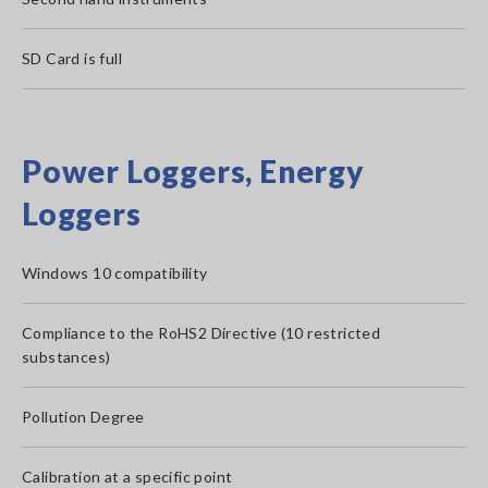
SD Card is full
Power Loggers, Energy
Loggers
Windows 10 compatibility
Compliance to the RoHS2 Directive (10 restricted
substances)
Pollution Degree
Calibration at a specific point