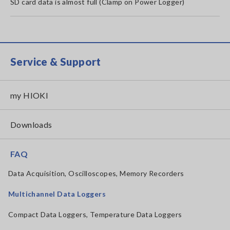
SD card data is almost full (Clamp on Power Logger)
Service & Support
my HIOKI
Downloads
FAQ
Data Acquisition, Oscilloscopes, Memory Recorders
Multichannel Data Loggers
Compact Data Loggers, Temperature Data Loggers