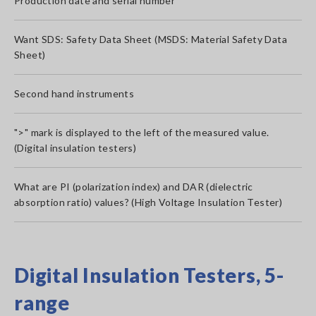
Production date and serial number
Want SDS: Safety Data Sheet (MSDS: Material Safety Data
Sheet)
Second hand instruments
">" mark is displayed to the left of the measured value.
(Digital insulation testers)
What are PI (polarization index) and DAR (dielectric
absorption ratio) values? (High Voltage Insulation Tester)
Digital Insulation Testers, 5-
range