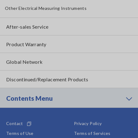
Other Electrical Measuring Instruments
After-sales Service
Product Warranty
Global Network
Discontinued/Replacement Products
Contents Menu
Contact
Privacy Policy
Terms of Use
Terms of Services