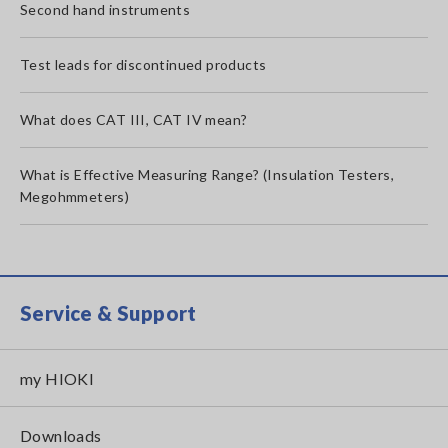
Second hand instruments
Test leads for discontinued products
What does CAT III, CAT IV mean?
What is Effective Measuring Range? (Insulation Testers,
Megohmmeters)
Service & Support
my HIOKI
Downloads