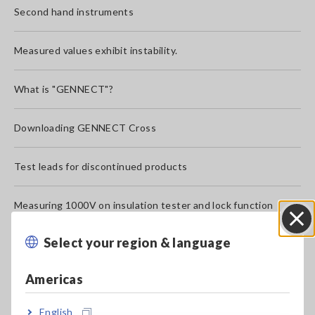
Second hand instruments
Measured values exhibit instability.
What is "GENNECT"?
Downloading GENNECT Cross
Test leads for discontinued products
Measuring 1000V on insulation tester and lock function
Select your region & language
Close
What does CAT III, CAT IV mean?
Americas
">" mark is displayed to the left of the measured value.
(Digital insulation testers)
English