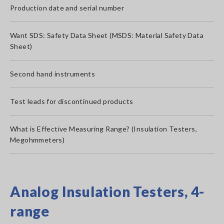
Production date and serial number
Want SDS: Safety Data Sheet (MSDS: Material Safety Data
Sheet)
Second hand instruments
Test leads for discontinued products
What is Effective Measuring Range? (Insulation Testers,
Megohmmeters)
Analog Insulation Testers, 4-
range