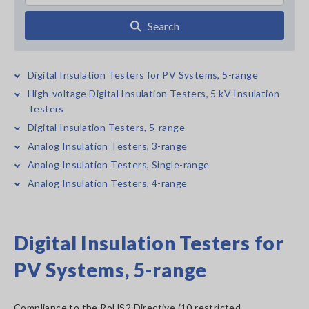
Search
Digital Insulation Testers for PV Systems, 5-range
High-voltage Digital Insulation Testers, 5 kV Insulation
Testers
Digital Insulation Testers, 5-range
Analog Insulation Testers, 3-range
Analog Insulation Testers, Single-range
Analog Insulation Testers, 4-range
Digital Insulation Testers for
PV Systems, 5-range
Compliance to the RoHS2 Directive (10 restricted