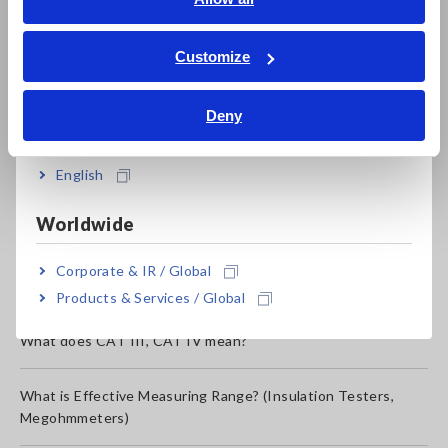
ภาษาไทย / ประเทศไทย
Use of mercury content
Tiếng Việt / Việt Nam
Customize
Bahasa Indonesia
Production date and serial number
Deny
India
Want SDS: Safety Data Sheet (MSDS: Material Safety Data
English
Sheet)
Worldwide
Second hand instruments
Corporate & IR / Global
Test leads for discontinued products
Products & Services / Global
What does CAT III, CAT IV mean?
What is Effective Measuring Range? (Insulation Testers,
Megohmmeters)