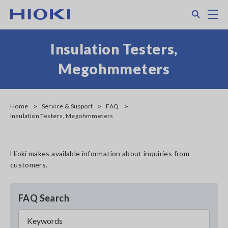
Skip
Search
M
to
main
content
Insulation Testers,
Megohmmeters
Home
Service & Support
FAQ
Insulation Testers, Megohmmeters
Hioki makes available information about inquiries from
customers.
FAQ Search