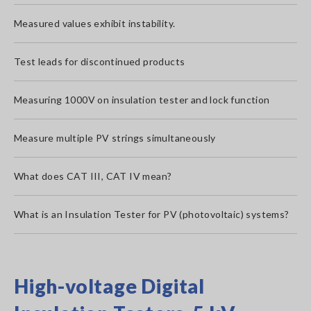
Measured values exhibit instability.
Test leads for discontinued products
Measuring 1000V on insulation tester and lock function
Measure multiple PV strings simultaneously
What does CAT III, CAT IV mean?
What is an Insulation Tester for PV (photovoltaic) systems?
High-voltage Digital