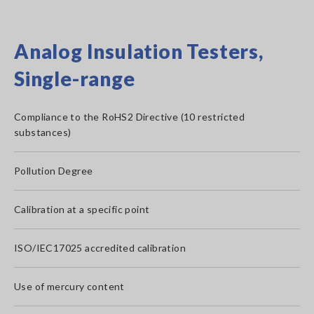
Analog Insulation Testers,
Single-range
Compliance to the RoHS2 Directive (10 restricted
substances)
Pollution Degree
Calibration at a specific point
ISO/IEC17025 accredited calibration
Use of mercury content