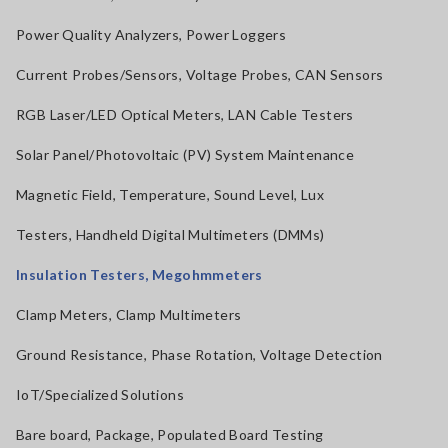
Power Quality Analyzers, Power Loggers
Current Probes/Sensors, Voltage Probes, CAN Sensors
RGB Laser/LED Optical Meters, LAN Cable Testers
Solar Panel/Photovoltaic (PV) System Maintenance
Magnetic Field, Temperature, Sound Level, Lux
Testers, Handheld Digital Multimeters (DMMs)
Insulation Testers, Megohmmeters
Clamp Meters, Clamp Multimeters
Ground Resistance, Phase Rotation, Voltage Detection
IoT/Specialized Solutions
Bare board, Package, Populated Board Testing