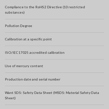
Compliance to the RoHS2 Directive (10 restricted
substances)
Pollution Degree
Calibration at a specific point
ISO/IEC17025 accredited calibration
Use of mercury content
Production date and serial number
Want SDS: Safety Data Sheet (MSDS: Material Safety Data
Sheet)