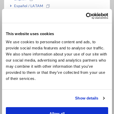
Español / LATAM
What is Effective Measuring Range? (Insulation Testers,
Português / Brasil
Megohmmeters)
Europe
This website uses cookies
English
Analog Insulation Testers, 3-
We use cookies to personalise content and ads, to
range
provide social media features and to analyse our traffic.
East Asia
We also share information about your use of our site with
our social media, advertising and analytics partners who
日本語 / コーポレート・IR
Compliance to the RoHS2 Directive (10 restricted
may combine it with other information that you’ve
日本語 / 製品・サービス
substances)
provided to them or that they’ve collected from your use
简体中文
of their services.
한국어
Pollution Degree
繁體中文
Calibration at a specific point
Show details
Southeast Asia, Oceania
ISO/IEC17025 accredited calibration
English
Allow all