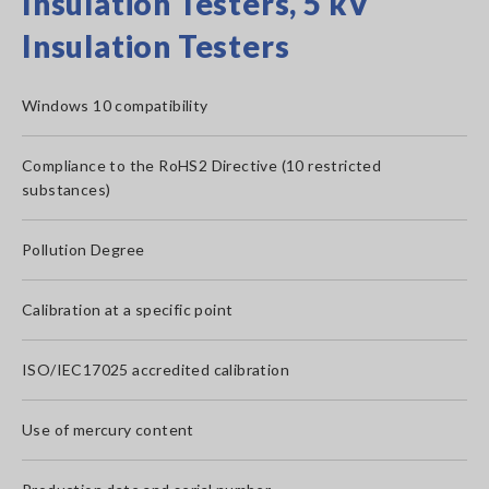
Insulation Testers, 5 kV
Insulation Testers
Windows 10 compatibility
Compliance to the RoHS2 Directive (10 restricted
substances)
Pollution Degree
Calibration at a specific point
ISO/IEC17025 accredited calibration
Use of mercury content