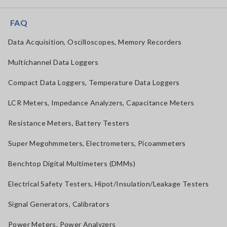
FAQ
Data Acquisition, Oscilloscopes, Memory Recorders
Multichannel Data Loggers
Compact Data Loggers, Temperature Data Loggers
LCR Meters, Impedance Analyzers, Capacitance Meters
Resistance Meters, Battery Testers
Super Megohmmeters, Electrometers, Picoammeters
Benchtop Digital Multimeters (DMMs)
Electrical Safety Testers, Hipot/Insulation/Leakage Testers
Signal Generators, Calibrators
Power Meters, Power Analyzers