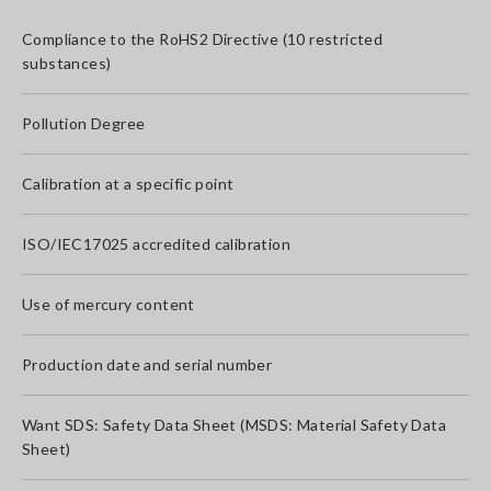
Compliance to the RoHS2 Directive (10 restricted
substances)
Pollution Degree
Calibration at a specific point
ISO/IEC17025 accredited calibration
Use of mercury content
Production date and serial number
Want SDS: Safety Data Sheet (MSDS: Material Safety Data
Sheet)