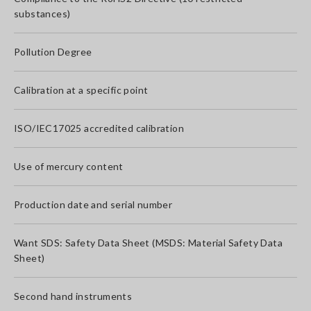
substances)
Pollution Degree
Calibration at a specific point
ISO/IEC17025 accredited calibration
Use of mercury content
Production date and serial number
Want SDS: Safety Data Sheet (MSDS: Material Safety Data
Sheet)
Second hand instruments