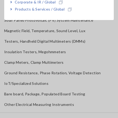
Corporate & IR / Global
Products & Services / Global
RGB Laser/LED Optical Meters, LAN Cable Testers
Solar Panel/Photovoltaic (PV) System Maintenance
Magnetic Field, Temperature, Sound Level, Lux
Testers, Handheld Digital Multimeters (DMMs)
Insulation Testers, Megohmmeters
Clamp Meters, Clamp Multimeters
Ground Resistance, Phase Rotation, Voltage Detection
IoT/Specialized Solutions
Bare board, Package, Populated Board Testing
Other Electrical Measuring Instruments