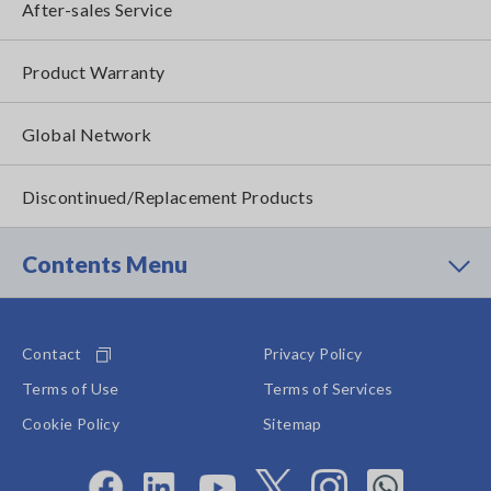
After-sales Service
Product Warranty
Global Network
Discontinued/Replacement Products
Contents Menu
Contact
Privacy Policy
Terms of Use
Terms of Services
Cookie Policy
Sitemap