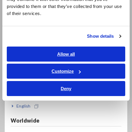
Data Acquisition, Oscilloscopes, Memory Recorders
日本語 / 製品・サービス
provided to them or that they’ve collected from your use
简体中文
Multichannel Data Loggers
of their services.
한국어
Compact Data Loggers, Temperature Data Loggers
繁體中文
Show details
LCR Meters, Impedance Analyzers, Capacitance Meters
Southeast Asia, Oceania
Resistance Meters, Battery Testers
English
Allow all
Super Megohmmeters, Electrometers, Picoammeters
ภาษาไทย / ประเทศไทย
Tiếng Việt / Việt Nam
Customize
Benchtop Digital Multimeters (DMMs)
Bahasa Indonesia
Electrical Safety Testers, Hipot/Insulation/Leakage Testers
Deny
India
Signal Generators, Calibrators
English
Power Meters, Power Analyzers
Power Quality Analyzers, Power Loggers
Worldwide
Current Probes/Sensors, Voltage Probes, CAN Sensors