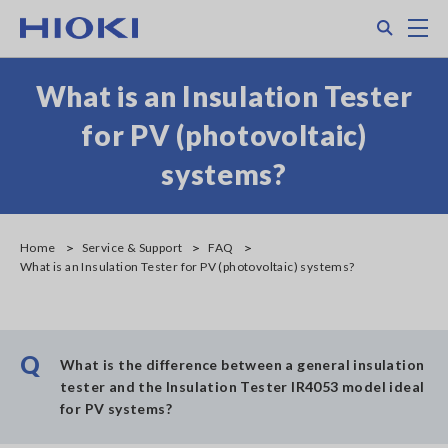
Skip
Search
M
to
main
content
What is an Insulation Tester
for PV (photovoltaic)
systems?
Home
Service & Support
FAQ
What is an Insulation Tester for PV (photovoltaic) systems?
Q
What is the difference between a general insulation
tester and the Insulation Tester IR4053 model ideal
for PV systems?