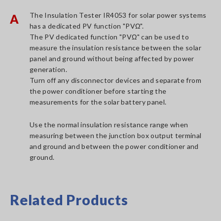
The Insulation Tester IR4053 for solar power systems
A
has a dedicated PV function "PVΩ".
The PV dedicated function "PVΩ" can be used to
measure the insulation resistance between the solar
panel and ground without being affected by power
generation.
Turn off any disconnector devices and separate from
the power conditioner before starting the
measurements for the solar battery panel.
Use the normal insulation resistance range when
measuring between the junction box output terminal
and ground and between the power conditioner and
ground.
Related Products