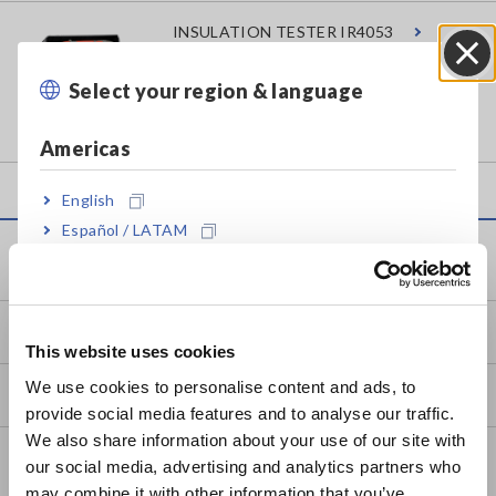
INSULATION TESTER IR4053
Select your region & language
Close
Americas
English
Español / LATAM
Service & Support
Português / Brasil
Europe
my HIOKI
This website uses cookies
English
We use cookies to personalise content and ads, to
Downloads
provide social media features and to analyse our traffic.
East Asia
We also share information about your use of our site with
FAQ
our social media, advertising and analytics partners who
日本語 / コーポレート・IR
may combine it with other information that you’ve