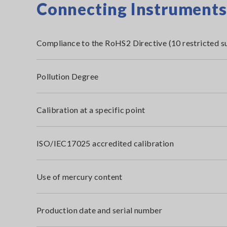
Connecting Instruments i
Compliance to the RoHS2 Directive (10 restricted s
Pollution Degree
Calibration at a specific point
ISO/IEC17025 accredited calibration
Use of mercury content
Production date and serial number