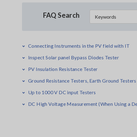
FAQ Search
Connecting Instruments in the PV field with IT
Inspect Solar panel Bypass Diodes Tester
PV Insulation Resistance Tester
Ground Resistance Testers, Earth Ground Testers
Up to 1000 V DC input Testers
DC High Voltage Measurement (When Using a De