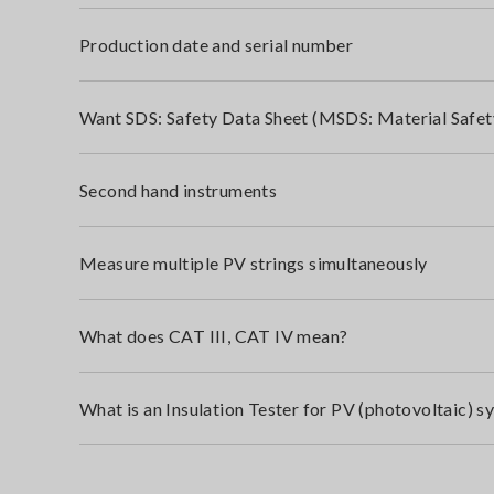
Production date and serial number
Want SDS: Safety Data Sheet (MSDS: Material Safet
Second hand instruments
Measure multiple PV strings simultaneously
What does CAT III, CAT IV mean?
What is an Insulation Tester for PV (photovoltaic) s