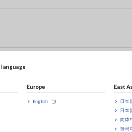
& language
y Data Sheet)
Europe
East A
English
日本語
日本語
简体
한국