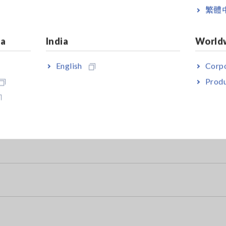
繁體
ia
India
World
e Tester
English
Corpo
ubstances)
Produ