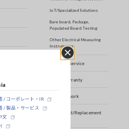
IoT/Specialized Solutions
Bare board, Package,
Populated Board Testing
Other Electrical Measuring
Instruments
Close
After-sales Service
Product Warranty
sia
Global Network
 / コーポレート・IR
 / 製品・サービス
Discontinued/Replacement
中文
Products
어