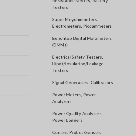
Resistance Meters, Battery
Testers
Super Megohmmeters,
Electrometers, Picoammeters
Benchtop Digital Multimeters
(DMMs)
Electrical Safety Testers,
Hipot/Insulation/Leakage
Testers
Signal Generators, Calibrators
Power Meters, Power
Analyzers
Power Quality Analyzers,
Power Loggers
Current Probes/Sensors,