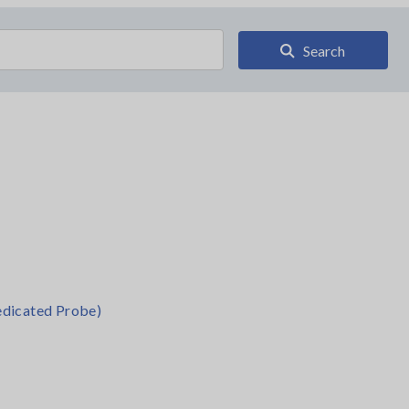
Search
dicated Probe)