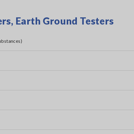
rs, Earth Ground Testers
ubstances)