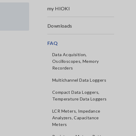
my HIOKI
Downloads
FAQ
Data Acquisition,
Oscilloscopes, Memory
Recorders
Multichannel Data Loggers
Compact Data Loggers,
Temperature Data Loggers
LCR Meters, Impedance
Analyzers, Capacitance
Meters