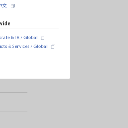
中文
wide
rate & IR / Global
cts & Services / Global