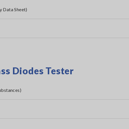
y Data Sheet)
ass Diodes Tester
ubstances)