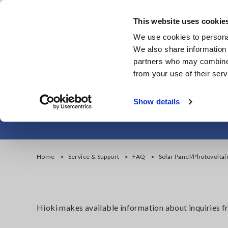
Skip
to
This website uses cookie
main
We use cookies to personal
content
We also share information 
partners who may combine i
from your use of their serv
Solar Panel/Ph
Show details
Home
Service & Support
FAQ
Solar Panel/Photovolta
Hioki makes available information about inquiries 