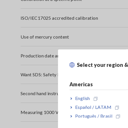
ISO/IEC17025 accredited calibration
Use of mercury content
Production date and serial number
Select your region 
Want SDS: Safety Data Sheet (MSDS: Material Safet
Americas
Second hand instruments
English
Español / LATAM
Measuring 1000 V DC Solar Panel
Português / Brasil