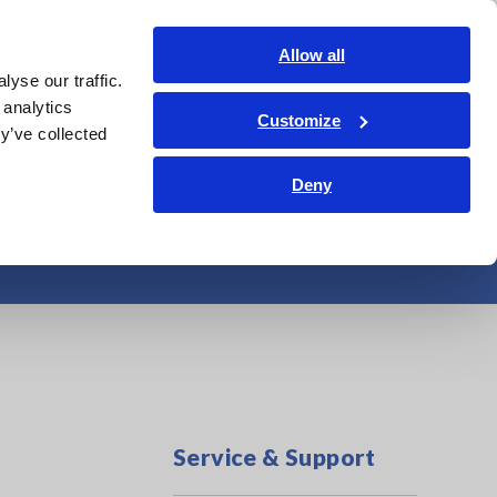
India
Login
Contact Us
Allow all
yse our traffic.
edge Center
Service & Support
About Us
Search Op
 analytics
Customize
y’ve collected
Deny
tem Maintenance
Service & Support