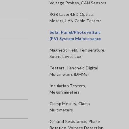
Voltage Probes, CAN Sensors
RGB Laser/LED Optical
Meters, LAN Cable Testers
Solar Panel/Photovoltaic
(PV) System Maintenance
Magnetic Field, Temperature,
Sound Level, Lux
Testers, Handheld Digital
Multimeters (DMMs)
Insulation Testers,
Megohmmeters
Clamp Meters, Clamp
Multimeters
Ground Resistance, Phase
Rotation, Voltage Detection