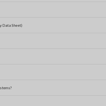
y Data Sheet)
ystems?