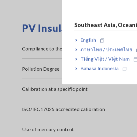
Southeast Asia, Ocean
PV Insulation Resistanc
English
Compliance to the RoHS2 Directive (10 restricted s
ภาษาไทย / ประเทศไทย
Tiếng Việt / Việt Nam
Bahasa Indonesia
Pollution Degree
Calibration at a specific point
ISO/IEC17025 accredited calibration
Use of mercury content