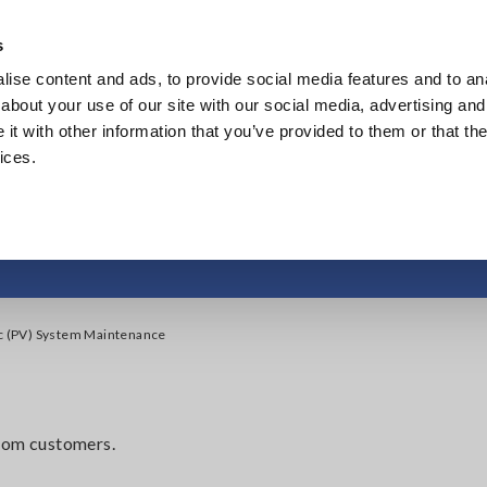
s
ise content and ads, to provide social media features and to anal
Products
Industries & Solutions
Knowl
about your use of our site with our social media, advertising and
t with other information that you’ve provided to them or that the
ices.
otovoltaic (PV) Sys
ic (PV) System Maintenance
from customers.