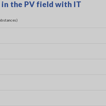
n the PV field with IT
ubstances)