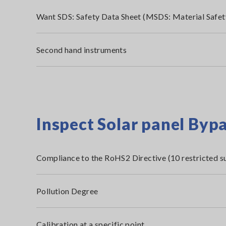
Want SDS: Safety Data Sheet (MSDS: Material Safet
Second hand instruments
Inspect Solar panel Byp
Compliance to the RoHS2 Directive (10 restricted s
Pollution Degree
Calibration at a specific point