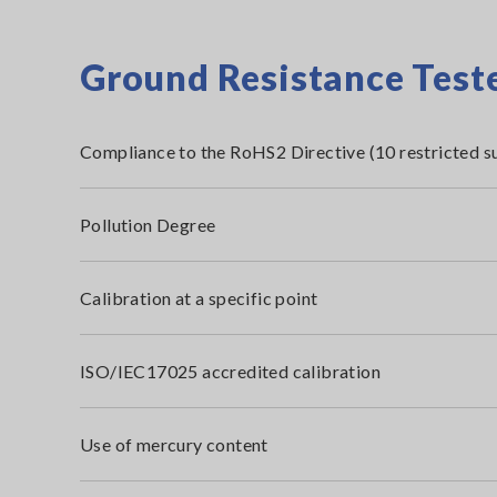
Ground Resistance Teste
Compliance to the RoHS2 Directive (10 restricted s
Pollution Degree
Calibration at a specific point
ISO/IEC17025 accredited calibration
Use of mercury content