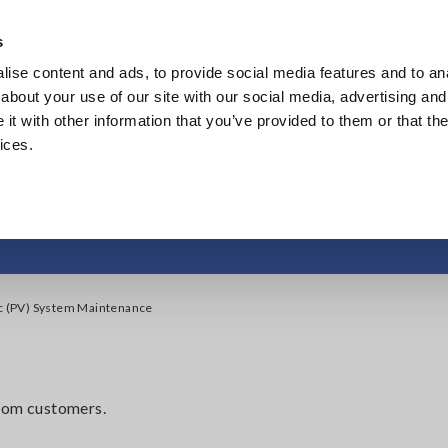
s
ise content and ads, to provide social media features and to anal
Products
Industries & Solutions
Knowledge Center
about your use of our site with our social media, advertising and
t with other information that you’ve provided to them or that the
ices.
otovoltaic (PV) Sys
ic (PV) System Maintenance
from customers.