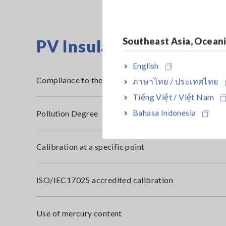
Southeast Asia, Ocean
PV Insulation Resistanc
English
Compliance to the RoHS2 Directive (10 restricted s
ภาษาไทย / ประเทศไทย
Tiếng Việt / Việt Nam
Bahasa Indonesia
Pollution Degree
Calibration at a specific point
ISO/IEC17025 accredited calibration
Use of mercury content