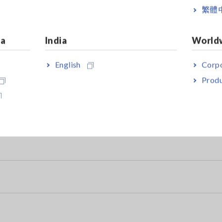
繁體
ia
India
World
e Tester
English
Corpo
ubstances)
Produ