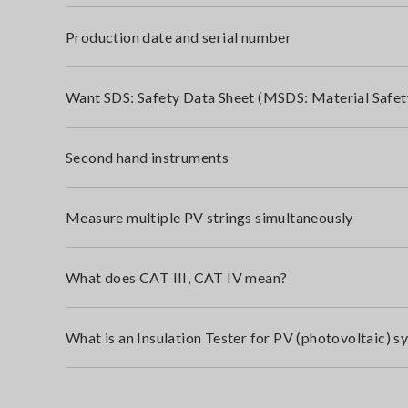
Production date and serial number
Want SDS: Safety Data Sheet (MSDS: Material Safet
Second hand instruments
Measure multiple PV strings simultaneously
What does CAT III, CAT IV mean?
What is an Insulation Tester for PV (photovoltaic) s