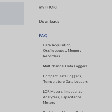
my HIOKI
Downloads
FAQ
Data Acquisition,
Oscilloscopes, Memory
Recorders
Multichannel Data Loggers
Compact Data Loggers,
Temperature Data Loggers
LCR Meters, Impedance
Analyzers, Capacitance
Meters