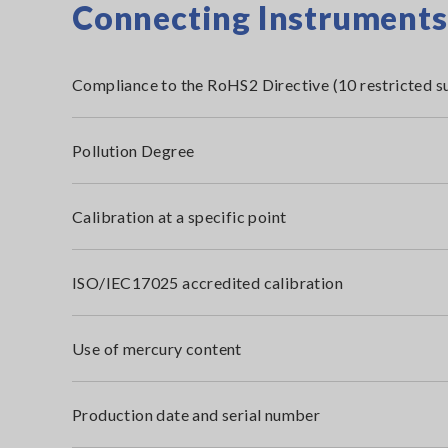
Connecting Instruments i
Compliance to the RoHS2 Directive (10 restricted s
Pollution Degree
Calibration at a specific point
ISO/IEC17025 accredited calibration
Use of mercury content
Production date and serial number