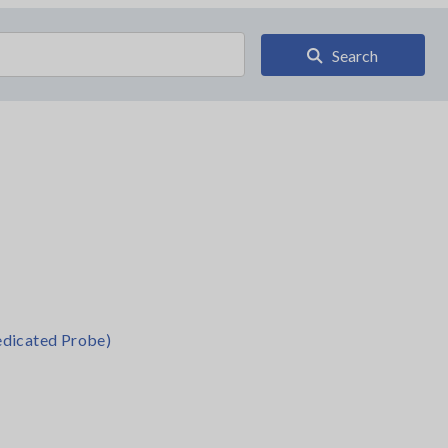
Search
dicated Probe)