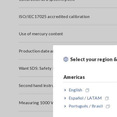
ISO/IEC17025 accredited calibration
Use of mercury content
Production date and serial number
Select your region 
Want SDS: Safety Data Sheet (MSDS: Material Safet
Americas
Second hand instruments
English
Español / LATAM
Measuring 1000 V DC Solar Panel
Português / Brasil