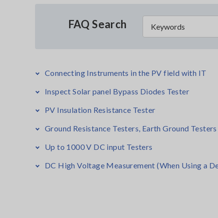
FAQ Search
Connecting Instruments in the PV field with IT
Inspect Solar panel Bypass Diodes Tester
PV Insulation Resistance Tester
Ground Resistance Testers, Earth Ground Testers
Up to 1000 V DC input Testers
DC High Voltage Measurement (When Using a De