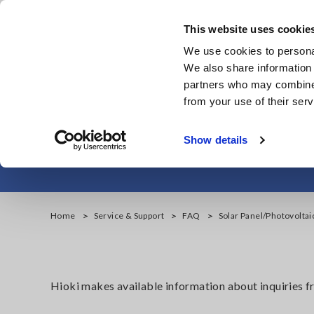
Skip
to
This website uses cookie
main
Products & Services
We use cookies to personal
content
We also share information 
partners who may combine i
from your use of their serv
Solar Panel/Ph
Show details
Home
Service & Support
FAQ
Solar Panel/Photovolta
Hioki makes available information about inquiries 