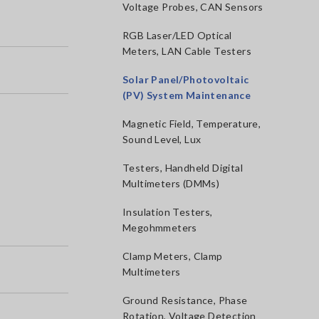
Voltage Probes, CAN Sensors
RGB Laser/LED Optical
Meters, LAN Cable Testers
Solar Panel/Photovoltaic
(PV) System Maintenance
Magnetic Field, Temperature,
Sound Level, Lux
Testers, Handheld Digital
Multimeters (DMMs)
Insulation Testers,
Megohmmeters
Clamp Meters, Clamp
Multimeters
Ground Resistance, Phase
Rotation, Voltage Detection