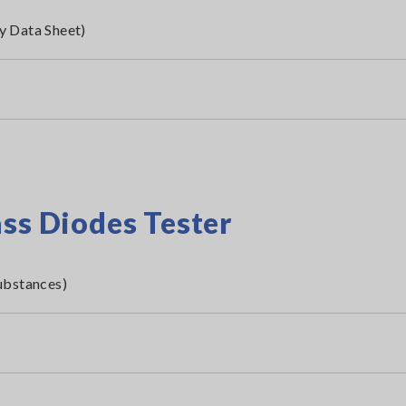
y Data Sheet)
ass Diodes Tester
ubstances)