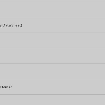
y Data Sheet)
ystems?