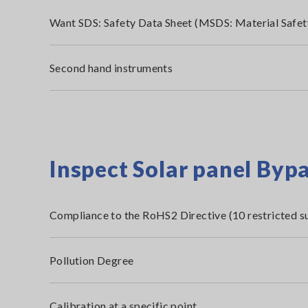
Want SDS: Safety Data Sheet (MSDS: Material Safet
Second hand instruments
Inspect Solar panel Byp
Compliance to the RoHS2 Directive (10 restricted s
Pollution Degree
Calibration at a specific point