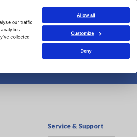
Global
Login
Contact Us
Allow all
yse our traffic.
Service & Support
Corporate & IR
Search Op
 analytics
Customize
y’ve collected
Deny
tem Maintenance
Service & Support