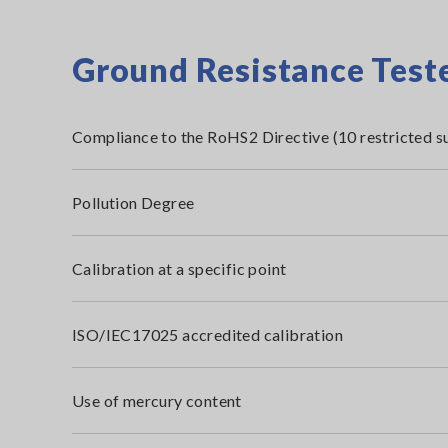
Ground Resistance Teste
Compliance to the RoHS2 Directive (10 restricted s
Pollution Degree
Calibration at a specific point
ISO/IEC17025 accredited calibration
Use of mercury content