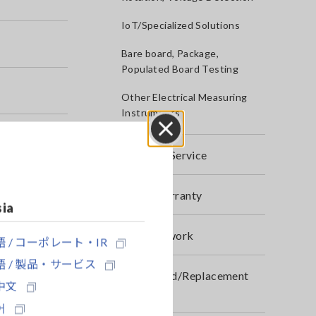
IoT/Specialized Solutions
Bare board, Package,
Populated Board Testing
Other Electrical Measuring
Instruments
Close
After-sales Service
Product Warranty
sia
Global Network
 / コーポレート・IR
 / 製品・サービス
Discontinued/Replacement
中文
Products
어