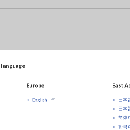
& language
y Data Sheet)
Europe
East A
English
日本語
日本語
简体
한국