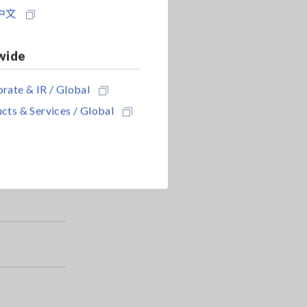
中文
wide
rate & IR / Global
cts & Services / Global