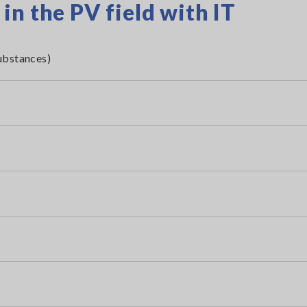
n the PV field with IT
ubstances)