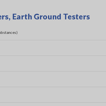
rs, Earth Ground Testers
ubstances)