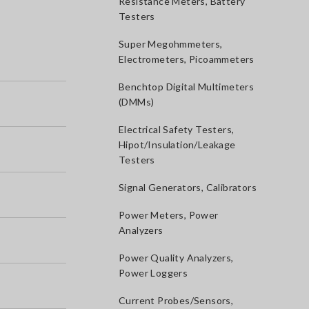
Resistance Meters, Battery
Testers
Super Megohmmeters,
Electrometers, Picoammeters
Benchtop Digital Multimeters
(DMMs)
Electrical Safety Testers,
Hipot/Insulation/Leakage
Testers
Signal Generators, Calibrators
Power Meters, Power
Analyzers
Power Quality Analyzers,
Power Loggers
Current Probes/Sensors,