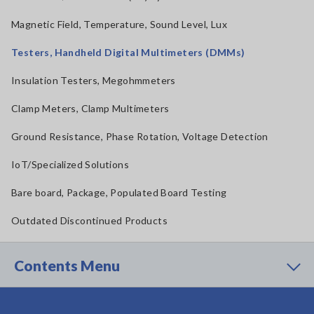
Magnetic Field, Temperature, Sound Level, Lux
Testers, Handheld Digital Multimeters (DMMs)
Insulation Testers, Megohmmeters
Clamp Meters, Clamp Multimeters
Ground Resistance, Phase Rotation, Voltage Detection
IoT/Specialized Solutions
Bare board, Package, Populated Board Testing
Outdated Discontinued Products
Contents Menu