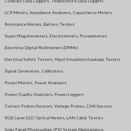
Compact Data Loggers, Temperature Data Loggers
LCR Meters, Impedance Analyzers, Capacitance Meters
Resistance Meters, Battery Testers
Super Megohmmeters, Electrometers, Picoammeters
Benchtop Digital Multimeters (DMMs)
Electrical Safety Testers, Hipot/Insulation/Leakage Testers
Signal Generators, Calibrators
Power Meters, Power Analyzers
Power Quality Analyzers, Power Loggers
Current Probes/Sensors, Voltage Probes, CAN Sensors
RGB Laser/LED Optical Meters, LAN Cable Testers
Solar Panel/Photovoltaic (PV) System Maintenance