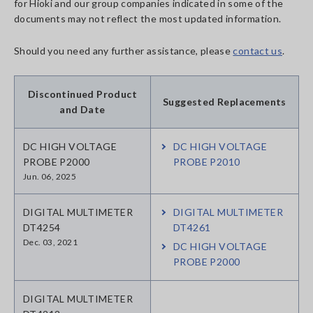
for Hioki and our group companies indicated in some of the
documents may not reflect the most updated information.
Should you need any further assistance, please
contact us
.
Discontinued Product
Suggested Replacements
and Date
DC HIGH VOLTAGE
DC HIGH VOLTAGE
PROBE P2000
PROBE P2010
Jun. 06, 2025
DIGITAL MULTIMETER
DIGITAL MULTIMETER
DT4254
DT4261
Dec. 03, 2021
DC HIGH VOLTAGE
PROBE P2000
DIGITAL MULTIMETER