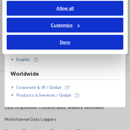
English
Allow all
Downloads
ภาษาไทย / ประเทศไทย
Tiếng Việt / Việt Nam
Customize
FAQ
Bahasa Indonesia
Deny
India
After-sales Service
English
Product Warranty
Worldwide
Global Network
Corporate & IR / Global
Products & Services / Global
Discontinued/Replacement Products
Data Acquisition, Oscilloscopes, Memory Recorders
Multichannel Data Loggers