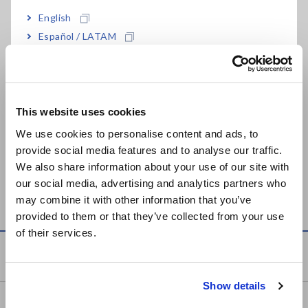
DIGITAL HiTESTER
DIGITAL MULTIMETER
3255-50
DT4255
English
May. 11, 2016
Español / LATAM
Português / Brasil
HiTESTER 3030-10
DIGITAL MULTIMETER
Jun. 25, 2026
DT4256
Europe
This website uses cookies
MULTI TESTER 3008
English
Sep. 05, 2018
We use cookies to personalise content and ads, to
provide social media features and to analyse our traffic.
East Asia
We also share information about your use of our site with
Can't find the product you are looking for? Also see
Outdated
our social media, advertising and analytics partners who
日本語 / コーポレート・IR
Discontinued Products
.
may combine it with other information that you’ve
日本語 / 製品・サービス
provided to them or that they’ve collected from your use
简体中文
of their services.
한국어
Service & Support
繁體中文
Show details
Southeast Asia, Oceania
my HIOKI