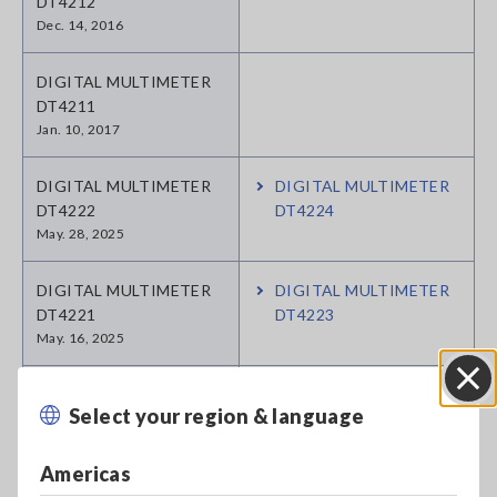
DT4212
Dec. 14, 2016
DIGITAL MULTIMETER
DT4211
Jan. 10, 2017
DIGITAL MULTIMETER
DIGITAL MULTIMETER
DT4222
DT4224
May. 28, 2025
DIGITAL MULTIMETER
DIGITAL MULTIMETER
DT4221
DT4223
May. 16, 2025
SOLAR HiTESTER 3245-
Select your region & language
Close
60
May. 07, 2018
Americas