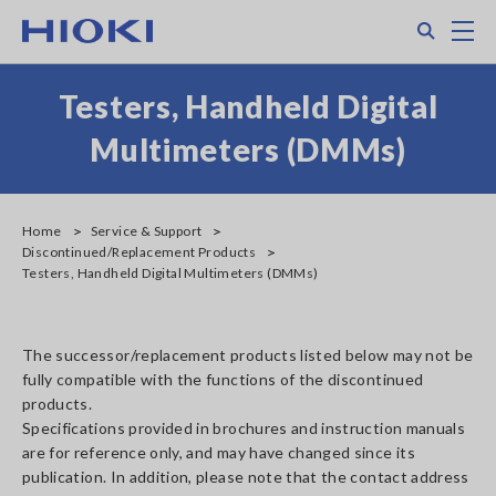
Skip
Search
M
to
main
content
Testers, Handheld Digital
Multimeters (DMMs)
Home
Service & Support
Discontinued/Replacement Products
Testers, Handheld Digital Multimeters (DMMs)
The successor/replacement products listed below may not be
fully compatible with the functions of the discontinued
products.
Specifications provided in brochures and instruction manuals
are for reference only, and may have changed since its
publication. In addition, please note that the contact address