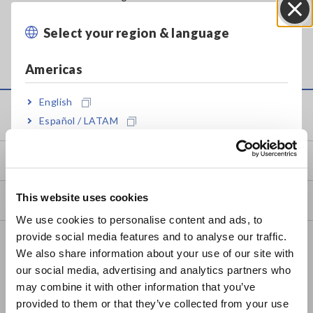
PC, so that you can copy and move files.
Select your region & language
Close
Americas
English
Service & Support
Español / LATAM
Português / Brasil
my HIOKI
Europe
This website uses cookies
Downloads
English
We use cookies to personalise content and ads, to
provide social media features and to analyse our traffic.
East Asia
FAQ
We also share information about your use of our site with
Data Acquisition, Oscilloscopes, Memory Recorders
our social media, advertising and analytics partners who
日本語 / コーポレート・IR
may combine it with other information that you’ve
日本語 / 製品・サービス
Multichannel Data Loggers
provided to them or that they’ve collected from your use
简体中文