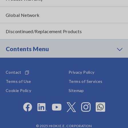
Global Network
Discontinued/Replacement Products
Contents Menu
Contact
Privacy Policy
Terms of Use
Terms of Services
Cookie Policy
Sitemap
© 2025 HIOKI E.E. CORPORATION