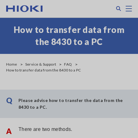
Skip
Search
M
to
main
content
How to transfer data from
the 8430 to a PC
Home
Service & Support
FAQ
How to transfer data from the 8430 to a PC
Q
Please advise how to transfer the data from the
8430 to a PC.
A
There are two methods.