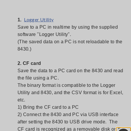
Logger Utility
1.
Save to a PC in realtime by using the supplied
software "Logger Utility".
(The saved data on a PC is not reloadable to the
8430.)
2. CF card
Save the data to a PC card on the 8430 and read
the file using a PC.
The binary format is compatible to the Logger
Utility and 8430, and the CSV format is for Excel,
etc.
1) Bring the CF card to a PC
2) Connect the 8430 and PC via USB interface
after setting the 8430 to USB drive mode. The
CF card is recognized as a removable disk on the