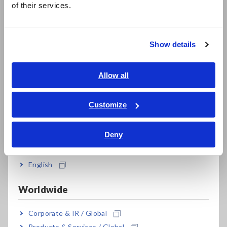
of their services.
Compact Data Loggers, Temperature Data Loggers
한국어
繁體中文
LCR Meters, Impedance Analyzers, Capacitance Meters
Show details
Resistance Meters, Battery Testers
Southeast Asia, Oceania
Super Megohmmeters, Electrometers, Picoammeters
English
Allow all
ภาษาไทย / ประเทศไทย
Benchtop Digital Multimeters (DMMs)
Tiếng Việt / Việt Nam
Customize
Electrical Safety Testers, Hipot/Insulation/Leakage Testers
Bahasa Indonesia
Signal Generators, Calibrators
Deny
India
Power Meters, Power Analyzers
English
Power Quality Analyzers, Power Loggers
Worldwide
Current Probes/Sensors, Voltage Probes, CAN Sensors
RGB Laser/LED Optical Meters, LAN Cable Testers
Corporate & IR / Global
Products & Services / Global