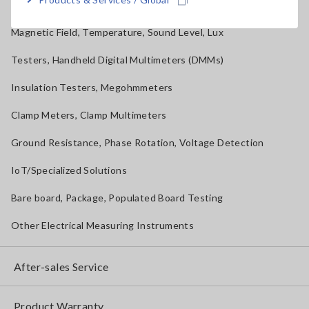
Solar Panel/Photovoltaic (PV) System Maintenance
Magnetic Field, Temperature, Sound Level, Lux
Testers, Handheld Digital Multimeters (DMMs)
Insulation Testers, Megohmmeters
Clamp Meters, Clamp Multimeters
Ground Resistance, Phase Rotation, Voltage Detection
IoT/Specialized Solutions
Bare board, Package, Populated Board Testing
Other Electrical Measuring Instruments
After-sales Service
Product Warranty