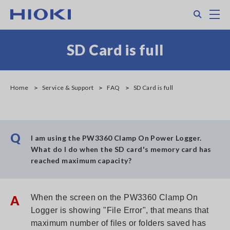
Skip
Search
M
to
main
content
SD Card is full
Home
Service & Support
FAQ
SD Card is full
Q
I am using the PW3360 Clamp On Power Logger.
What do I do when the SD card's memory card has
reached maximum capacity?
A
When the screen on the PW3360 Clamp On
Logger is showing "File Error", that means that
maximum number of files or folders saved has