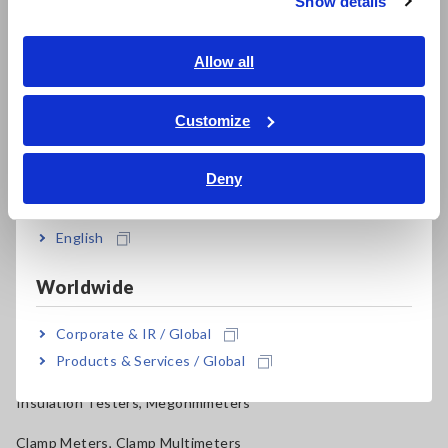
Show details
Benchtop Digital Multimeters (DMMs)
Southeast Asia, Oceania
Electrical Safety Testers, Hipot/Insulation/Leakage Testers
English
Allow all
Signal Generators, Calibrators
ภาษาไทย / ประเทศไทย
Tiếng Việt / Việt Nam
Customize
Power Meters, Power Analyzers
Bahasa Indonesia
Power Quality Analyzers, Power Loggers
Deny
India
Current Probes/Sensors, Voltage Probes, CAN Sensors
English
RGB Laser/LED Optical Meters, LAN Cable Testers
Solar Panel/Photovoltaic (PV) System Maintenance
Worldwide
Magnetic Field, Temperature, Sound Level, Lux
Corporate & IR / Global
Products & Services / Global
Testers, Handheld Digital Multimeters (DMMs)
Insulation Testers, Megohmmeters
Clamp Meters, Clamp Multimeters