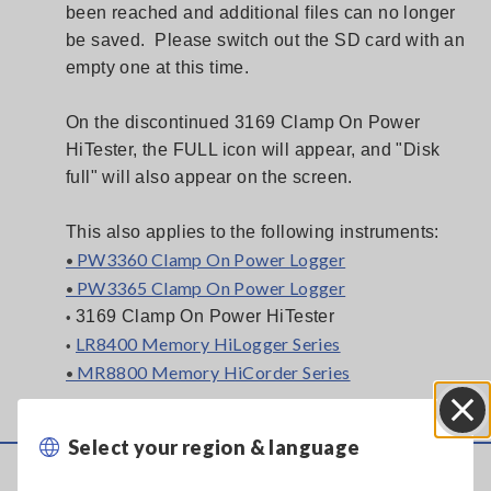
been reached and additional files can no longer
be saved. Please switch out the SD card with an
empty one at this time.
On the discontinued 3169 Clamp On Power
HiTester, the FULL icon will appear, and "Disk
full" will also appear on the screen.
This also applies to the following instruments:
PW3360 Clamp On Power Logger
•
PW3365 Clamp On Power Logger
•
3169 Clamp On Power HiTester
•
LR8400 Memory HiLogger Series
•
MR8800 Memory HiCorder Series
•
Select your region & language
Close
Service & Support