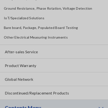
Ground Resistance, Phase Rotation, Voltage Detection
IoT/Specialized Solutions
Bare board, Package, Populated Board Testing
Other Electrical Measuring Instruments
After-sales Service
Product Warranty
Global Network
Discontinued/Replacement Products
Contents Menu