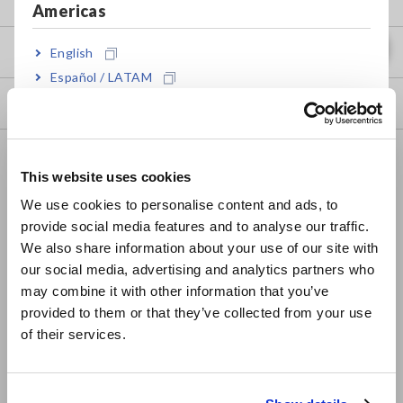
Americas
my HIOKI
English
Español / LATAM
Português / Brasil
Downloads
Europe
FAQ
This website uses cookies
English
Data Acquisition, Oscilloscopes, Memory Recorders
We use cookies to personalise content and ads, to
Multichannel Data Loggers
provide social media features and to analyse our traffic.
East Asia
We also share information about your use of our site with
Compact Data Loggers, Temperature Data Loggers
our social media, advertising and analytics partners who
日本語 / コーポレート・IR
may combine it with other information that you’ve
LCR Meters, Impedance Analyzers, Capacitance Meters
日本語 / 製品・サービス
provided to them or that they’ve collected from your use
简体中文
Resistance Meters, Battery Testers
of their services.
한국어
Super Megohmmeters, Electrometers, Picoammeters
繁體中文