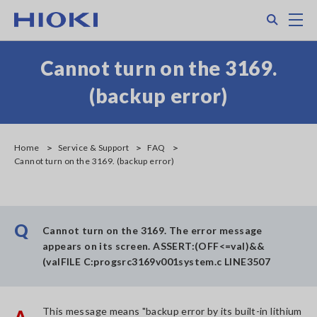
Skip
Search
M
to
main
content
Cannot turn on the 3169.
(backup error)
Home
Service & Support
FAQ
Cannot turn on the 3169. (backup error)
Q
Cannot turn on the 3169. The error message
appears on its screen. ASSERT:(OFF<=val)&&
(valFILE C:progsrc3169v001system.c LINE3507
This message means "backup error by its built-in lithium
A