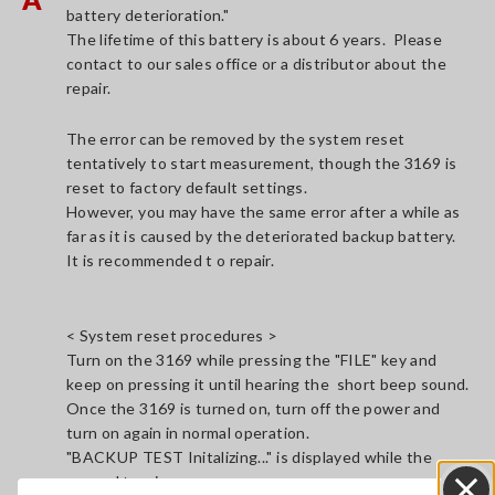
battery deterioration."
The lifetime of this battery is about 6 years. Please
contact to our sales office or a distributor about the
repair.
The error can be removed by the system reset
tentatively to start measurement, though the 3169 is
reset to factory default settings.
However, you may have the same error after a while as
far as it is caused by the deteriorated backup battery.
It is recommended t o repair.
< System reset procedures >
Turn on the 3169 while pressing the "FILE" key and
keep on pressing it until hearing the short beep sound.
Once the 3169 is turned on, turn off the power and
turn on again in normal operation.
"BACKUP TEST Initalizing..." is displayed while the
second turning on process.