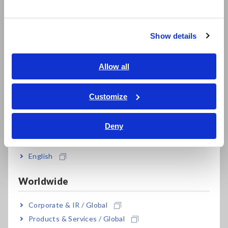
한국어
LCR Meters, Impedance Analyzers, Capacitance Meters
繁體中文
Resistance Meters, Battery Testers
Show details
Southeast Asia, Oceania
Super Megohmmeters, Electrometers, Picoammeters
English
Allow all
Benchtop Digital Multimeters (DMMs)
ภาษาไทย / ประเทศไทย
Electrical Safety Testers, Hipot/Insulation/Leakage Testers
Tiếng Việt / Việt Nam
Customize
Bahasa Indonesia
Signal Generators, Calibrators
Deny
India
Power Meters, Power Analyzers
Power Quality Analyzers, Power Loggers
English
Current Probes/Sensors, Voltage Probes, CAN Sensors
Worldwide
RGB Laser/LED Optical Meters, LAN Cable Testers
Corporate & IR / Global
Solar Panel/Photovoltaic (PV) System Maintenance
Products & Services / Global