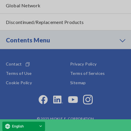
Global Network
Discontinued/Replacement Products
Contents Menu
Contact
Privacy Policy
Terms of Use
Terms of Services
Cookie Policy
Sitemap
© 2025 HIOKI E.E. CORPORATION
English