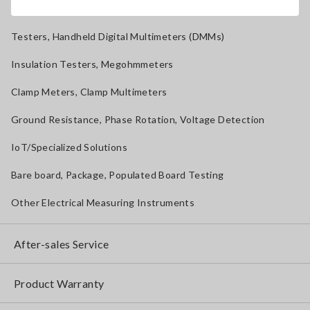
Magnetic Field, Temperature, Sound Level, Lux
Testers, Handheld Digital Multimeters (DMMs)
Insulation Testers, Megohmmeters
Clamp Meters, Clamp Multimeters
Ground Resistance, Phase Rotation, Voltage Detection
IoT/Specialized Solutions
Bare board, Package, Populated Board Testing
Other Electrical Measuring Instruments
After-sales Service
Product Warranty