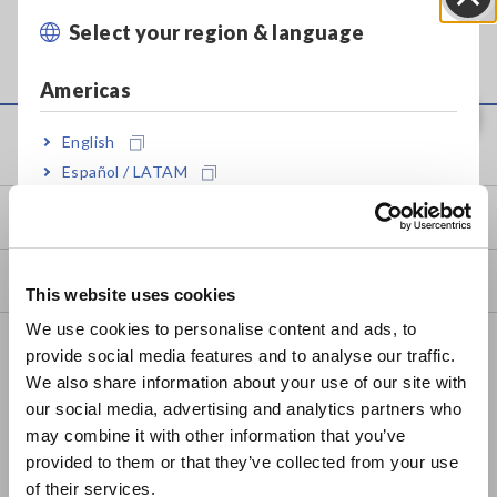
It takes some time to complete the initializing of its
Select your region & language
Close
built-in memory, etc.
Americas
Service & Support
English
Español / LATAM
Português / Brasil
my HIOKI
Europe
Downloads
This website uses cookies
English
We use cookies to personalise content and ads, to
FAQ
provide social media features and to analyse our traffic.
East Asia
We also share information about your use of our site with
Data Acquisition, Oscilloscopes, Memory Recorders
our social media, advertising and analytics partners who
日本語 / コーポレート・IR
Multichannel Data Loggers
may combine it with other information that you’ve
日本語 / 製品・サービス
provided to them or that they’ve collected from your use
简体中文
Compact Data Loggers, Temperature Data Loggers
of their services.