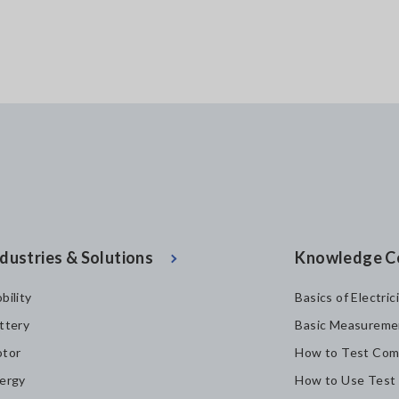
dustries & Solutions
Knowledge C
bility
Basics of Electric
ttery
Basic Measureme
tor
How to Test Com
ergy
How to Use Test