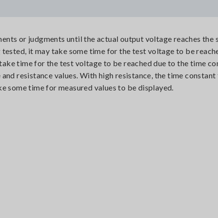
nts or judgments until the actual output voltage reaches the s
tested, it may take some time for the test voltage to be reach
 take time for the test voltage to be reached due to the time co
and resistance values. With high resistance, the time constant 
ke some time for measured values to be displayed.