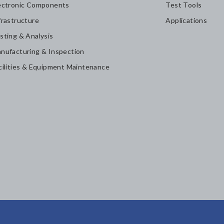
ectronic Components
Test Tools
frastructure
Applications
sting & Analysis
nufacturing & Inspection
cilities & Equipment Maintenance