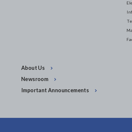
El
In
Te
Ma
Fa
About Us
Newsroom
Important Announcements