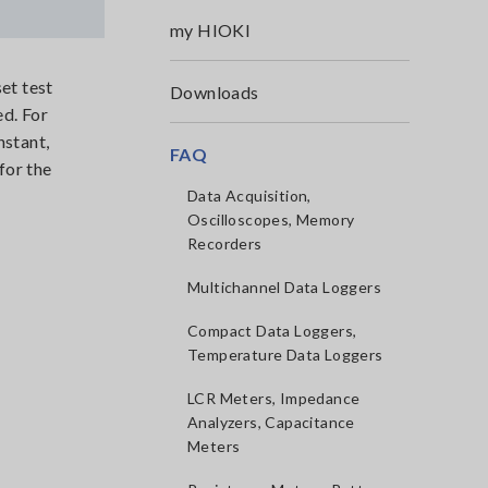
my HIOKI
et test
Downloads
ed. For
nstant,
FAQ
for the
Data Acquisition,
Oscilloscopes, Memory
Recorders
Multichannel Data Loggers
Compact Data Loggers,
Temperature Data Loggers
LCR Meters, Impedance
Analyzers, Capacitance
Meters