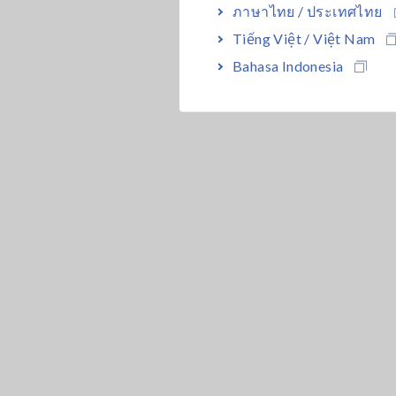
ภาษาไทย / ประเทศไทย
Tiếng Việt / Việt Nam
Bahasa Indonesia