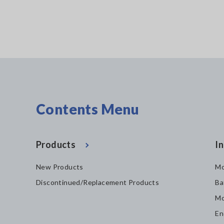
Contents Menu
Products
In
New Products
Mo
Discontinued/Replacement Products
Ba
Mo
En