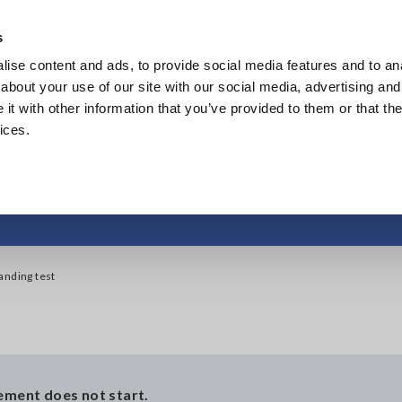
Southeast Asia, Oceania
s
ise content and ads, to provide social media features and to anal
Products
Industries & Solutions
Knowl
about your use of our site with our social media, advertising and
t with other information that you’ve provided to them or that the
ices.
ty to start a withstand
tanding test
rement does not start.