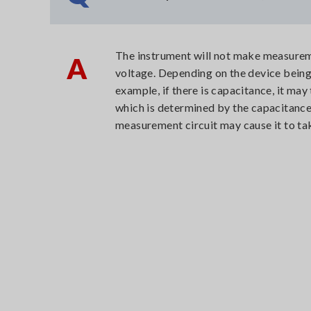
The instrument will not make measureme
A
voltage. Depending on the device being 
example, if there is capacitance, it may
which is determined by the capacitance 
measurement circuit may cause it to ta