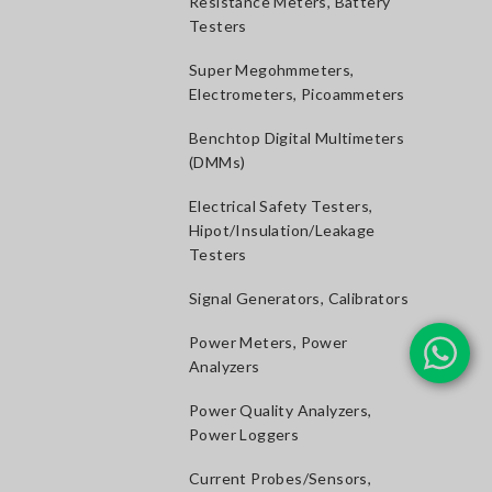
Resistance Meters, Battery
Testers
Super Megohmmeters,
Electrometers, Picoammeters
Benchtop Digital Multimeters
(DMMs)
Electrical Safety Testers,
Hipot/Insulation/Leakage
Testers
Signal Generators, Calibrators
Power Meters, Power
Analyzers
Power Quality Analyzers,
Power Loggers
Current Probes/Sensors,