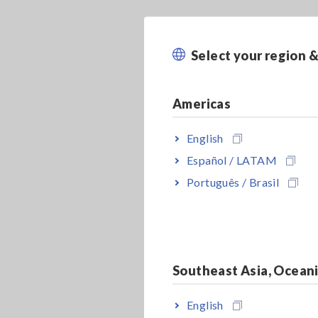
Select your region 
Americas
English
Español / LATAM
Português / Brasil
Southeast Asia, Ocean
English