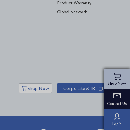
Product Warranty
Global Network
Shop Now
Shop Now
Shop Now
Corporate & IR
Contact Us
Contact Us
Login
Login