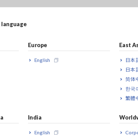
& language
Europe
East A
English
日本語
日本語
简体
한국
繁體
ia
India
World
English
Corpo