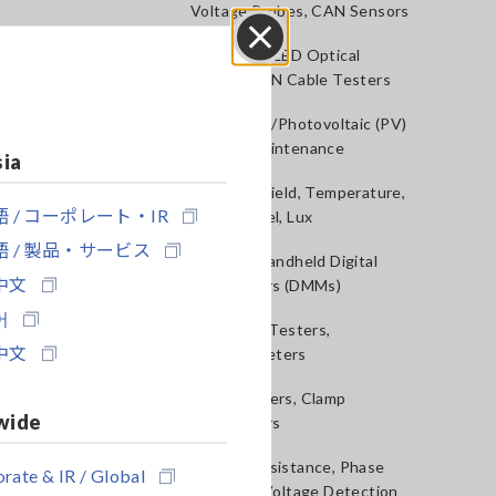
Voltage Probes, CAN Sensors
RGB Laser/LED Optical
Close
Meters, LAN Cable Testers
Solar Panel/Photovoltaic (PV)
System Maintenance
sia
Magnetic Field, Temperature,
 / コーポレート・IR
Sound Level, Lux
 / 製品・サービス
Testers, Handheld Digital
中文
Multimeters (DMMs)
어
Insulation Testers,
中文
Megohmmeters
Clamp Meters, Clamp
wide
Multimeters
Ground Resistance, Phase
rate & IR / Global
Rotation, Voltage Detection