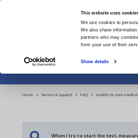
Skip
to
This website uses cookie
main
We use cookies to personal
content
We also share information 
partners who may combine i
from your use of their serv
Inabili
Show details
Home
Service & Support
FAQ
Inability to start a withs
Q
When I try to start the test, measu