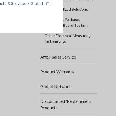
cts & Services / Global
IoT/Specialized Solutions
Bare board, Package,
Populated Board Testing
Other Electrical Measuring
Instruments
After-sales Service
Product Warranty
Global Network
Discontinued/Replacement
Products