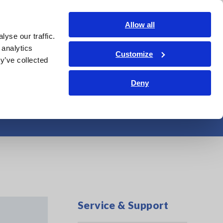
Shop Now
Login
Contact Us
Allow all
yse our traffic.
edge Center
Service & Support
About Us
Search Op
 analytics
Customize
y’ve collected
Deny
ing test
Service & Support