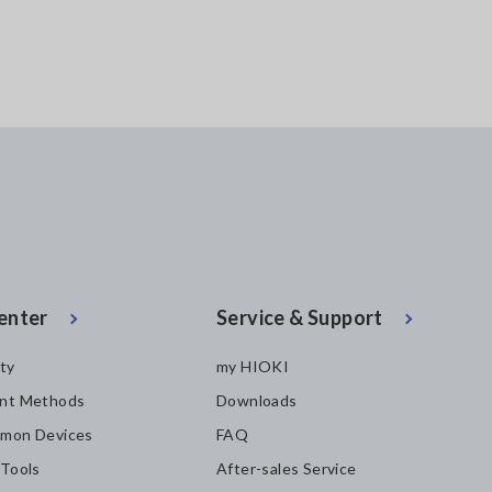
enter
Service & Support
ity
my HIOKI
nt Methods
Downloads
mon Devices
FAQ
 Tools
After-sales Service