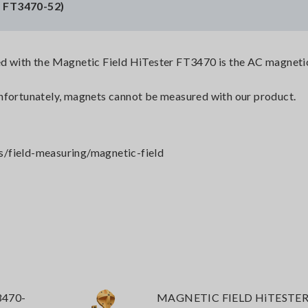
, FT3470-52)
d with the Magnetic Field HiTester FT3470 is the AC magnetic
nfortunately, magnets cannot be measured with our product.
s/field-measuring/magnetic-field
3470-
MAGNETIC FIELD HiTESTER