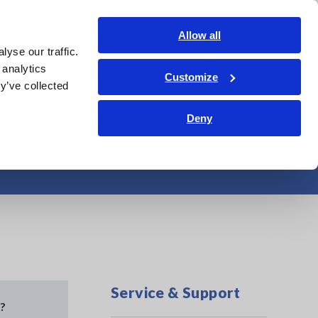
Shop Now
Login
Contact Us
Allow all
yse our traffic.
edge Center
Service & Support
About Us
Search Op
 analytics
Customize
y’ve collected
Deny
 Field HiTester)
Service & Support
d?