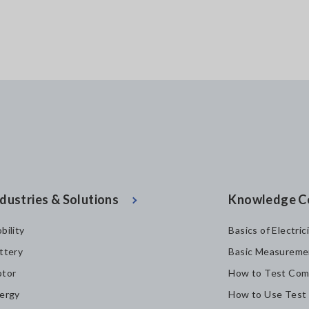
dustries & Solutions
Knowledge C
bility
Basics of Electric
ttery
Basic Measureme
tor
How to Test Com
ergy
How to Use Test