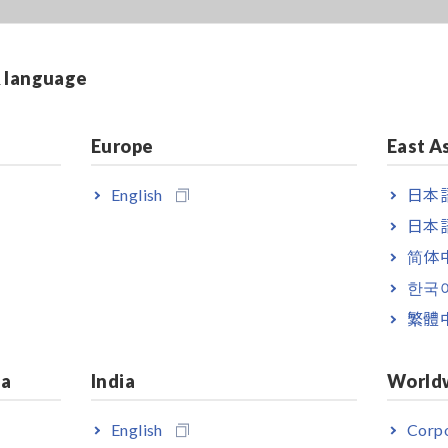
& language
Europe
East A
English
日本語
日本語
简体
한국
繁體
ia
India
World
English
Corpo