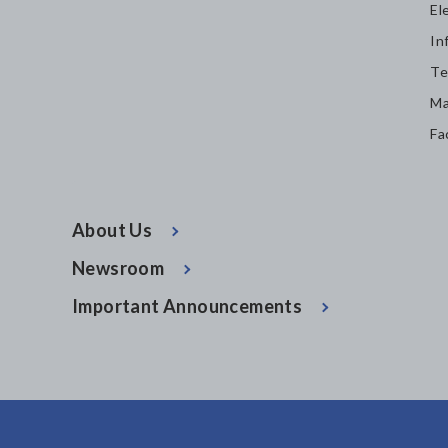
El
In
Te
Ma
Fa
About Us
Newsroom
Important Announcements