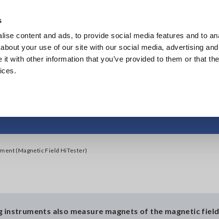
Southeast Asia, Oceania
s
ise content and ads, to provide social media features and to anal
Products
Industries & Solutions
Knowl
about your use of our site with our social media, advertising and
t with other information that you’ve provided to them or that the
ices.
measurement (Magnetic
ment (Magnetic Field HiTester)
g instruments also measure magnets of the magnetic fiel