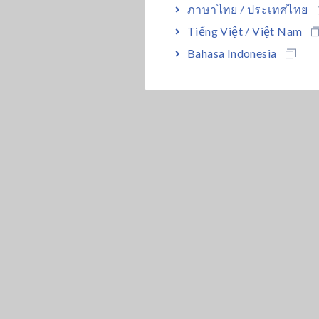
ภาษาไทย / ประเทศไทย
Tiếng Việt / Việt Nam
Bahasa Indonesia