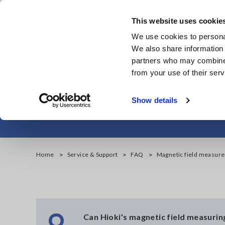
Skip
to
This website uses cookie
main
We use cookies to personal
content
We also share information 
partners who may combine i
from your use of their serv
Magnetic field 
Show details
Home
Service & Support
FAQ
Magnetic field measure
Q
Can Hioki's magnetic field measurin