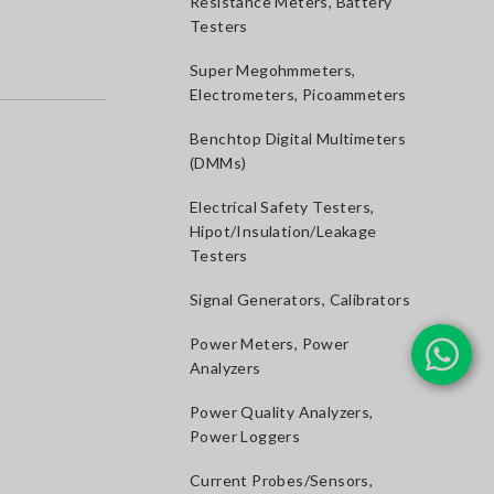
Resistance Meters, Battery
Testers
Super Megohmmeters,
Electrometers, Picoammeters
Benchtop Digital Multimeters
(DMMs)
Electrical Safety Testers,
Hipot/Insulation/Leakage
Testers
Signal Generators, Calibrators
Power Meters, Power
Analyzers
Power Quality Analyzers,
Power Loggers
Current Probes/Sensors,