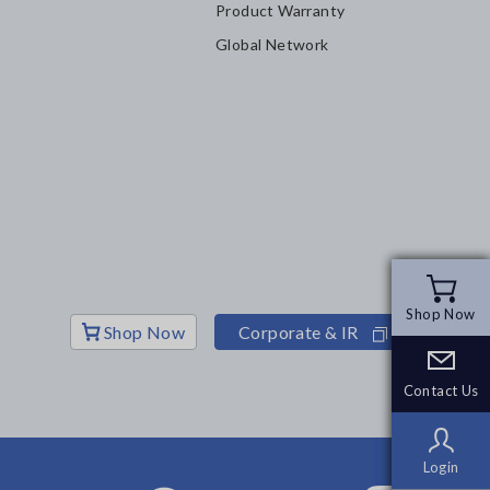
Product Warranty
Global Network
Shop Now
Shop Now
Shop Now
Corporate & IR
Contact Us
Contact Us
Login
Login