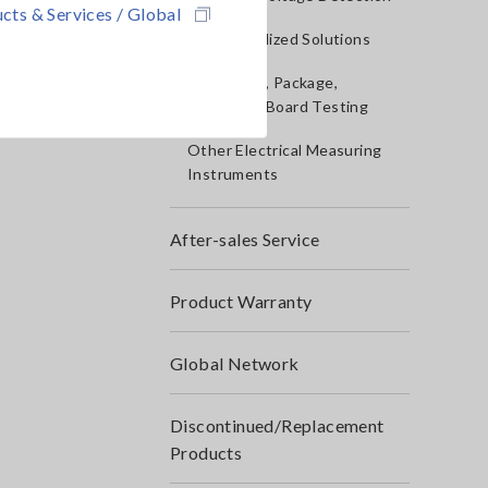
cts & Services / Global
IoT/Specialized Solutions
Bare board, Package,
Populated Board Testing
Other Electrical Measuring
Instruments
After-sales Service
Product Warranty
Global Network
Discontinued/Replacement
Products