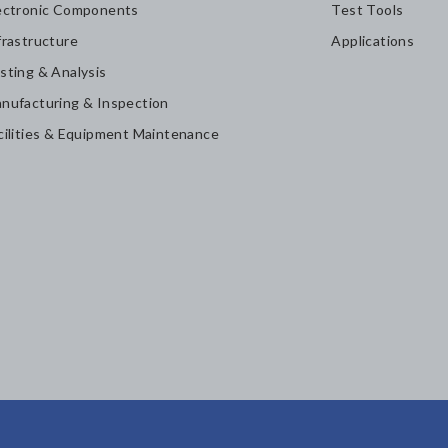
ectronic Components
Test Tools
frastructure
Applications
sting & Analysis
nufacturing & Inspection
cilities & Equipment Maintenance