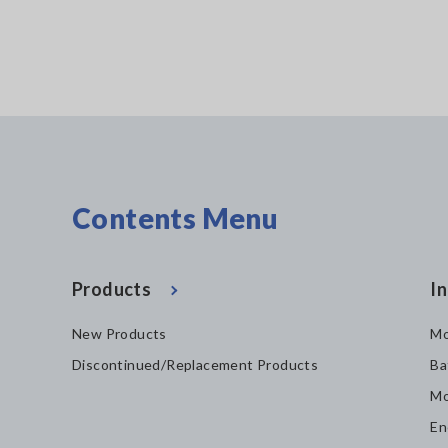
Contents Menu
Products
In
New Products
Mo
Discontinued/Replacement Products
Ba
Mo
En