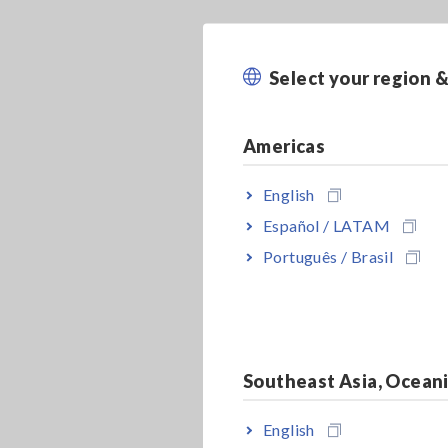
Select your region 
Americas
English
Español / LATAM
Português / Brasil
Southeast Asia, Ocean
English