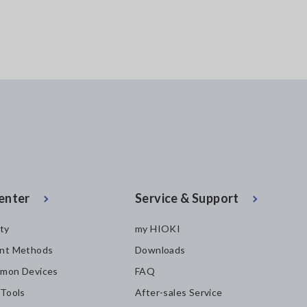
enter
Service & Support
ity
my HIOKI
nt Methods
Downloads
mon Devices
FAQ
 Tools
After-sales Service