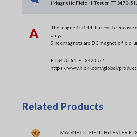
(Magnetic Field HiTester FT3470-51
The magnetic field that can be measure
A
only.
Since magnets are DC magnetic field, u
FT3470-51, FT3470-52
https://www.hioki.com/global/product
Related Products
MAGNETIC FIELD HiTESTER FT