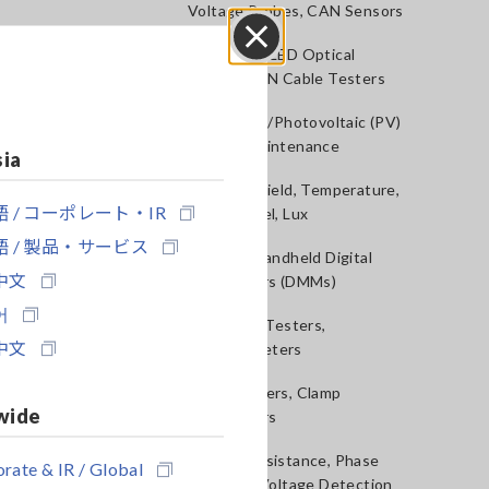
Voltage Probes, CAN Sensors
RGB Laser/LED Optical
Close
Meters, LAN Cable Testers
Solar Panel/Photovoltaic (PV)
System Maintenance
sia
Magnetic Field, Temperature,
 / コーポレート・IR
Sound Level, Lux
 / 製品・サービス
Testers, Handheld Digital
中文
Multimeters (DMMs)
어
Insulation Testers,
中文
Megohmmeters
Clamp Meters, Clamp
wide
Multimeters
Ground Resistance, Phase
rate & IR / Global
Rotation, Voltage Detection