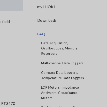
my HIOKI
Downloads
 field
FAQ
Data Acquisition,
Oscilloscopes, Memory
Recorders
Multichannel Data Loggers
Compact Data Loggers,
Temperature Data Loggers
LCR Meters, Impedance
Analyzers, Capacitance
Meters
 FT3470-