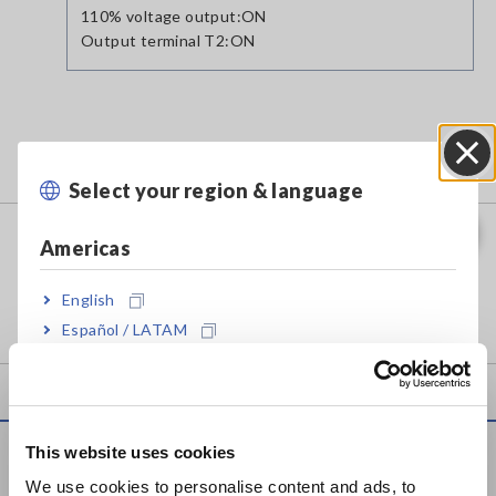
110% voltage output:ON
Output terminal T2:ON
Related Products
Select your region & language
Close
LEAK CURRENT HiTESTER ST5540
Americas
English
Español / LATAM
Português / Brasil
Europe
This website uses cookies
Service & Support
English
We use cookies to personalise content and ads, to