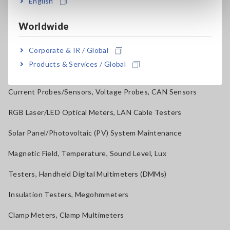
English
Electrical Safety Testers, Hipot/Insulation/Leakage Testers
Worldwide
Signal Generators, Calibrators
Corporate & IR / Global
Power Meters, Power Analyzers
Products & Services / Global
Power Quality Analyzers, Power Loggers
Current Probes/Sensors, Voltage Probes, CAN Sensors
RGB Laser/LED Optical Meters, LAN Cable Testers
Solar Panel/Photovoltaic (PV) System Maintenance
Magnetic Field, Temperature, Sound Level, Lux
Testers, Handheld Digital Multimeters (DMMs)
Insulation Testers, Megohmmeters
Clamp Meters, Clamp Multimeters