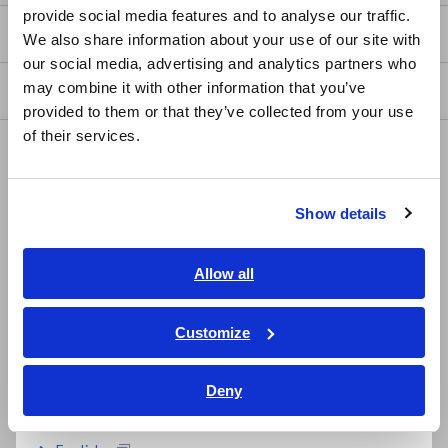
provide social media features and to analyse our traffic.
East Asia
my HIOKI
We also share information about your use of our site with
our social media, advertising and analytics partners who
日本語 / コーポレート・IR
may combine it with other information that you’ve
Downloads
日本語 / 製品・サービス
provided to them or that they’ve collected from your use
简体中文
of their services.
FAQ
한국어
繁體中文
Data Acquisition, Oscilloscopes, Memory Recorders
Show details
Southeast Asia, Oceania
Multichannel Data Loggers
Compact Data Loggers, Temperature Data Loggers
English
Allow all
ภาษาไทย / ประเทศไทย
LCR Meters, Impedance Analyzers, Capacitance Meters
Tiếng Việt / Việt Nam
Customize
Resistance Meters, Battery Testers
Bahasa Indonesia
Super Megohmmeters, Electrometers, Picoammeters
Deny
India
Benchtop Digital Multimeters (DMMs)