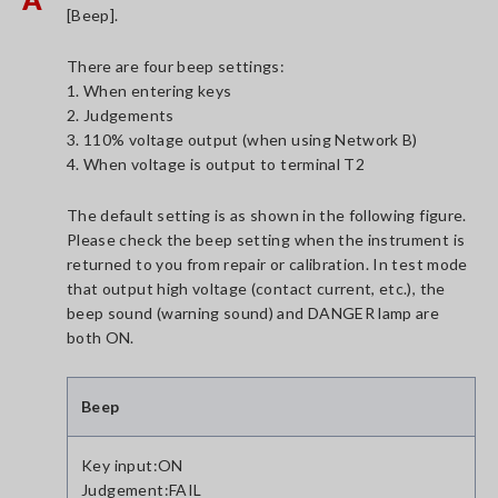
[Beep].
There are four beep settings:
1. When entering keys
2. Judgements
3. 110% voltage output (when using Network B)
4. When voltage is output to terminal T2
The default setting is as shown in the following figure.
Please check the beep setting when the instrument is
returned to you from repair or calibration. In test mode
that output high voltage (contact current, etc.), the
beep sound (warning sound) and DANGER lamp are
both ON.
Beep
Key input:ON
Judgement:FAIL