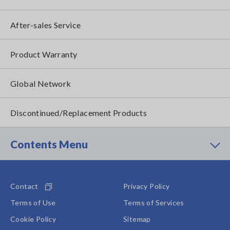
After-sales Service
Product Warranty
Global Network
Discontinued/Replacement Products
Contents Menu
Contact
Privacy Policy
Terms of Use
Terms of Services
Cookie Policy
Sitemap