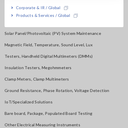
Corporate & IR / Global
Current Probes/Sensors, Voltage Probes, CAN Sensors
Products & Services / Global
RGB Laser/LED Optical Meters, LAN Cable Testers
Solar Panel/Photovoltaic (PV) System Maintenance
Magnetic Field, Temperature, Sound Level, Lux
Testers, Handheld Digital Multimeters (DMMs)
Insulation Testers, Megohmmeters
Clamp Meters, Clamp Multimeters
Ground Resistance, Phase Rotation, Voltage Detection
IoT/Specialized Solutions
Bare board, Package, Populated Board Testing
Other Electrical Measuring Instruments