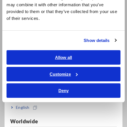
FAQ
may combine it with other information that you’ve
日本語 / 製品・サービス
provided to them or that they’ve collected from your use
Data Acquisition, Oscilloscopes, Memory Recorders
简体中文
of their services.
한국어
Multichannel Data Loggers
繁體中文
Compact Data Loggers, Temperature Data Loggers
Show details
Southeast Asia, Oceania
LCR Meters, Impedance Analyzers, Capacitance Meters
English
Allow all
Resistance Meters, Battery Testers
ภาษาไทย / ประเทศไทย
Super Megohmmeters, Electrometers, Picoammeters
Tiếng Việt / Việt Nam
Customize
Bahasa Indonesia
Benchtop Digital Multimeters (DMMs)
Deny
Electrical Safety Testers, Hipot/Insulation/Leakage Testers
India
Signal Generators, Calibrators
English
Power Meters, Power Analyzers
Worldwide
Power Quality Analyzers, Power Loggers