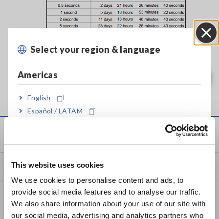
Select your region & language
Close
Americas
English
Español / LATAM
Português / Brasil
Service & Support
Europe
This website uses cookies
my HIOKI
English
We use cookies to personalise content and ads, to
provide social media features and to analyse our traffic.
Downloads
East Asia
We also share information about your use of our site with
our social media, advertising and analytics partners who
日本語 / コーポレート・IR