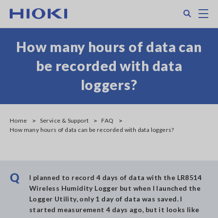
Skip
Search
M
to
main
content
How many hours of data can
be recorded with data
loggers?
Home
Service & Support
FAQ
How many hours of data can be recorded with data loggers?
Q
I planned to record 4 days of data with the LR8514
Wireless Humidity Logger but when I launched the
Logger Utility, only 1 day of data was saved. I
started measurement 4 days ago, but it looks like