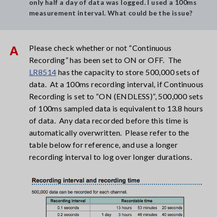
only half a day of data was logged. I used a 100ms
measurement interval. What could be the issue?
Please check whether or not “Continuous
A
Recording” has been set to ON or OFF. The
LR8514
has the capacity to store 500,000 sets of
data. At a 100ms recording interval, if Continuous
Recording is set to “ON (ENDLESS)”, 500,000 sets
of 100ms sampled data is equivalent to 13.8 hours
of data. Any data recorded before this time is
automatically overwritten. Please refer to the
table below for reference, and use a longer
recording interval to log over longer durations.