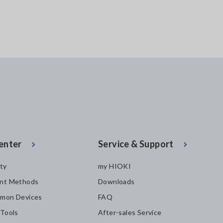
enter
Service & Support
ity
my HIOKI
nt Methods
Downloads
mon Devices
FAQ
 Tools
After-sales Service