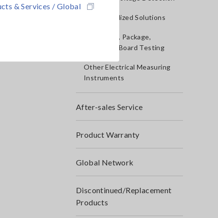
cts & Services / Global
IoT/Specialized Solutions
Bare board, Package,
Populated Board Testing
Other Electrical Measuring
Instruments
After-sales Service
Product Warranty
Global Network
Discontinued/Replacement
Products