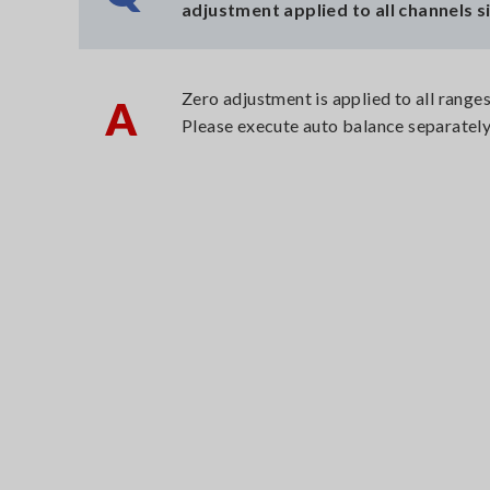
adjustment applied to all channels 
Zero adjustment is applied to all ranges
A
Please execute auto balance separatel