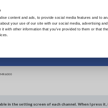
Southeast Asia, Oceania
s
ise content and ads, to provide social media features and to anal
Products
Industries & Solutions
Knowl
about your use of our site with our social media, advertising and
t with other information that you’ve provided to them or that the
ices.
adjustment on the 
e MR6000
le in the setting screen of each channel. When I press it, 