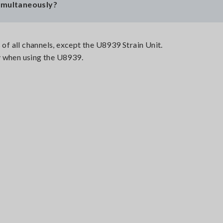
simultaneously?
 of all channels, except the U8939 Strain Unit.
y when using the U8939.