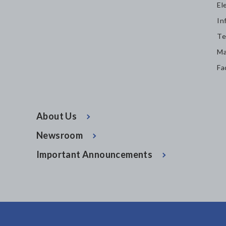
El
In
Te
Ma
Fa
About Us
Newsroom
Important Announcements