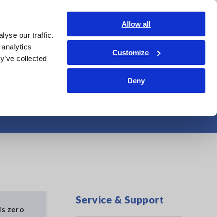
Shop Now
Login
Contact Us
Allow all
yse our traffic.
edge Center
Service & Support
About Us
Search Op
 analytics
Customize
y’ve collected
Deny
MR6000
Service & Support
is zero