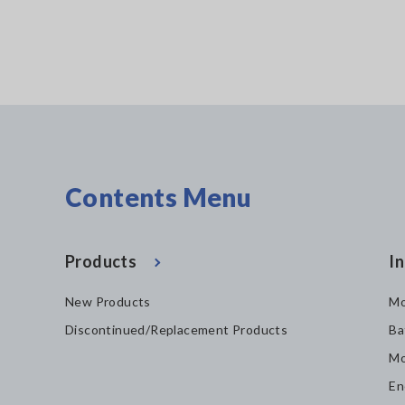
Contents Menu
Products
In
New Products
Mo
Discontinued/Replacement Products
Ba
Mo
En