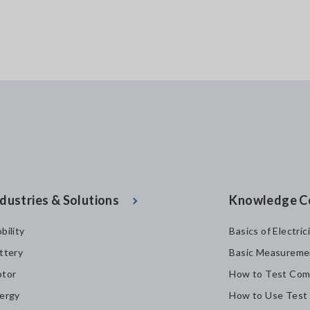
dustries & Solutions
Knowledge C
bility
Basics of Electric
ttery
Basic Measureme
tor
How to Test Com
ergy
How to Use Test