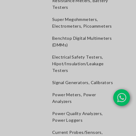
Resistance Meters, Battery
Testers
Super Megohmmeters,
Electrometers, Picoammeters
Benchtop Digital Multimeters
(DMMs)
Electrical Safety Testers,
Hipot/Insulation/Leakage
Testers
Signal Generators, Calibrators
Power Meters, Power
Analyzers
Power Quality Analyzers,
Power Loggers
Current Probes/Sensors,