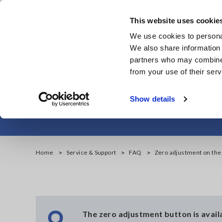
Skip
to
This website uses cookie
main
We use cookies to personal
content
We also share information 
partners who may combine i
from your use of their serv
Zero 
Show details
Home
Service & Support
FAQ
Zero adjustment on th
Q
The zero adjustment button is availab