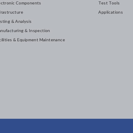
ectronic Components
Test Tools
frastructure
Applications
sting & Analysis
nufacturing & Inspection
cilities & Equipment Maintenance