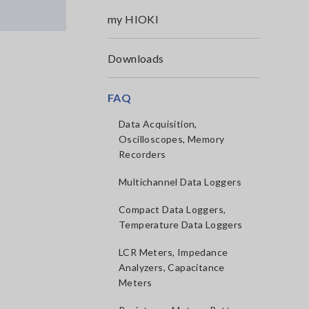
my HIOKI
Downloads
FAQ
Data Acquisition,
Oscilloscopes, Memory
Recorders
Multichannel Data Loggers
Compact Data Loggers,
Temperature Data Loggers
LCR Meters, Impedance
Analyzers, Capacitance
Meters