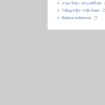
ภาษาไทย / ประเทศไทย
Tiếng Việt / Việt Nam
Bahasa Indonesia