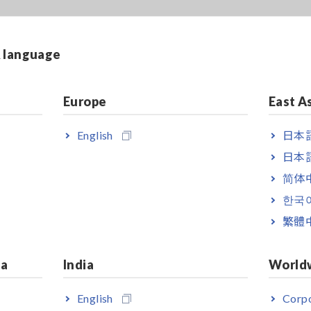
& language
Europe
East A
English
日本語
日本語
简体
한국
繁體
ia
India
World
English
Corpo