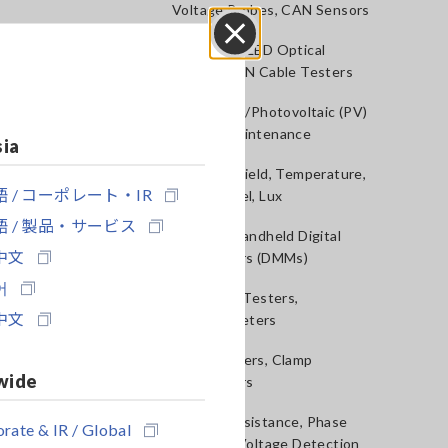
Voltage Probes, CAN Sensors
RGB Laser/LED Optical
Close
Meters, LAN Cable Testers
Solar Panel/Photovoltaic (PV)
System Maintenance
sia
Magnetic Field, Temperature,
 / コーポレート・IR
Sound Level, Lux
 / 製品・サービス
Testers, Handheld Digital
中文
Multimeters (DMMs)
어
Insulation Testers,
中文
Megohmmeters
Clamp Meters, Clamp
wide
Multimeters
Ground Resistance, Phase
rate & IR / Global
Rotation, Voltage Detection