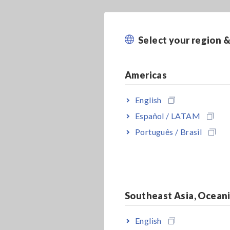
Select your region 
Americas
English
Español / LATAM
Português / Brasil
Southeast Asia, Ocean
English