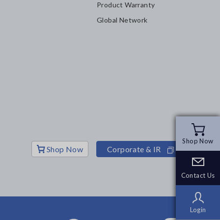
Product Warranty
Global Network
Shop Now
Shop Now
Shop Now
Corporate & IR
Contact Us
Contact Us
Login
Login