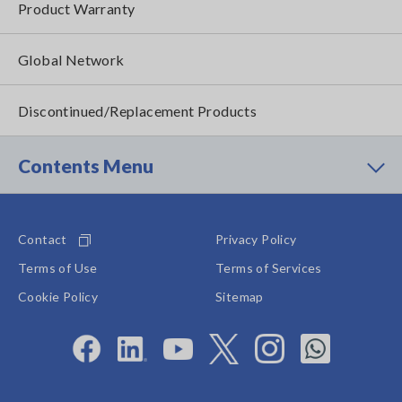
Product Warranty
Global Network
Discontinued/Replacement Products
Contents Menu
Contact
Privacy Policy
Terms of Use
Terms of Services
Cookie Policy
Sitemap