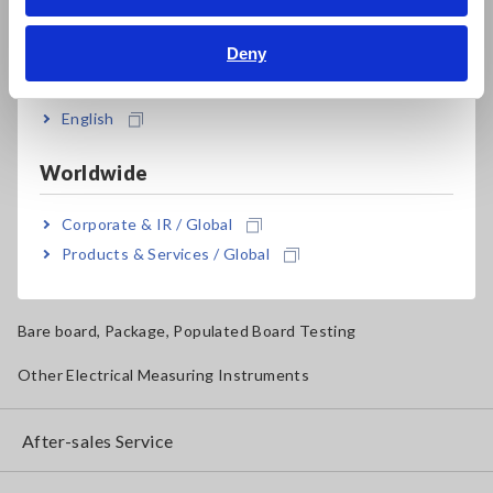
Bahasa Indonesia
Solar Panel/Photovoltaic (PV) System Maintenance
Deny
India
Magnetic Field, Temperature, Sound Level, Lux
Testers, Handheld Digital Multimeters (DMMs)
English
Insulation Testers, Megohmmeters
Worldwide
Clamp Meters, Clamp Multimeters
Corporate & IR / Global
Ground Resistance, Phase Rotation, Voltage Detection
Products & Services / Global
IoT/Specialized Solutions
Bare board, Package, Populated Board Testing
Other Electrical Measuring Instruments
After-sales Service