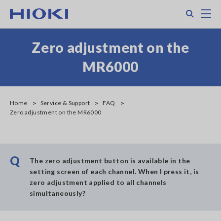
Skip
Search
M
to
main
content
Zero adjustment on the
MR6000
Home
Service & Support
FAQ
Zero adjustment on the MR6000
Q
The zero adjustment button is available in the
setting screen of each channel. When I press it, is
zero adjustment applied to all channels
simultaneously?