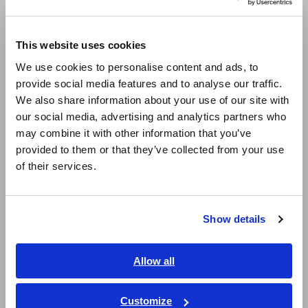
Compact Data Loggers, Temperature Data Loggers
Europe
This website uses cookies
LCR Meters, Impedance Analyzers, Capacitance Meters
English
We use cookies to personalise content and ads, to
Resistance Meters, Battery Testers
provide social media features and to analyse our traffic.
East Asia
We also share information about your use of our site with
Super Megohmmeters, Electrometers, Picoammeters
our social media, advertising and analytics partners who
日本語 / コーポレート・IR
Benchtop Digital Multimeters (DMMs)
may combine it with other information that you’ve
日本語 / 製品・サービス
provided to them or that they’ve collected from your use
简体中文
Electrical Safety Testers, Hipot/Insulation/Leakage Testers
of their services.
한국어
Signal Generators, Calibrators
繁體中文
Power Meters, Power Analyzers
Show details
Southeast Asia, Oceania
Power Quality Analyzers, Power Loggers
English
Allow all
Current Probes/Sensors, Voltage Probes, CAN Sensors
ภาษาไทย / ประเทศไทย
RGB Laser/LED Optical Meters, LAN Cable Testers
Tiếng Việt / Việt Nam
Customize