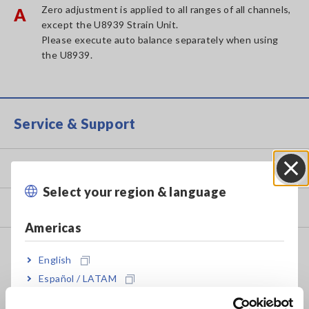
Zero adjustment is applied to all ranges of all channels,
A
except the U8939 Strain Unit.
Please execute auto balance separately when using
the U8939.
Service & Support
my HIOKI
Select your region & language
Close
Downloads
Americas
FAQ
English
Data Acquisition, Oscilloscopes, Memory Recorders
Español / LATAM
Português / Brasil
Multichannel Data Loggers