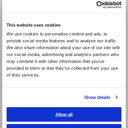
Português / Brasil
Multichannel Data Loggers
Europe
Compact Data Loggers, Temperature Data Loggers
This website uses cookies
English
LCR Meters, Impedance Analyzers, Capacitance Meters
We use cookies to personalise content and ads, to
provide social media features and to analyse our traffic.
East Asia
Resistance Meters, Battery Testers
We also share information about your use of our site with
our social media, advertising and analytics partners who
Super Megohmmeters, Electrometers, Picoammeters
日本語 / コーポレート・IR
may combine it with other information that you’ve
日本語 / 製品・サービス
Benchtop Digital Multimeters (DMMs)
provided to them or that they’ve collected from your use
简体中文
of their services.
Electrical Safety Testers, Hipot/Insulation/Leakage Testers
한국어
繁體中文
Signal Generators, Calibrators
Show details
Southeast Asia, Oceania
Power Meters, Power Analyzers
Power Quality Analyzers, Power Loggers
English
Allow all
ภาษาไทย / ประเทศไทย
Current Probes/Sensors, Voltage Probes, CAN Sensors