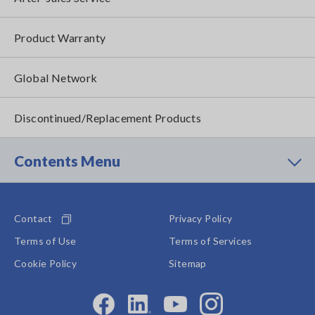
Product Warranty
Global Network
Discontinued/Replacement Products
Contents Menu
Contact
Privacy Policy
Terms of Use
Terms of Services
Cookie Policy
Sitemap