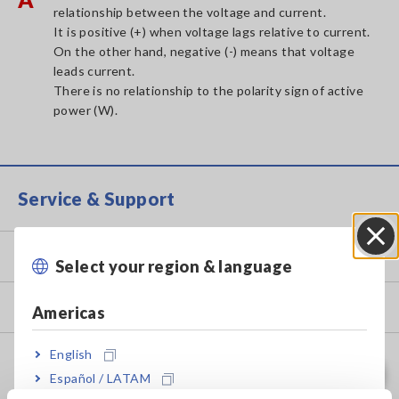
relationship between the voltage and current.
It is positive (+) when voltage lags relative to current.
On the other hand, negative (-) means that voltage
leads current.
There is no relationship to the polarity sign of active
power (W).
Service & Support
my HIOKI
Select your region & language
Close
Downloads
Americas
English
FAQ
Español / LATAM
Data Acquisition, Oscilloscopes, Memory Recorders