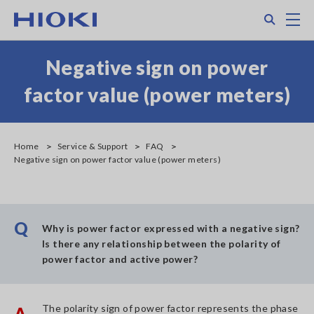
Skip
Search
M
to
main
content
Negative sign on power
factor value (power meters)
Home
Service & Support
FAQ
Negative sign on power factor value (power meters)
Q
Why is power factor expressed with a negative sign?
Is there any relationship between the polarity of
power factor and active power?
The polarity sign of power factor represents the phase
A