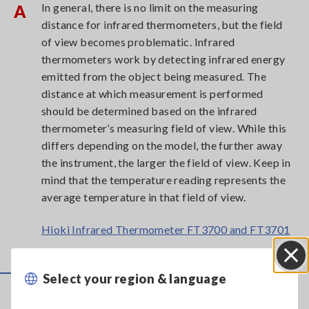
In general, there is no limit on the measuring
A
distance for infrared thermometers, but the field
of view becomes problematic. Infrared
thermometers work by detecting infrared energy
emitted from the object being measured. The
distance at which measurement is performed
should be determined based on the infrared
thermometer’s measuring field of view. While this
differs depending on the model, the further away
the instrument, the larger the field of view. Keep in
mind that the temperature reading represents the
average temperature in that field of view.
Hioki Infrared Thermometer FT3700 and FT3701
Select your region & language
Close
Service & Support