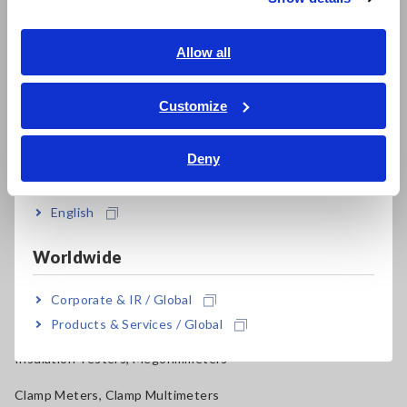
Southeast Asia, Oceania
Electrical Safety Testers, Hipot/Insulation/Leakage Testers
English
Allow all
Signal Generators, Calibrators
ภาษาไทย / ประเทศไทย
Tiếng Việt / Việt Nam
Power Meters, Power Analyzers
Customize
Bahasa Indonesia
Power Quality Analyzers, Power Loggers
Deny
India
Current Probes/Sensors, Voltage Probes, CAN Sensors
English
RGB Laser/LED Optical Meters, LAN Cable Testers
Solar Panel/Photovoltaic (PV) System Maintenance
Worldwide
Magnetic Field, Temperature, Sound Level, Lux
Corporate & IR / Global
Testers, Handheld Digital Multimeters (DMMs)
Products & Services / Global
Insulation Testers, Megohmmeters
Clamp Meters, Clamp Multimeters