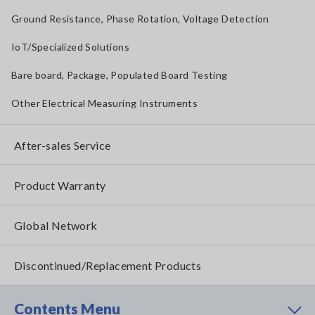
Ground Resistance, Phase Rotation, Voltage Detection
IoT/Specialized Solutions
Bare board, Package, Populated Board Testing
Other Electrical Measuring Instruments
After-sales Service
Product Warranty
Global Network
Discontinued/Replacement Products
Contents Menu