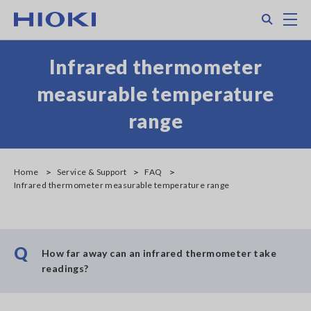
Skip
Search
M
to
main
content
Infrared thermometer
measurable temperature
range
Home
Service & Support
FAQ
Infrared thermometer measurable temperature range
Q
How far away can an infrared thermometer take
readings?