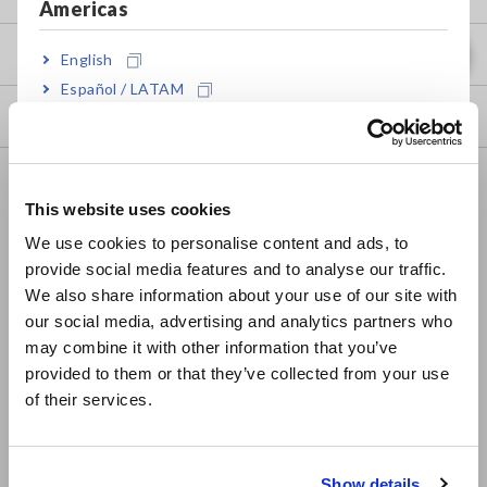
Americas
my HIOKI
English
Español / LATAM
Downloads
Português / Brasil
Europe
FAQ
This website uses cookies
Data Acquisition, Oscilloscopes, Memory Recorders
English
We use cookies to personalise content and ads, to
Multichannel Data Loggers
provide social media features and to analyse our traffic.
East Asia
We also share information about your use of our site with
Compact Data Loggers, Temperature Data Loggers
our social media, advertising and analytics partners who
日本語 / コーポレート・IR
may combine it with other information that you’ve
LCR Meters, Impedance Analyzers, Capacitance Meters
日本語 / 製品・サービス
provided to them or that they’ve collected from your use
简体中文
Resistance Meters, Battery Testers
of their services.
한국어
Super Megohmmeters, Electrometers, Picoammeters
繁體中文
Benchtop Digital Multimeters (DMMs)
Show details