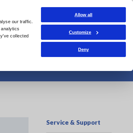
Shop Now
Login
Contact Us
Allow all
yse our traffic.
edge Center
Service & Support
About Us
Search Op
 analytics
Customize
y’ve collected
Deny
ction method
Service & Support