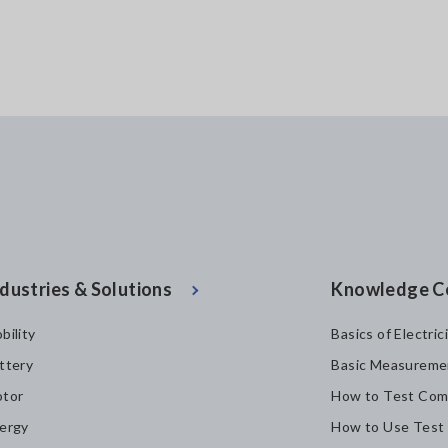
dustries & Solutions
Knowledge C
bility
Basics of Electric
ttery
Basic Measureme
tor
How to Test Com
ergy
How to Use Test