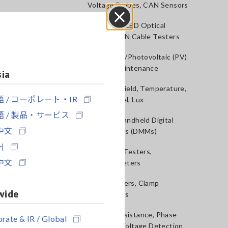
Voltage Probes, CAN Sensors
RGB Laser/LED Optical
Close
Meters, LAN Cable Testers
Solar Panel/Photovoltaic (PV)
System Maintenance
sia
Magnetic Field, Temperature,
 / コーポレート・IR
Sound Level, Lux
 / 製品・サービス
Testers, Handheld Digital
中文
Multimeters (DMMs)
어
Insulation Testers,
中文
Megohmmeters
Clamp Meters, Clamp
wide
Multimeters
Ground Resistance, Phase
rate & IR / Global
Rotation, Voltage Detection