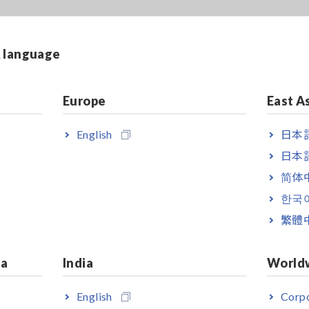
& language
Europe
East A
English
日本語
日本語
简体
한국
繁體
ia
India
World
English
Corpo