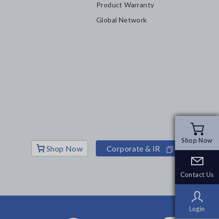
Product Warranty
Global Network
Shop Now
Shop Now
Shop Now
Corporate & IR
Contact Us
Contact Us
Login
Login