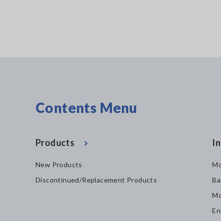
Contents Menu
Products
In
New Products
Mo
Discontinued/Replacement Products
Ba
Mo
En