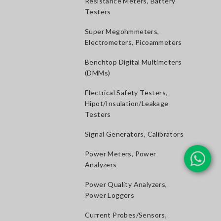
Resistance Meters, Battery
Testers
Super Megohmmeters,
Electrometers, Picoammeters
Benchtop Digital Multimeters
(DMMs)
Electrical Safety Testers,
Hipot/Insulation/Leakage
Testers
Signal Generators, Calibrators
Power Meters, Power
Analyzers
Power Quality Analyzers,
Power Loggers
Current Probes/Sensors,