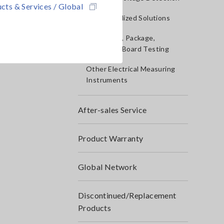
cts & Services / Global
IoT/Specialized Solutions
Bare board, Package,
Populated Board Testing
Other Electrical Measuring
Instruments
After-sales Service
Product Warranty
Global Network
Discontinued/Replacement
Products