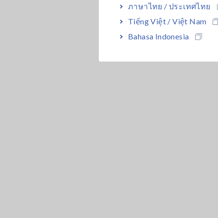
ภาษาไทย / ประเทศไทย
Tiếng Việt / Việt Nam
Bahasa Indonesia