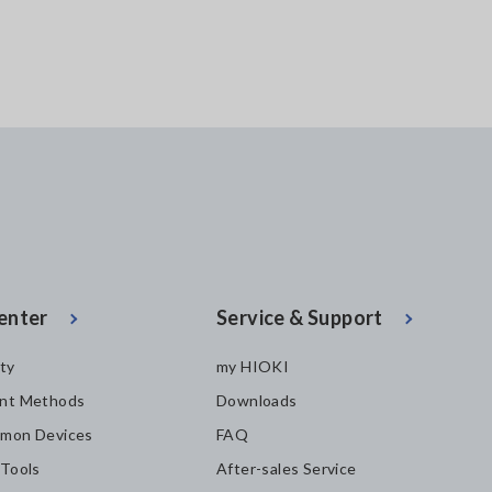
enter
Service & Support
ity
my HIOKI
nt Methods
Downloads
mon Devices
FAQ
 Tools
After-sales Service