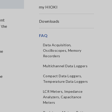
my HIOKI
ent
Downloads
 the
FAQ
Data Acquisition,
Oscilloscopes, Memory
he
Recorders
Multichannel Data Loggers
he
Compact Data Loggers,
Temperature Data Loggers
LCR Meters, Impedance
Analyzers, Capacitance
Meters