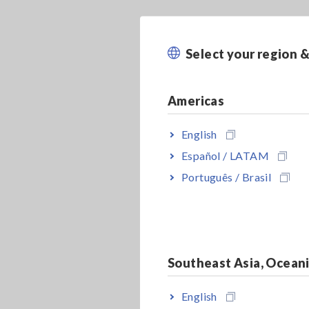
Select your region 
Americas
English
Español / LATAM
Português / Brasil
Southeast Asia, Ocean
English