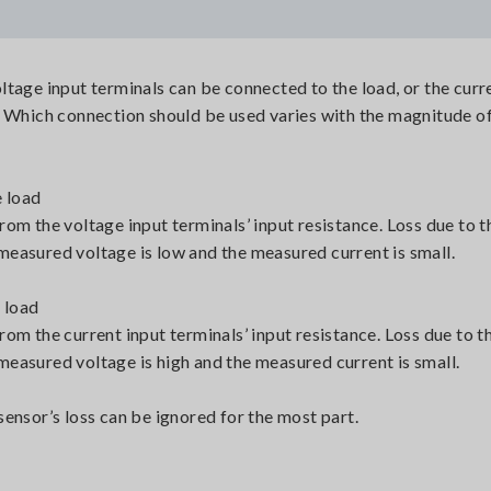
tage input terminals can be connected to the load, or the curr
. Which connection should be used varies with the magnitude of
e load
om the voltage input terminals’ input resistance. Loss due to t
easured voltage is low and the measured current is small.
 load
om the current input terminals’ input resistance. Loss due to t
easured voltage is high and the measured current is small.
ensor’s loss can be ignored for the most part.