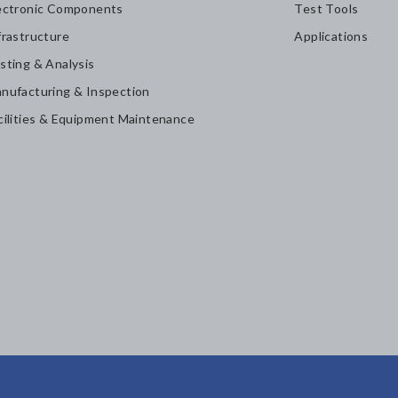
ectronic Components
Test Tools
frastructure
Applications
sting & Analysis
nufacturing & Inspection
cilities & Equipment Maintenance