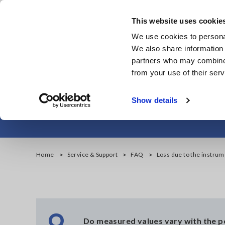
Skip
to
This website uses cookie
main
We use cookies to personal
content
We also share information 
partners who may combine i
from your use of their serv
Loss due to
Show details
Home
Service & Support
FAQ
Loss due to the instru
Q
Do measured values vary with the 