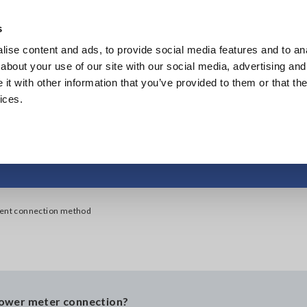
Southeast Asia, Oceania
s
ise content and ads, to provide social media features and to anal
Products
Industries & Solutions
Knowl
about your use of our site with our social media, advertising and
t with other information that you’ve provided to them or that the
ices.
 the instrument conne
ment connection method
power meter connection?