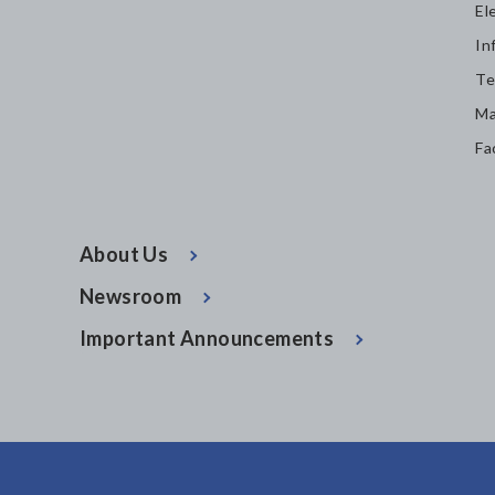
El
In
Te
Ma
Fa
About Us
Newsroom
Important Announcements