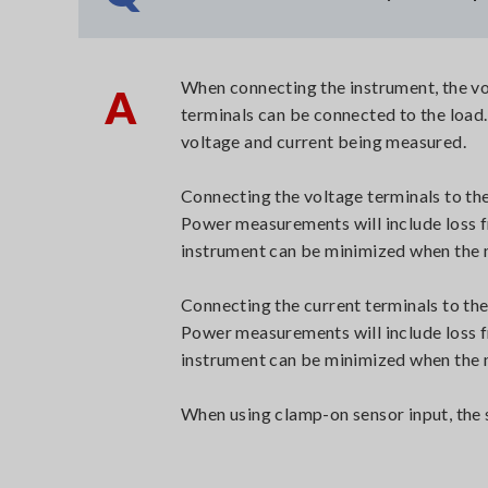
When connecting the instrument, the vol
A
terminals can be connected to the load
voltage and current being measured.
Connecting the voltage terminals to th
Power measurements will include loss fr
instrument can be minimized when the m
Connecting the current terminals to the
Power measurements will include loss fr
instrument can be minimized when the m
When using clamp-on sensor input, the s