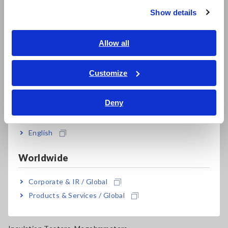
Super Megohmmeters, Electrometers, Picoammeters
Show details
Southeast Asia, Oceania
Benchtop Digital Multimeters (DMMs)
English
Allow all
Electrical Safety Testers, Hipot/Insulation/Leakage Testers
ภาษาไทย / ประเทศไทย
Signal Generators, Calibrators
Tiếng Việt / Việt Nam
Customize
Bahasa Indonesia
Power Meters, Power Analyzers
Deny
Power Quality Analyzers, Power Loggers
India
Current Probes/Sensors, Voltage Probes, CAN Sensors
English
RGB Laser/LED Optical Meters, LAN Cable Testers
Worldwide
Solar Panel/Photovoltaic (PV) System Maintenance
Corporate & IR / Global
Magnetic Field, Temperature, Sound Level, Lux
Products & Services / Global
Testers, Handheld Digital Multimeters (DMMs)