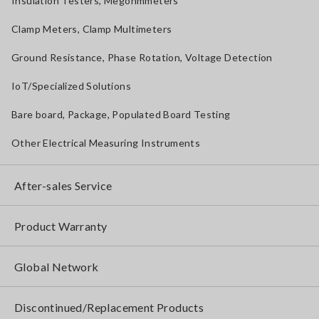
Insulation Testers, Megohmmeters
Clamp Meters, Clamp Multimeters
Ground Resistance, Phase Rotation, Voltage Detection
IoT/Specialized Solutions
Bare board, Package, Populated Board Testing
Other Electrical Measuring Instruments
After-sales Service
Product Warranty
Global Network
Discontinued/Replacement Products