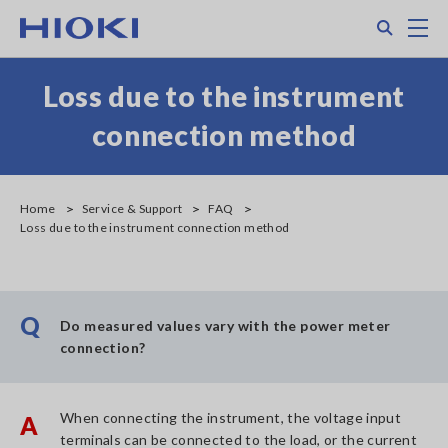
Skip
Search
M
to
main
content
Loss due to the instrument
connection method
Home
Service & Support
FAQ
Loss due to the instrument connection method
Q
Do measured values vary with the power meter
connection?
When connecting the instrument, the voltage input
A
terminals can be connected to the load, or the current