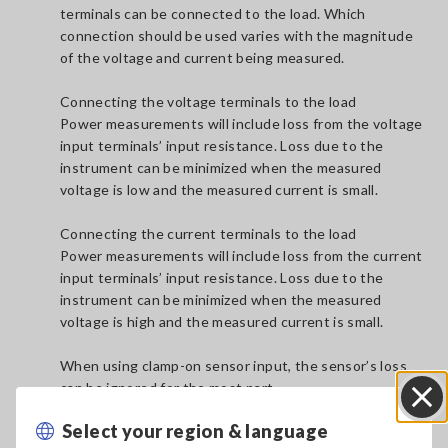
terminals can be connected to the load. Which
connection should be used varies with the magnitude
of the voltage and current being measured.
Connecting the voltage terminals to the load
Power measurements will include loss from the voltage
input terminals’ input resistance. Loss due to the
instrument can be minimized when the measured
voltage is low and the measured current is small.
Connecting the current terminals to the load
Power measurements will include loss from the current
input terminals’ input resistance. Loss due to the
instrument can be minimized when the measured
voltage is high and the measured current is small.
When using clamp-on sensor input, the sensor’s loss
can be ignored for the most part.
Select your region & language
Close