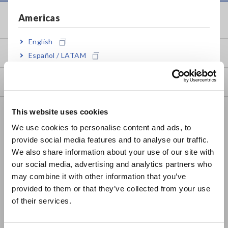
Americas
Service & Support
English
my HIOKI
Español / LATAM
Português / Brasil
Downloads
Europe
FAQ
This website uses cookies
English
We use cookies to personalise content and ads, to
Data Acquisition, Oscilloscopes, Memory Recorders
provide social media features and to analyse our traffic.
East Asia
Multichannel Data Loggers
We also share information about your use of our site with
our social media, advertising and analytics partners who
日本語 / コーポレート・IR
Compact Data Loggers, Temperature Data Loggers
may combine it with other information that you’ve
日本語 / 製品・サービス
provided to them or that they’ve collected from your use
LCR Meters, Impedance Analyzers, Capacitance Meters
简体中文
of their services.
한국어
Resistance Meters, Battery Testers
繁體中文