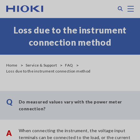
Skip
Search
M
to
main
content
Loss due to the instrument
connection method
Home
Service & Support
FAQ
Loss due to the instrument connection method
Q
Do measured values vary with the power meter
connection?
When connecting the instrument, the voltage input
A
terminals can be connected to the load, or the current