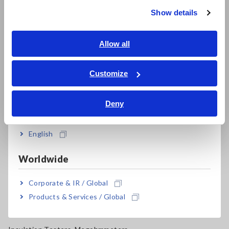
Super Megohmmeters, Electrometers, Picoammeters
Show details
Southeast Asia, Oceania
Benchtop Digital Multimeters (DMMs)
English
Allow all
Electrical Safety Testers, Hipot/Insulation/Leakage Testers
ภาษาไทย / ประเทศไทย
Signal Generators, Calibrators
Tiếng Việt / Việt Nam
Customize
Bahasa Indonesia
Power Meters, Power Analyzers
Deny
Power Quality Analyzers, Power Loggers
India
Current Probes/Sensors, Voltage Probes, CAN Sensors
English
RGB Laser/LED Optical Meters, LAN Cable Testers
Worldwide
Solar Panel/Photovoltaic (PV) System Maintenance
Corporate & IR / Global
Magnetic Field, Temperature, Sound Level, Lux
Products & Services / Global
Testers, Handheld Digital Multimeters (DMMs)