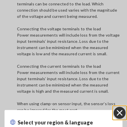
terminals can be connected to the load. Which
connection should be used varies with the magnitude
of the voltage and current being measured.
Connecting the voltage terminals to the load
Power measurements will include loss from the voltage
input terminals’ input resistance. Loss due to the
instrument can be minimized when the measured
voltage is low and the measured current is small.
Connecting the current terminals to the load
Power measurements will include loss from the current
input terminals’ input resistance. Loss due to the
instrument can be minimized when the measured
voltage is high and the measured current is small.
When using clamp-on sensor input, the sensor’s loss
can be ignored for the most part.
Select your region & language
Close