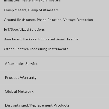
Insulation Testers, Megohmmeters
Clamp Meters, Clamp Multimeters
Ground Resistance, Phase Rotation, Voltage Detection
IoT/Specialized Solutions
Bare board, Package, Populated Board Testing
Other Electrical Measuring Instruments
After-sales Service
Product Warranty
Global Network
Discontinued/Replacement Products