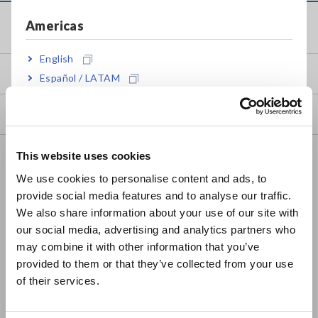
Americas
Service & Support
English
my HIOKI
Español / LATAM
Português / Brasil
Downloads
Europe
FAQ
This website uses cookies
English
We use cookies to personalise content and ads, to
Data Acquisition, Oscilloscopes, Memory Recorders
provide social media features and to analyse our traffic.
East Asia
Multichannel Data Loggers
We also share information about your use of our site with
our social media, advertising and analytics partners who
日本語 / コーポレート・IR
Compact Data Loggers, Temperature Data Loggers
may combine it with other information that you’ve
日本語 / 製品・サービス
provided to them or that they’ve collected from your use
LCR Meters, Impedance Analyzers, Capacitance Meters
简体中文
of their services.
한국어
Resistance Meters, Battery Testers
繁體中文