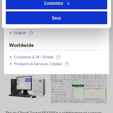
Tiếng Việt / Việt Nam
Customize
Bahasa Indonesia
Deny
India
English
Worldwide
Corporate & IR / Global
Products & Services / Global
The In-Circuit Tester FA1220 is a combination of a circuit-