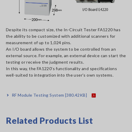
Despite its compact size, the In-Circuit Tester FA1220 has
the ability to be customized with additional scanners for
measurement of up to 1,024 pins.
An I/O board allows the system to be controlled from an
external source. For example, an external device can start the
testing or receive the judgment results.
In this way, the FA1220’s functionality and specifications
well-suited to integration into the user’s own systems.
RF Module Testing System
[380.42KB]
Related Products List