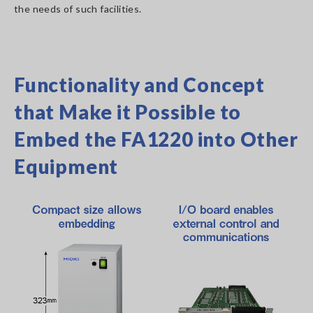
the needs of such facilities.
Functionality and Concept
that Make it Possible to
Embed the FA1220 into Other
Equipment