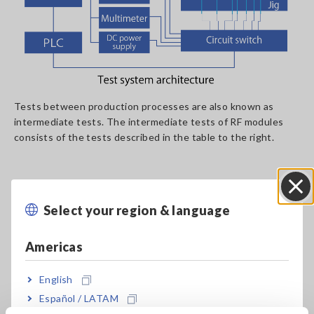
Tests between production processes are also known as
intermediate tests. The intermediate tests of RF modules
consists of the tests described in the table to the right.
In the past, testing systems consisted of a “bed-of-nails”
fixture with a probe for each test point, a relay circuit for
Select your region & language
Close
switching circuits, measurement instruments (such as a
resistance meter, multimeter, and LCR meter), a DC power
Americas
supply, a computer or PLC to control these components, and
a program to execute test sequences. This approach suffers
from the following issues:
English
Español / LATAM