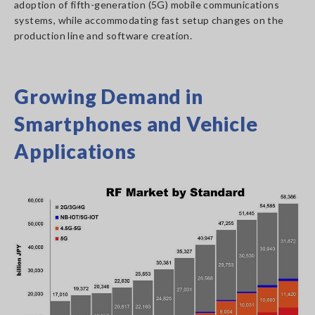
adoption of fifth-generation (5G) mobile communications
systems, while accommodating fast setup changes on the
production line and software creation.
Growing Demand in
Smartphones and Vehicle
Applications