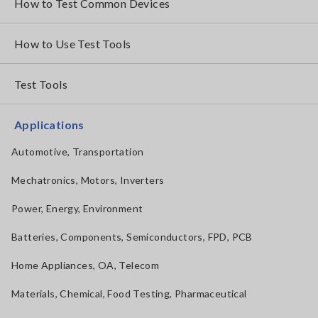
How to Test Common Devices
How to Use Test Tools
Test Tools
Applications
Automotive, Transportation
Mechatronics, Motors, Inverters
Power, Energy, Environment
Batteries, Components, Semiconductors, FPD, PCB
Home Appliances, OA, Telecom
Materials, Chemical, Food Testing, Pharmaceutical