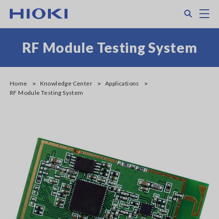
Skip
Search
M
to
main
content
RF Module Testing System
Home
Knowledge Center
Applications
RF Module Testing System