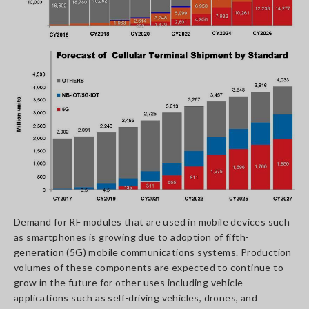
Demand for RF modules that are used in mobile devices such
as smartphones is growing due to adoption of fifth-
generation (5G) mobile communications systems. Production
volumes of these components are expected to continue to
grow in the future for other uses including vehicle
applications such as self-driving vehicles, drones, and