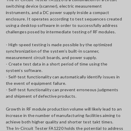
switching device (scanner), electric measurement
instruments, and a DC power supply inside a compact
enclosure. It operates according to test sequences created
using a desktop software in order to successfully address
challenges posed by intermediate testing of RF modules.
- High-speed testing is made possible by the optimized
synchronization of the system’s built-in scanner,
measurement circuit boards, and power supply.
- Create test data in a short period of time using the
system’s software.
- Self-test functionality can automatically identify issues in
the event of equipment failure.
- Self-test functionality can prevent erroneous judgments
and shipment of defective products.
Growth in RF module production volume will likely lead to an
increase in the number of manufacturing facilities aiming to
achieve both higher quality and shorter test takt times.
The In-Circuit Tester FA1220 holds the potential to address