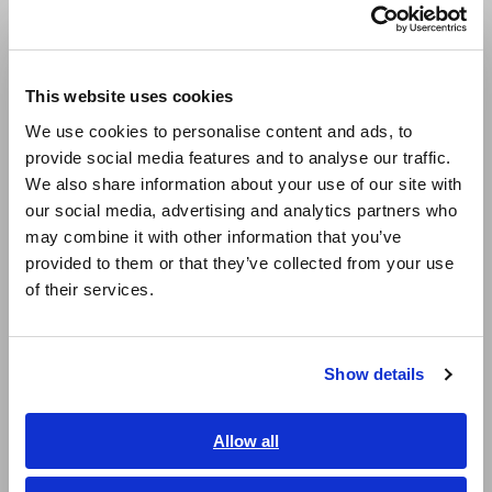
Português / Brasil
- Inability to shorten test cycle time due to the difficulty of
switching circuits and synchronizing measurement
Europe
instrument control
- Significant amount of time required to create test
This website uses cookies
sequences for different models DUTs because programs lack
English
We use cookies to personalise content and ads, to
versatility
provide social media features and to analyse our traffic.
- Significant amount of time required to identify issues
East Asia
underlying equipment failures (poor maintainability)
We also share information about your use of our site with
our social media, advertising and analytics partners who
日本語 / コーポレート・IR
may combine it with other information that you’ve
日本語 / 製品・サービス
provided to them or that they’ve collected from your use
简体中文
of their services.
Realizing High-speed Testing
한국어
繁體中文
and High Maintainability
Show details
Southeast Asia, Oceania
English
Allow all
ภาษาไทย / ประเทศไทย