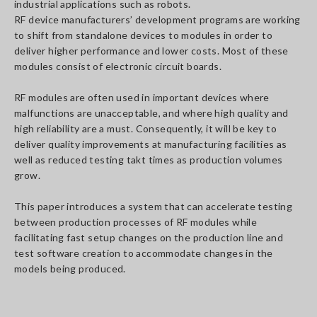
industrial applications such as robots.
RF device manufacturers’ development programs are working
to shift from standalone devices to modules in order to
deliver higher performance and lower costs. Most of these
modules consist of electronic circuit boards.
RF modules are often used in important devices where
malfunctions are unacceptable, and where high quality and
high reliability are a must. Consequently, it will be key to
deliver quality improvements at manufacturing facilities as
well as reduced testing takt times as production volumes
grow.
This paper introduces a system that can accelerate testing
between production processes of RF modules while
facilitating fast setup changes on the production line and
test software creation to accommodate changes in the
models being produced.