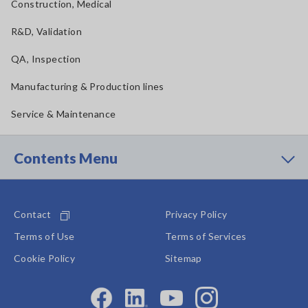
Construction, Medical
R&D, Validation
QA, Inspection
Manufacturing & Production lines
Service & Maintenance
Contents Menu
Contact
Privacy Policy
Terms of Use
Terms of Services
Cookie Policy
Sitemap