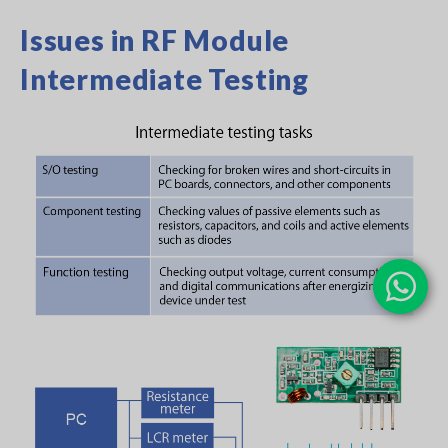
Issues in RF Module
Intermediate Testing