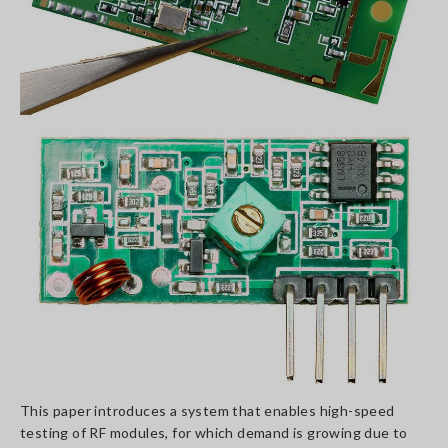
This paper introduces a system that enables high-speed
testing of RF modules, for which demand is growing due to