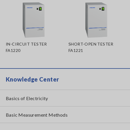
IN-CIRCUIT TESTER
SHORT-OPEN TESTER
FA1220
FA1221
Knowledge Center
Basics of Electricity
Basic Measurement Methods