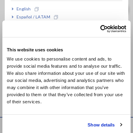
English
Evaluate the Amplification Quality of Sensors
Español / LATAM
Português / Brasil
Temperature Distribution Measurement of Refrigerators
Europe
Measure the Output Power of an Ultrasonic
This website uses cookies
English
Cleaner
[572.47KB]
We use cookies to personalise content and ads, to
provide social media features and to analyse our traffic.
East Asia
Improve Air-conditioner Operating Conditions
We also share information about your use of our site with
our social media, advertising and analytics partners who
日本語 / コーポレート・IR
Time-Varying Magnetic Field Measurement of IH
may combine it with other information that you’ve
日本語 / 製品・サービス
Equipment
[2093.31KB]
provided to them or that they’ve collected from your use
简体中文
of their services.
한국어
繁體中文
Show details
Knowledge Center
Southeast Asia, Oceania