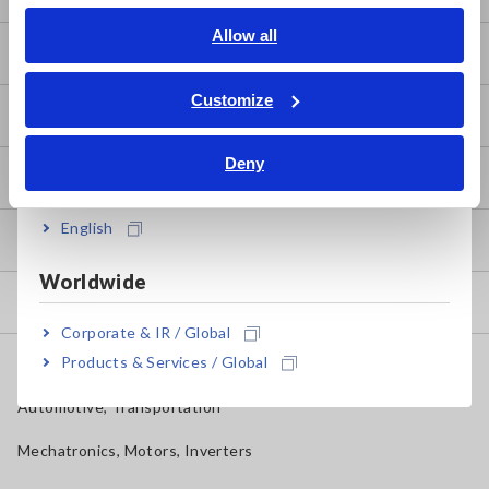
English
Allow all
Basics of Electricity
ภาษาไทย / ประเทศไทย
Tiếng Việt / Việt Nam
Customize
Basic Measurement Methods
Bahasa Indonesia
Deny
India
How to Test Common Devices
English
How to Use Test Tools
Worldwide
Test Tools
Corporate & IR / Global
Products & Services / Global
Applications
Automotive, Transportation
Mechatronics, Motors, Inverters