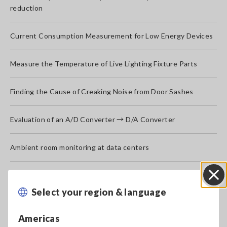
reduction
Current Consumption Measurement for Low Energy Devices
Measure the Temperature of Live Lighting Fixture Parts
Finding the Cause of Creaking Noise from Door Sashes
Evaluation of an A/D Converter → D/A Converter
Ambient room monitoring at data centers
Measurement of Power, Chromaticity, Color Temperature,
Color Rendering Index, and Brightness of LED Bulb (Lighting)
Select your region & language
Close
Power Failure Test of Uninterruptible Power Supply (UPS)
Americas
Systems
[871.68KB]