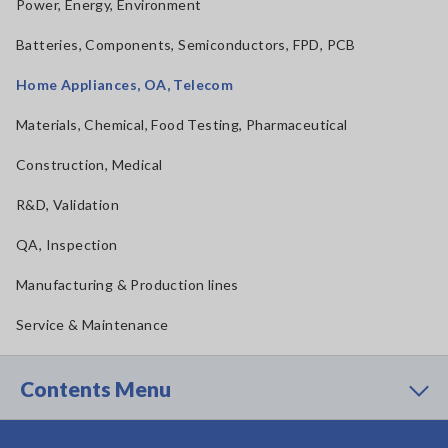
Power, Energy, Environment
Batteries, Components, Semiconductors, FPD, PCB
Home Appliances, OA, Telecom
Materials, Chemical, Food Testing, Pharmaceutical
Construction, Medical
R&D, Validation
QA, Inspection
Manufacturing & Production lines
Service & Maintenance
Contents Menu