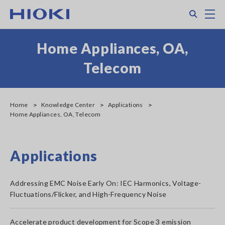
Skip
Search
M
to
main
content
Home Appliances, OA,
Telecom
Home
Knowledge Center
Applications
Home Appliances, OA, Telecom
Applications
Addressing EMC Noise Early On: IEC Harmonics, Voltage-
Fluctuations/Flicker, and High-Frequency Noise
Accelerate product development for Scope 3 emission