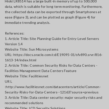
Hioki LR8514 has a large built-in memory of up to 500,000
data, which is suitable for long term monitoring. Furthermore,
the collected data can be exported through Smartphones at
ease (Figure 3), and can be plotted as graph (Figure 4) for
immediate trending analysis.
References:
1. Article Title: Site Planning Guide for Entry-Level Servers
Version 1.4
Website Title: Sun Microsystems
URL: https://docs.oracle.com/cd/E19095-01/sfv890.srvr/816-
1613-14/index.html
2. Article Title: Common Security Risks for Data Centers -
Facilities Management Data Centers Feature
Website Title: Facilitiesnet
UR L
:http://www.facilitiesnet.com/datacenters/article/Common-
Security-Risks-for-Data-Centers--12163?source=previous
3. Article Title: Data center security: major security risks and
recommended solutions
Website Title: ICD Security Solutions