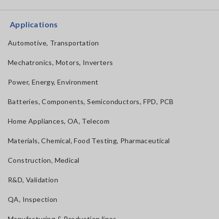
Applications
Automotive, Transportation
Mechatronics, Motors, Inverters
Power, Energy, Environment
Batteries, Components, Semiconductors, FPD, PCB
Home Appliances, OA, Telecom
Materials, Chemical, Food Testing, Pharmaceutical
Construction, Medical
R&D, Validation
QA, Inspection
Manufacturing & Production lines