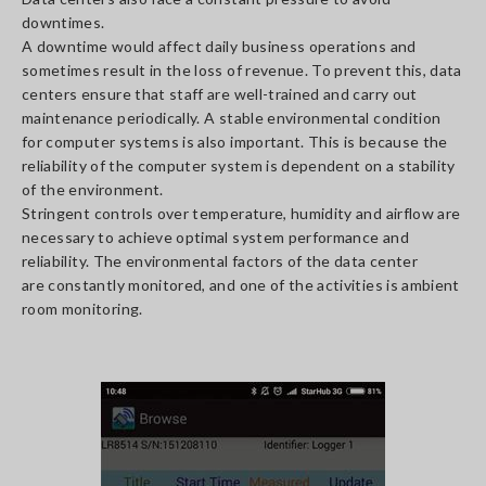
downtimes.
A downtime would affect daily business operations and
sometimes result in the loss of revenue. To prevent this, data
centers ensure that staff are well-trained and carry out
maintenance periodically. A stable environmental condition
for computer systems is also important. This is because the
reliability of the computer system is dependent on a stability
of the environment.
Stringent controls over temperature, humidity and airflow are
necessary to achieve optimal system performance and
reliability. The environmental factors of the data center
are constantly monitored, and one of the activities is ambient
room monitoring.