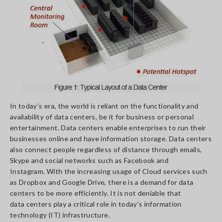
In today’s era, the world is reliant on the functionality and
availability of data centers, be it for business or personal
entertainment. Data centers enable enterprises to run their
businesses online and have information storage. Data centers
also connect people regardless of distance through emails,
Skype and social networks such as Facebook and
Instagram. With the increasing usage of Cloud services such
as Dropbox and Google Drive, there is a demand for data
centers to be more efficiently. It is not deniable that
data centers play a critical role in today’s information
technology (IT) infrastructure.