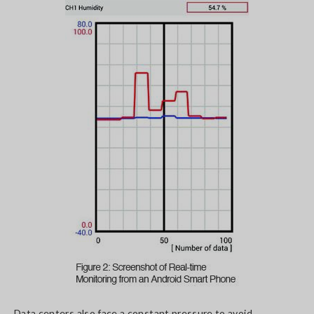
Data centers also face a constant pressure to avoid