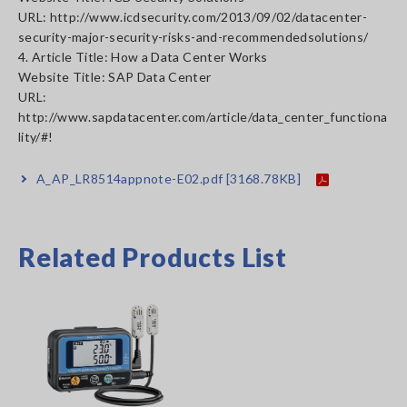
URL: http://www.icdsecurity.com/2013/09/02/datacenter-
security-major-security-risks-and-recommendedsolutions/
4. Article Title: How a Data Center Works
Website Title: SAP Data Center
URL:
http://www.sapdatacenter.com/article/data_center_functiona
lity/#!
A_AP_LR8514appnote-E02.pdf
[3168.78KB]
Related Products List