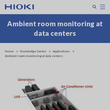
Skip
Search
M
to
main
content
Ambient room monitoring at
data centers
Home
Knowledge Center
Applications
Ambient room monitoring at data centers