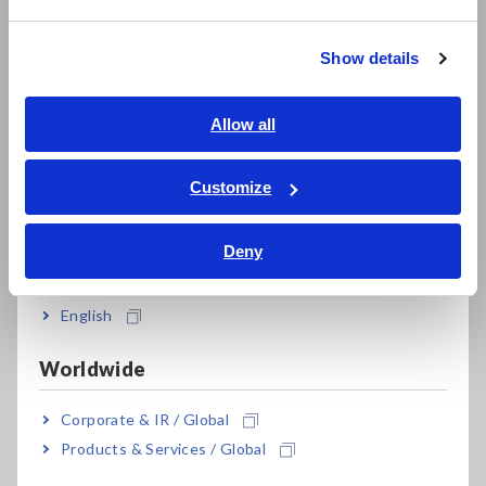
繁體中文
Show details
Southeast Asia, Oceania
English
Allow all
ภาษาไทย / ประเทศไทย
Tiếng Việt / Việt Nam
Customize
Bahasa Indonesia
Deny
India
English
Worldwide
Corporate & IR / Global
Products & Services / Global