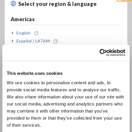
Ambient room monitoring gives an overall assessment by
Select your region & language
Close
measuring the ambient temperature and humidity throughout
the facility. The typical ambient temperature
Americas
ranges between 21 to 23°C which is optimal for system
reliability and operator comfort.
English
However, a near 22°C is desirable to maintain a safe
associated relative humidity level. Relative humidity is the
Español / LATAM
amount of moisture in the air in relation to the maximum
Português / Brasil
amount of moisture in the air at a given temperature. The
typical ambient humidity levels, between 45% and 50%, was
Europe
found to be most suitable for safe server operations. Data
center equipment is especially sensitive to high humidity
This website uses cookies
English
levels as water condensation can occur and result in
We use cookies to personalise content and ads, to
hardware corrosion. On the other hand, at low humidity
provide social media features and to analyse our traffic.
East Asia
levels, electrostatic
We also share information about your use of our site with
discharge (ESD) is easily generated. ESD creates intermittent
our social media, advertising and analytics partners who
日本語 / コーポレート・IR
interference which can cause system damage or temporary
may combine it with other information that you’ve
malfunctions. It is also important for preventing cooling short
日本語 / 製品・サービス
provided to them or that they’ve collected from your use
cycles.
简体中文
of their services.
한국어