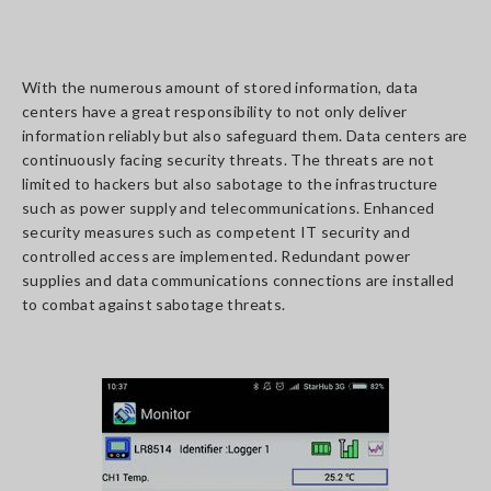
With the numerous amount of stored information, data
centers have a great responsibility to not only deliver
information reliably but also safeguard them. Data centers are
continuously facing security threats. The threats are not
limited to hackers but also sabotage to the infrastructure
such as power supply and telecommunications. Enhanced
security measures such as competent IT security and
controlled access are implemented. Redundant power
supplies and data communications connections are installed
to combat against sabotage threats.