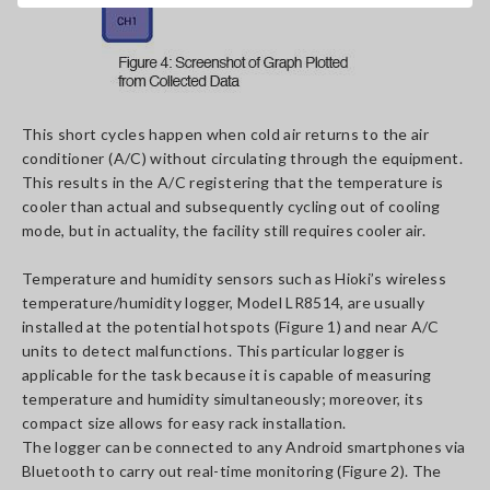
This short cycles happen when cold air returns to the air
conditioner (A/C) without circulating through the equipment.
This results in the A/C registering that the temperature is
cooler than actual and subsequently cycling out of cooling
mode, but in actuality, the facility still requires cooler air.
Temperature and humidity sensors such as Hioki’s wireless
temperature/humidity logger, Model LR8514, are usually
installed at the potential hotspots (Figure 1) and near A/C
units to detect malfunctions. This particular logger is
applicable for the task because it is capable of measuring
temperature and humidity simultaneously; moreover, its
compact size allows for easy rack installation.
The logger can be connected to any Android smartphones via
Bluetooth to carry out real-time monitoring (Figure 2). The