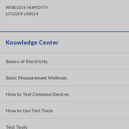
WIRELESS HUMIDITY
LOGGER LR8514
Knowledge Center
Basics of Electricity
Basic Measurement Methods
How to Test Common Devices
How to Use Test Tools
Test Tools