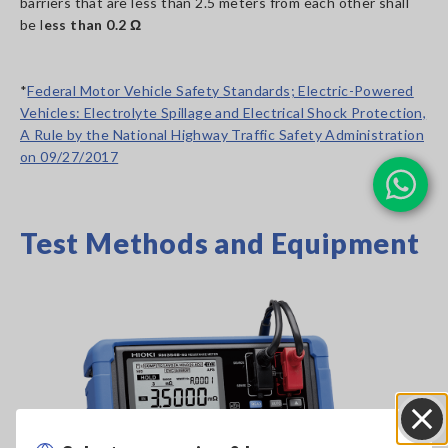
barriers that are less than 2.5 meters from each other shall
be l
ess than 0.2 Ω
*
Federal Motor Vehicle Safety Standards; Electric-Powered
Vehicles: Electrolyte Spillage and Electrical Shock Protection,
A Rule by the National Highway Traffic Safety Administration
on 09/27/2017
Test Methods and Equipment