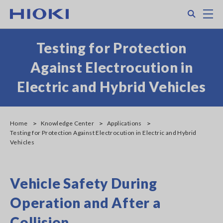
Skip
Search
M
to
main
content
Testing for Protection
Against Electrocution in
Electric and Hybrid Vehicles
Home
Knowledge Center
Applications
Testing for Protection Against Electrocution in Electric and Hybrid
Vehicles
Vehicle Safety During
Operation and After a
Collision