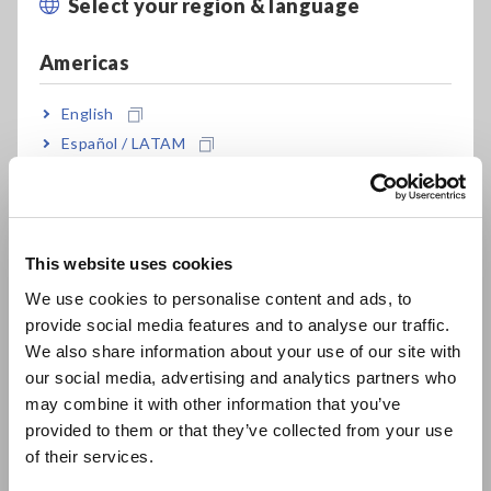
Select your region & language
Close
Americas
English
Español / LATAM
Safety authorities do not specify a particular model or brand
Português / Brasil
of instrument to verify resistance values but do stipulate
test methods to be carried out by either a resistance meter
or combination of DC power supply, voltmeter and ammeter.
Europe
When using a resistance meter, one that can measure current
This website uses cookies
levels of
at least 0.2 Amperes with a resolution of 0.01 Ω
English
or less
is required for the above tests.
We use cookies to personalise content and ads, to
provide social media features and to analyse our traffic.
East Asia
We also share information about your use of our site with
our social media, advertising and analytics partners who
日本語 / コーポレート・IR
may combine it with other information that you’ve
A Convenient Solution in the
日本語 / 製品・サービス
provided to them or that they’ve collected from your use
简体中文
Hioki RM3548-50 Resistance
of their services.
한국어