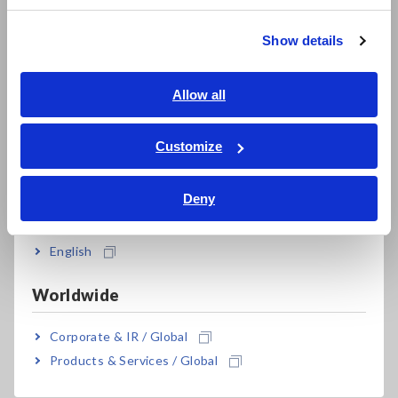
Meter
繁體中文
Show details
Southeast Asia, Oceania
English
Allow all
ภาษาไทย / ประเทศไทย
Tiếng Việt / Việt Nam
Customize
Bahasa Indonesia
Deny
India
The Hioki RM3548-50 Resistance Meter offers both the
English
advanced specifications and portability to carry out these
tests quickly and accurately thanks to its
0.0 μΩ to 3.5 MΩ
Worldwide
measurement range, 0.1 μΩ resolution and 1 A maximum
testing current
, more than sufficient to meet the low
Corporate & IR / Global
resistance characteristics demands, very fine resolution and
testing current levels.
Products & Services / Global