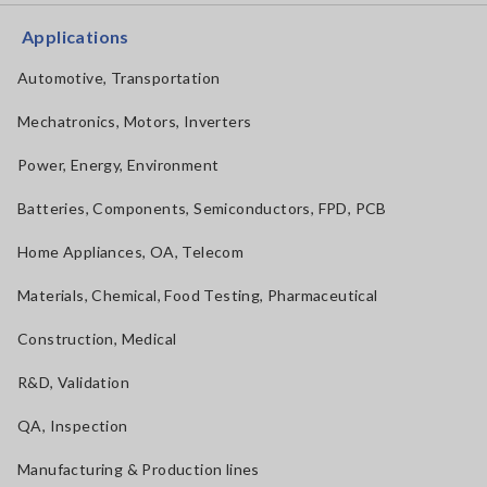
Applications
Automotive, Transportation
Mechatronics, Motors, Inverters
Power, Energy, Environment
Batteries, Components, Semiconductors, FPD, PCB
Home Appliances, OA, Telecom
Materials, Chemical, Food Testing, Pharmaceutical
Construction, Medical
R&D, Validation
QA, Inspection
Manufacturing & Production lines