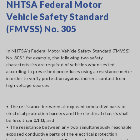
NHTSA Federal Motor
Vehicle Safety Standard
(FMVSS) No. 305
In NHTSA's Federal Motor Vehicle Safety Standard (FMVSS)
No. 305*, for example, the following two safety
characteristics are required of vehicles when tested
according to prescribed procedures using a resistance meter
in order to verify protection against indirect contact from
high voltage sources:
• The resistance between all exposed conductive parts of
electrical protection barriers and the electrical chassis shall
be
less than 0.1 Ω;
and
• The resistance between any two simultaneously reachable
exposed conductive parts of the electrical protection