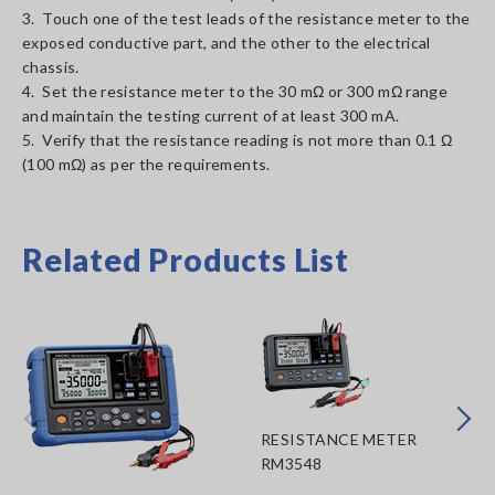
3. Touch one of the test leads of the resistance meter to the
exposed conductive part, and the other to the electrical
chassis.
4. Set the resistance meter to the 30 mΩ or 300 mΩ range
and maintain the testing current of at least 300 mA.
5. Verify that the resistance reading is not more than 0.1 Ω
(100 mΩ) as per the requirements.
Related Products List
Prev
Next
RESISTANCE METER
RM3548