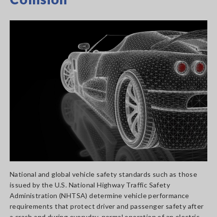
National and global vehicle safety standards such as those
issued by the U.S. National Highway Traffic Safety
Administration (NHTSA) determine vehicle performance
requirements that protect driver and passenger safety after
a crash and during everyday, normal operation of an electric,