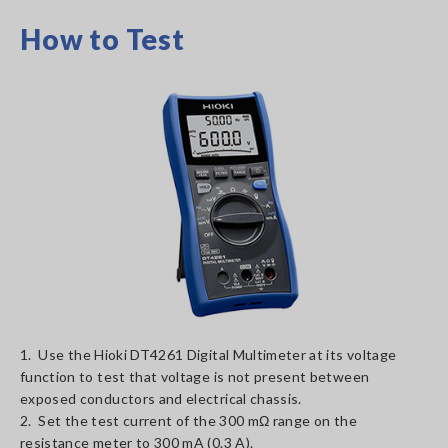
How to Test
1. Use the Hioki DT4261 Digital Multimeter at its voltage
function to test that voltage is not present between
exposed conductors and electrical chassis.
2. Set the test current of the 300 mΩ range on the
resistance meter to 300 mA (0.3 A).