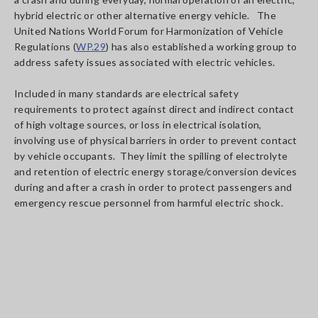
hybrid electric or other alternative energy vehicle. The
United Nations World Forum for Harmonization of Vehicle
Regulations (
WP.29
) has also established a working group to
address safety issues associated with electric vehicles.
Included in many standards are electrical safety
requirements to protect against direct and indirect contact
of high voltage sources, or loss in electrical isolation,
involving use of physical barriers in order to prevent contact
by vehicle occupants. They limit the spilling of electrolyte
and retention of electric energy storage/conversion devices
during and after a crash in order to protect passengers and
emergency rescue personnel from harmful electric shock.