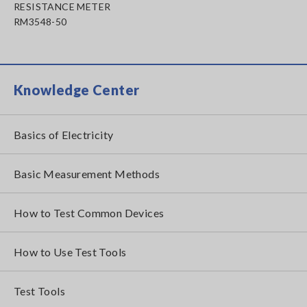
RESISTANCE METER
RM3548-50
Knowledge Center
Basics of Electricity
Basic Measurement Methods
How to Test Common Devices
How to Use Test Tools
Test Tools