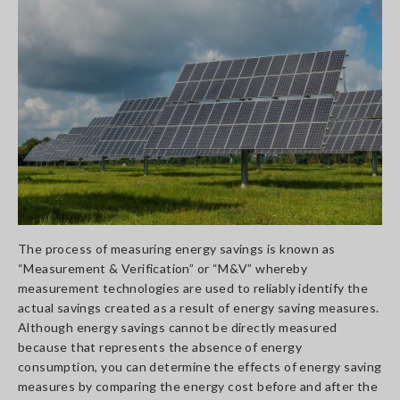
The process of measuring energy savings is known as
“Measurement & Verification” or “M&V” whereby
measurement technologies are used to reliably identify the
actual savings created as a result of energy saving measures.
Although energy savings cannot be directly measured
because that represents the absence of energy
consumption, you can determine the effects of energy saving
measures by comparing the energy cost before and after the