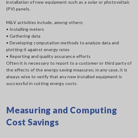
installation of new equipment such as a solar or photovoltaic
(PV) panels.
M&V activities include, among others:
• Installing meters
• Gathering data
• Developing computation methods to analyze data and
plotting it against energy rates
• Reporting and quality assurance efforts
Often it is necessary to report to a customer or third party of
the effects of the energy saving measures; in any case, it is
always wise to verify that any new installed equipment is
successful in cutting energy costs.
Measuring and Computing
Cost Savings