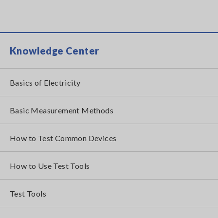
Knowledge Center
Basics of Electricity
Basic Measurement Methods
How to Test Common Devices
How to Use Test Tools
Test Tools