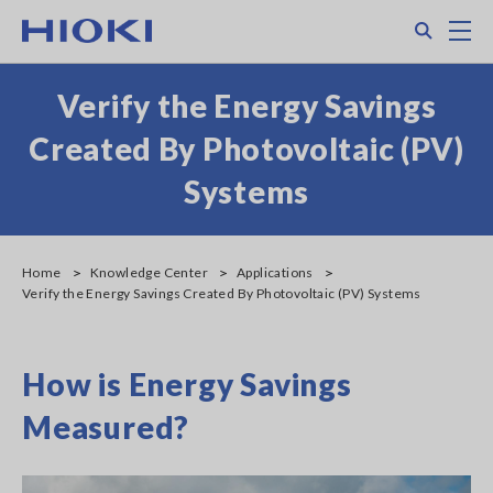
Skip
Search
M
to
main
content
Verify the Energy Savings
Created By Photovoltaic (PV)
Systems
Home
Knowledge Center
Applications
Verify the Energy Savings Created By Photovoltaic (PV) Systems
How is Energy Savings
Measured?