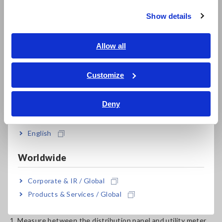
Show details
Southeast Asia, Oceania
English
Allow all
ภาษาไทย / ประเทศไทย
Tiếng Việt / Việt Nam
Customize
Bahasa Indonesia
Deny
India
English
The PW3360 Clamp On Power Logger is a compact, 3-phase
4-wire energy logger utilizing clamp sensor input to
Worldwide
accurately and safely measure power on single-phase to
three-phase lines. The illustration shows how 2 power
Corporate & IR / Global
loggers can provide the information necessary to aid in the
Products & Services / Global
M&V process:
1. Measure between the distribution panel and utility meter