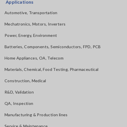
Applications
Automotive, Transportation
Mechatronics, Motors, Inverters
Power, Energy, Environment
Batteries, Components, Semiconductors, FPD, PCB
Home Appliances, OA, Telecom
Materials, Chemical, Food Testing, Pharmaceutical
Construction, Medical
R&D, Validation
QA, Inspection
Manufacturing & Production lines
Service & Maintenance