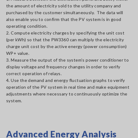
the amount of electricity sold to the utility company and
purchased by the customer simultaneously. The data will
also enable you to confirm that the PV system is in good
operating condition.
2. Compute electricity charges by specifying the unit cost
(per kWh) so that the PW3360 can multiply the electricity
charge unit cost by the active energy (power consumption)
WP+ value.
3. Measure the output of the system’s power conditioner to
display voltage and frequency changes in order to verify
correct operation of relays.
4. Use the demand and energy fluctuation graphs to verify
operation of the PV system in real time and make equipment
adjustments where necessary to continuously optimize the
system.
Advanced Energy Analysis