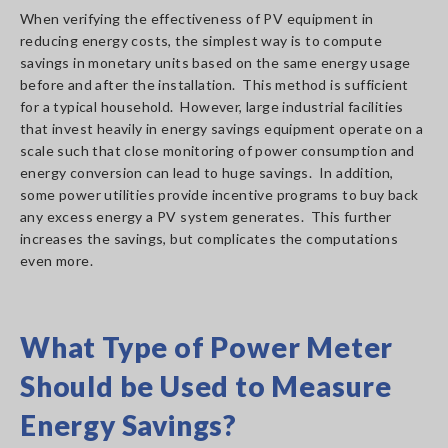
When verifying the effectiveness of PV equipment in
reducing energy costs, the simplest way is to compute
savings in monetary units based on the same energy usage
before and after the installation. This method is sufficient
for a typical household. However, large industrial facilities
that invest heavily in energy savings equipment operate on a
scale such that close monitoring of power consumption and
energy conversion can lead to huge savings. In addition,
some power utilities provide incentive programs to buy back
any excess energy a PV system generates. This further
increases the savings, but complicates the computations
even more.
What Type of Power Meter
Should be Used to Measure
Energy Savings?