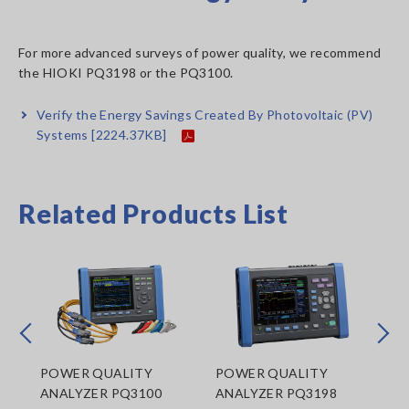
For more advanced surveys of power quality, we recommend
the HIOKI PQ3198 or the PQ3100.
Verify the Energy Savings Created By Photovoltaic (PV)
Systems
[2224.37KB]
Related Products List
Prev
Next
POWER QUALITY
POWER QUALITY
CL
ANALYZER PQ3100
ANALYZER PQ3198
LO