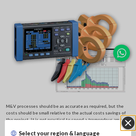
M&V processes should be as accurate as required, but the
costs should be small relative to the actual costs savings of
the project. It is not practical to spend a tremendous amount
of time and money on data analysis and computations only to
Select your region & language
find that those expenses were larger than the actual
Close