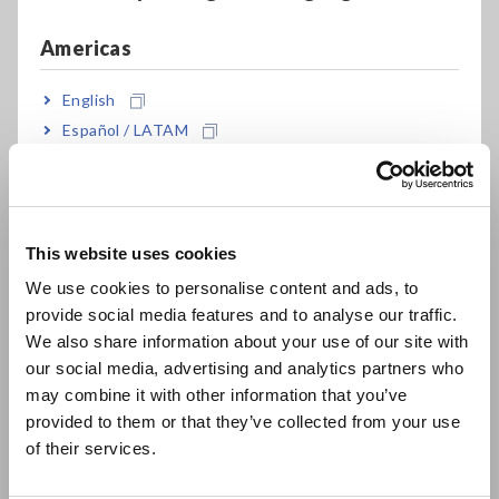
savings. To that end, a power meter that can provide the
following functions can make the M&V process more
Americas
expedient and efficient:
English
1. Present demand and energy fluctuation graphs showing
Español / LATAM
hourly energy production and consumption
2. Measure and present equipment output in terms of
Português / Brasil
voltage and frequency changes
3. Measure the amount of electricity purchased from and sold
Europe
to the utility company
This website uses cookies
English
We use cookies to personalise content and ads, to
provide social media features and to analyse our traffic.
East Asia
We also share information about your use of our site with
A Solution in the HIOKI
our social media, advertising and analytics partners who
日本語 / コーポレート・IR
PW3360 Clamp On Power
may combine it with other information that you’ve
日本語 / 製品・サービス
provided to them or that they’ve collected from your use
Logger
简体中文
of their services.
한국어
繁體中文